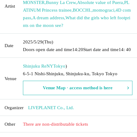
MONSTER
,
Bunny La Crew
,
Absolute value of Puera
,
PL
Artist
ATINUM Princess trainee
,
BOCCHI.
,
momograci
,
4D com
pass
,
A dream address
,
What did the girls who left footpri
nts on the moon see?
2025/5/29
(Thu)
Date
Doors open date and time
14:20
Start date and time
14: 40
Shinjuku ReNY
Tokyo
)
6-5-1 Nishi-Shinjuku, Shinjuku-ku, Tokyo Tokyo
Venue
Venue Map · access method is here
Organizer
LIVEPLANET Co., Ltd.
Other
There are non-distributable tickets