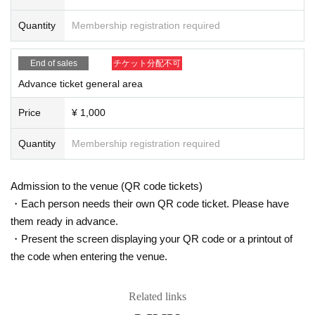
* Please refrain from chatting in the hall or lobby.
Quantity
Membership registration required
*Please do not wait for artists to enter or wait around the venue.
* Please refrain from sitting or standing on or off the floor.
* Please manage your luggage and valuables by yourself. We are not respon
End of sales
チケット分配不可
sible for any loss.
* Resale and transfer are prohibited. If fraud is discovered, you will be sent of
Advance ticket general area
f.
* Please refrain from bringing alcohol, food and drink into the venue.
Price
¥ 1,000
*Please note that photography, video recording, recording, etc. are all prohibi
ted. Only groups that are allowed to take pictures can be taken. Prohibition of
Quantity
Membership registration required
photography for adjustments, etc. Photography of the group is prohibited at al
l. We will delete the data as soon as we find it.
*Movement and exchange of designated viewing areas, etc., front managem
Admission to the venue (QR code tickets)
ent (acts that take up space other than yourself, such as spreading your hand
・Each person needs their own QR code ticket. Please have
s, sitting down, and placing things in the front), moshing, lifting, diving, surfin
them ready in advance.
g, and throwing things are prohibited. increase.
* Dangerous acts that interfere with other customers' viewing are prohibited d
・Present the screen displaying your QR code or a printout of
uring viewing. In addition, please note that if there is any malicious act that int
the code when entering the venue.
erferes with other customers' viewing or stage progress, you will be warned o
r immediately dismissed.
* Admission and selling products, if an act such as interruption or fraud is disc
Related links
overed, you will be asked to leave immediately.