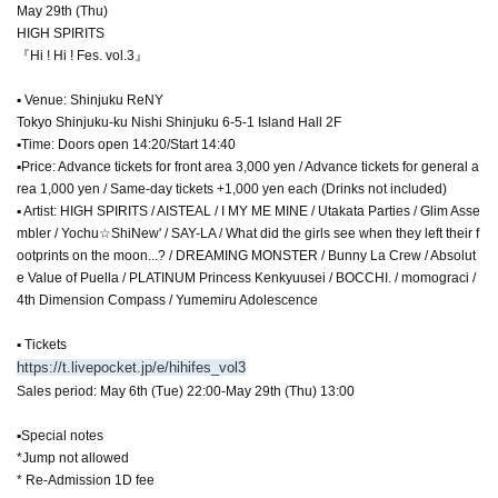
May 29th (Thu)
HIGH SPIRITS
『Hi ! Hi ! Fes. vol.3』
▪ Venue: Shinjuku ReNY
Tokyo Shinjuku-ku Nishi Shinjuku 6-5-1 Island Hall 2F
▪Time: Doors open 14:20/Start 14:40
▪Price: Advance tickets for front area 3,000 yen / Advance tickets for general a
rea 1,000 yen / Same-day tickets +1,000 yen each (Drinks not included)
▪ Artist: HIGH SPIRITS / AISTEAL / I MY ME MINE / Utakata Parties / Glim Asse
mbler / Yochu☆ShiNew' / SAY-LA / What did the girls see when they left their f
ootprints on the moon...? / DREAMING MONSTER / Bunny La Crew / Absolut
e Value of Puella / PLATINUM Princess Kenkyuusei / BOCCHI. / momograci /
4th Dimension Compass / Yumemiru Adolescence
▪ Tickets
https://t.livepocket.jp/e/hihifes_vol3
Sales period: May 6th (Tue) 22:00-May 29th (Thu) 13:00
▪Special notes
*Jump not allowed
* Re-Admission 1D fee