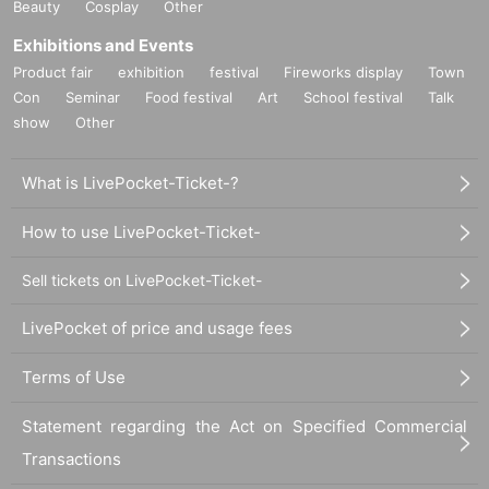
Beauty
Cosplay
Other
Exhibitions and Events
Product fair
exhibition
festival
Fireworks display
Town
Con
Seminar
Food festival
Art
School festival
Talk
show
Other
What is LivePocket-Ticket-?
How to use LivePocket-Ticket-
Sell tickets on LivePocket-Ticket-
LivePocket of price and usage fees
Terms of Use
Statement regarding the Act on Specified Commercial
Transactions