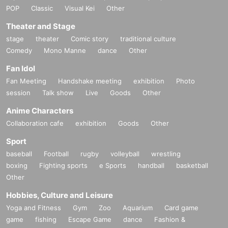
POP
Classic
Visual Kei
Other
Theater and Stage
stage
theater
Comic story
traditional culture
Comedy
Mono Manne
dance
Other
Fan Idol
Fan Meeting
Handshake meeting
exhibition
Photo
session
Talk show
Live
Goods
Other
Anime Characters
Collaboration cafe
exhibition
Goods
Other
Sport
baseball
Football
rugby
volleyball
wrestling
boxing
Fighting sports
e Sports
handball
basketball
Other
Hobbies, Culture and Leisure
Yoga and Fitness
Gym
Zoo
Aquarium
Card game
game
fishing
Escape Game
dance
Fashion &