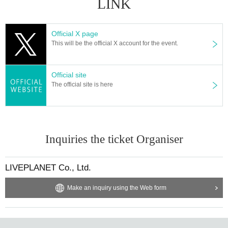
LINK
※ regulation, prohibitions, etc. This Day Change are subject to. Please be aw
are of this in advance and follow the instructions of the local staff.
Tickets will not be refunded due to customer's convenience, Please be carefu
Official X page
l not to make any mistakes.
This will be the official X account for the event.
* There is no refund due to Change of Artist or Cancel of appearances. Refun
ds will be given only if the performance is cancelled.
* Other fraud is discovered, the staff will be careful and will be sent off.
Official site
Tickets will not be refunded if fraud is discovered.
The official site is here
▪ Sponsor: LIVE PLANET
Inquiries the ticket Organiser
LIVEPLANET Co., Ltd.
Make an inquiry using the Web form