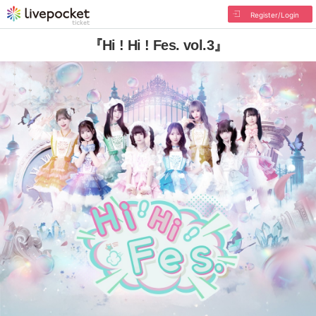
Register/Login
『Hi ! Hi ! Fes. vol.3』