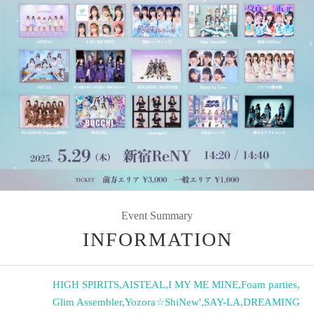
Event Summary
INFORMATION
HIGH SPIRITS
,
AISTEAL
,
I MY ME MINE
,
Foam parties
,
Glim Assembler
,
Yozora☆ShiNew'
,
SAY-LA
,
DREAMING