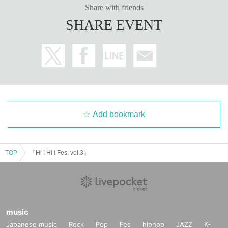
Share with friends
SHARE EVENT
Add bookmark
TOP
『Hi ! Hi ! Fes. vol.3』
music
Japanese music
Rock
Pop
Fes
hiphop
JAZZ
K-