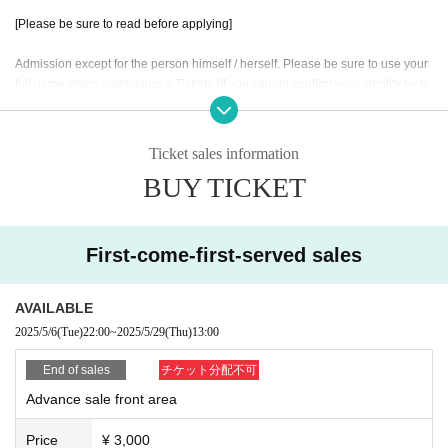
[Please be sure to read before applying]
Admission except for the person himself / herself. Please be sure to use your
full name when purchasing a Tickets (If you cannot confirm your identity by ni
ckname etc., you may be refused Admission
* If (required) items, your application will be invalidated. Survey response (re
quired).
Ticket sales information
* On the day of the event, [presentation of ID] is required to verify your identity.
BUY TICKET
・ About ID
Please bring a certificate with a photo of your face.
Driver's license / passport / My number card / Basic Resident Register card /
First-come-first-served sales
university (birthdate) when certificate / disability / Resident Card / etc (not, pu
blic certificate 2 points or public certificate 1 point and the Given name before
it is printed One certificate is acceptable)
AVAILABLE
If you do not show it, we will refuse Admission Please note that the Tickets wil
2025/5/6
(Tue)
22:00
~
2025/5/29
(Thu)
13:00
l not be refunded in that case.
End of sales
チケット分配不可
* Thorough disinfection Please thoroughly disinfect with the disinfectant soluti
Advance sale front area
on prepared by the venue and staff when Admission
* If you feel sick after Admission venue, please notify the staff immediately.
Price
¥ 3,000
(We may ask you to leave due to symptoms.)