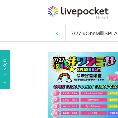
7/27 #OneMilliSPL