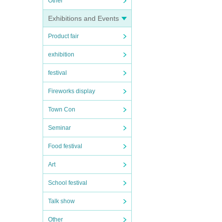
Other
Exhibitions and Events
Product fair
exhibition
festival
Fireworks display
Town Con
Seminar
Food festival
Art
School festival
Talk show
Other