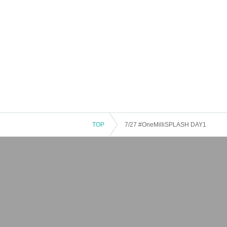
TOP
7/27 #OneMilliSPLASH DAY1