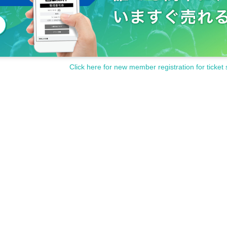
Click here for new member registration for ticket 