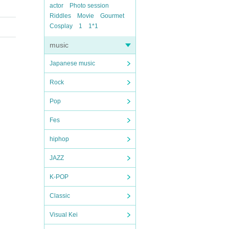
actor
Photo session
Riddles
Movie
Gourmet
Cosplay
1
1*1
music
Japanese music
Rock
Pop
Fes
hiphop
JAZZ
K-POP
Classic
Visual Kei