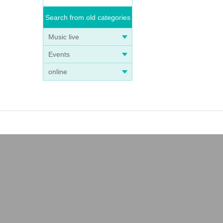
Search from old categories
Music live
Events
online