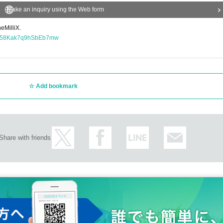
Make an inquiry using the Web form
eMilliX.
OlA58Kak7q9hSbEb7mw
Add bookmark
Share with friends