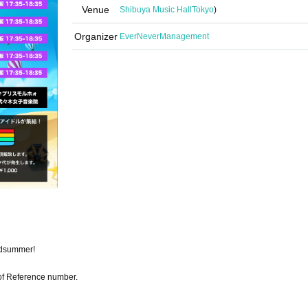
Venue
Shibuya Music Hall
Tokyo
)
Organizer
EverNeverManagement
midsummer!
r of Reference number.