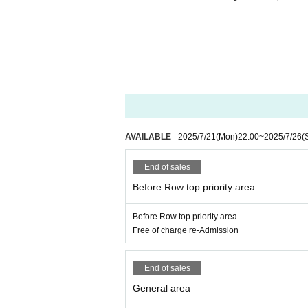
AVAILABLE
2025/7/21
(Mon)
22:00
~
2025/7/26
(
End of sales
Before Row top priority area
Before Row top priority area
Free of charge re-Admission
End of sales
General area