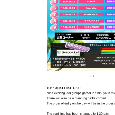
#OneMilliSPLASH DAY1
Nine exciting idol groups gather in Shibuya in 
There will also be a planning battle corner!
The order of entry on the day will be in the orde
The start time has been changed to 1:30 p.m.