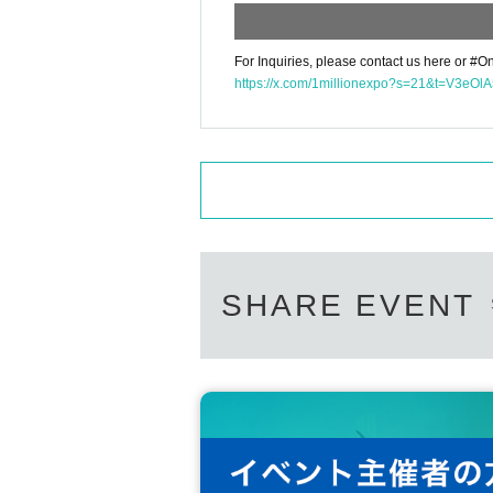
For Inquiries, please contact us here or #On
https://x.com/1millionexpo?s=21&t=V3e
SHARE EVENT