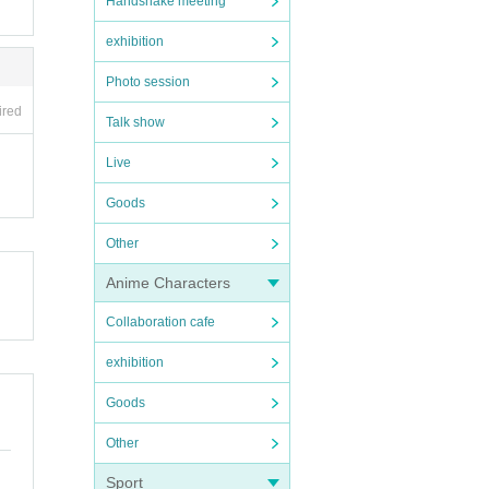
Handshake meeting
exhibition
Photo session
ired
Talk show
Live
Goods
Other
Anime Characters
Collaboration cafe
exhibition
Goods
Other
Sport