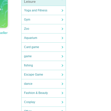
Leisure
Yoga and Fitness
Gym
Zoo
seller
Aquarium
Card game
game
fishing
Escape Game
dance
Fashion & Beauty
Cosplay