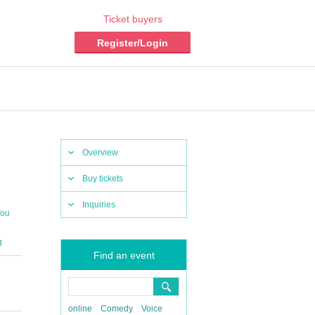
Ticket buyers
Register/Login
Overview
Buy tickets
Inquiries
You
g
Find an event
online
Comedy
Voice