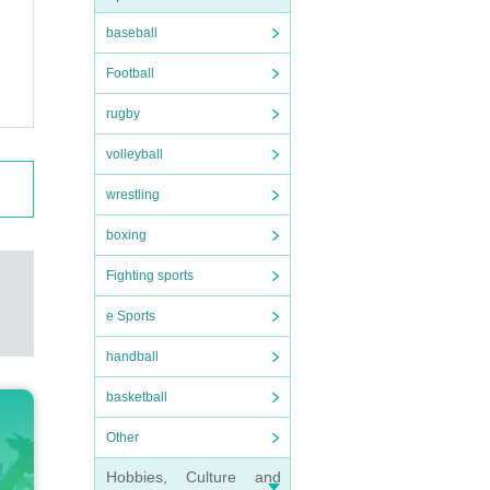
baseball
Football
rugby
volleyball
wrestling
boxing
Fighting sports
e Sports
handball
basketball
Other
Hobbies, Culture and