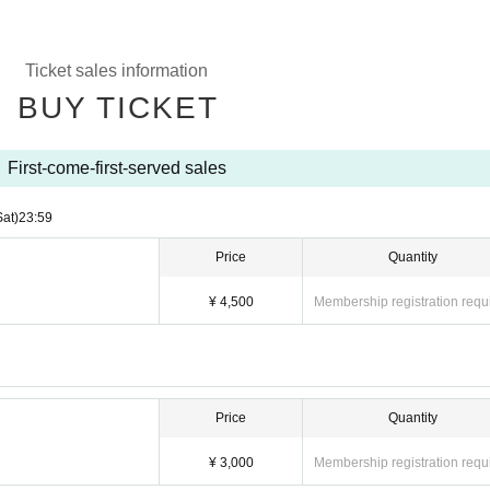
Ticket sales information
BUY TICKET
First-come-first-served sales
Sat)
23:59
Price
Quantity
¥ 4,500
Membership registration requ
Price
Quantity
¥ 3,000
Membership registration requ