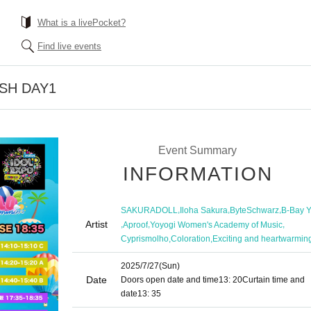
What is a livePocket?
Find live events
ASH DAY1
Event Summary
INFORMATION
,
,
,
SAKURADOLL
Iloha Sakura
ByteSchwarz
B-Bay 
Artist
,
,
,
Aproof
Yoyogi Women's Academy of Music
,
,
Cyprismolho
Coloration
Exciting and heartwarmin
2025/7/27
(Sun)
Date
Doors open date and time
13: 20
Curtain time and
date
13: 35