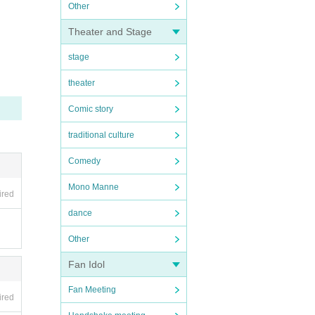
Other
Theater and Stage
stage
theater
Comic story
traditional culture
Comedy
Mono Manne
ired
dance
Other
Fan Idol
Fan Meeting
ired