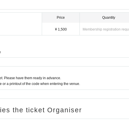
Price
Quantity
¥ 1,500
Membership registration requ
e
t. Please have them ready in advance.
or a printout of the code when entering the venue.
ries the ticket Organiser