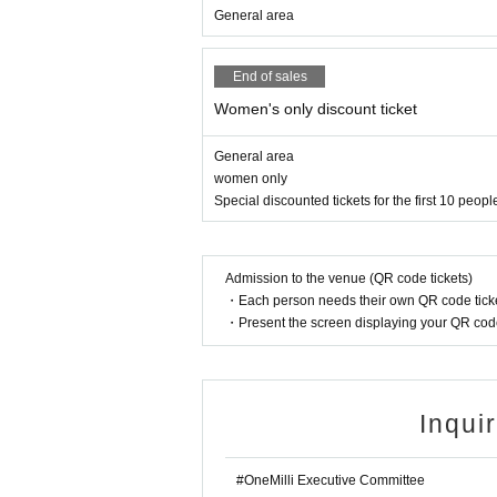
General area
End of sales
Women's only discount ticket
General area
women only
Special discounted tickets for the first 10 peopl
Admission to the venue (QR code tickets)
・Each person needs their own QR code ticke
・Present the screen displaying your QR code 
Inqui
#OneMilli Executive Committee