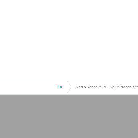
TOP
Radio Kansai "ONE Raji!" Presents "