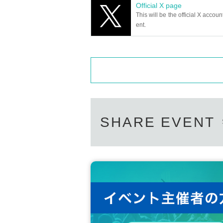
Official X page
e it beforehand.
This will be the official X accoun
※
ent.
Preschoolers do not need a Tickets.
SHARE EVENT