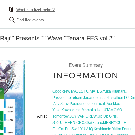
What is a livePocket?
Find live events
aji!" Presents "" Wave "Tenara FES vol.2"
Event Summary
INFORMATION
,
,
,
Good crew
MAJESTIC MATES
Yuka Kitahara
,
,
Passionate refrain
Japanese radish stallion
DJ Din
,
,
,
,
,
Ally
Stray
Papipepepo is difficult
Aoi Mao
,
,
Yuka Kawashima
Momoko Ika -UTAMOMO-
Artist
,
,
,
Tomorrow
JOY VAN CREW
Up Up Girls
,
,
,
S ☆ UTHERN CROSS
#Eguru
MERRYCUTE
,
,
,
Fat Cat But Swift
YUMIiQ
Koshimoto Yuika
Fortune
,
,
,