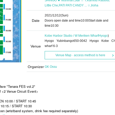
SHINGO ★ Nishinari
Star ☆ T
Kamisu Rabbits
,
,
Little Che
PATI PATI CANDY ... ☆
Iroha
2021/12/12
(Sun)
Date
Doors open date and time
10:00
Start date and
time
10:30
Kobe Harbor Studio / W Meriken Wharf
Hyogo
)
Hyogo Yubinbango650-0042 Hyogo Kobe C
Venue
wharf 6-3
Venue Map · access method is here
Organizer
GK Ossu
Wave "Tenara FES vol.2"
f <2 Venue Circuit Event>
EN 10:00 / START 10:45
10:15 / START 10:30
n (wristband system, drink fee required separately)