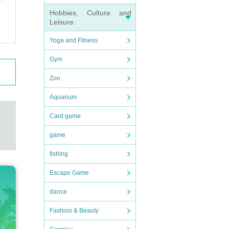
Hobbies, Culture and
Leisure
Yoga and Fitness
Gym
Zoo
Aquarium
Card game
game
fishing
Escape Game
dance
Fashion & Beauty