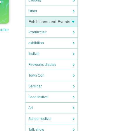
Cosplay
Other
Exhibitions and Events
seller
Product fair
exhibition
festival
Fireworks display
Town Con
Seminar
Food festival
Art
School festival
Talk show