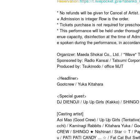
Reservation:
https://t.livepocket.jp/e/hatenko_
* No refunds will be given for Cancel of Artist.
※ Admission is integer Row is the order.
* Tickets purchase is not required for prescho
* This performance will be held under thoroug
enue capacity, disinfection at the time of A
e spoken during the performance, in accordanc
Organizer: Maeda Shokai Co., Ltd. / "Wave"
Sponsored by: Radio Kansai / Tatsumi Corpor
Produced by: Tsukinodo / office MJT
<Headliner>
Gootcrew / Yuka Kitahara
<Special guest>
DJ DIENOJI / Up Up Girls (Kakko) / SHINGO 
[Casting artist]
Aoi Mao (Good Crew) / Up Up Girls (Tentati
cchi) / Kaminagi Rabbits / Kitahara Yuka / G
CREW / SHINGO ★ Nishinari / Star ☆ T / Papipu
u / PATI PATI CANDY ... ☆ / Fat Cat But S