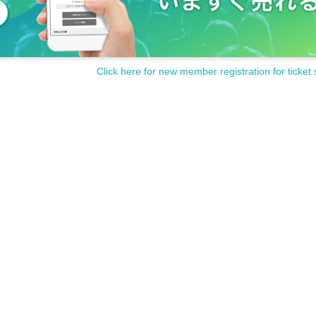
Click here for new member registration for ticket 