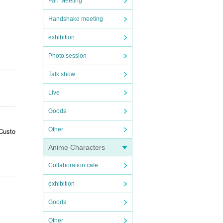
Fan Meeting
Handshake meeting
exhibition
Photo session
Talk show
Live
Goods
Other
 Custo
Anime Characters
Collaboration cafe
riken
exhibition
Goods
 it ma
Other