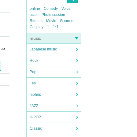
online
Comedy
Voice
actor
Photo session
Riddles
Movie
Gourmet
Cosplay
1
1*1
music
huo
Japanese music
Rock
Pop
Fes
hiphop
JAZZ
K-POP
Classic