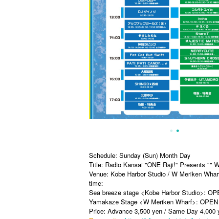
Schedule: Sunday (Sun) Month Day
Title: Radio Kansai "ONE Raji!" Presents "" 
Venue: Kobe Harbor Studio / W Meriken Whar
time:
Sea breeze stage <Kobe Harbor Studio>: OP
Yamakaze Stage <W Meriken Wharf>: OPEN 
Price: Advance 3,500 yen / Same Day 4,000 ye