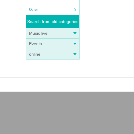
Other
Search from old categories
Music live
Events
online