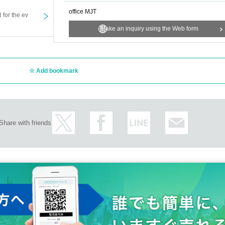
office MJT
t for the ev
Make an inquiry using the Web form
Add bookmark
Share with friends