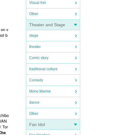
Visual Kei
Other
Theater and Stage
 on v
not b
stage
theater
Comic story
traditional culture
Comedy
Mono Manne
dance
Other
chibo
VAN
Fan Idol
/ Tor
 Che