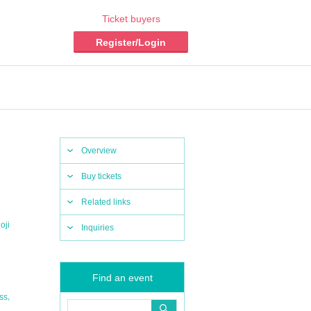
Ticket buyers
Register/Login
Overview
Buy tickets
Related links
oji
Inquiries
Find an event
,
ss