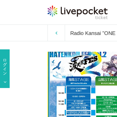
Radio Kansai "ONE R