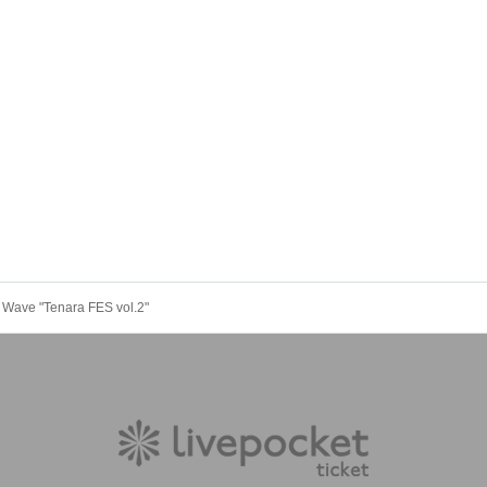
" Wave "Tenara FES vol.2"