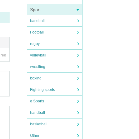
he ve
Sport
baseball
e 37.
Football
rugby
volleyball
ired
und th
wrestling
boxing
Fighting sports
chedu
e Sports
handball
basketball
.
Other
wledg