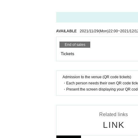
17: 00-18: 00 Product sales / privilege party
*Customers Admission venue should wear a ma
nue.
<W Meriken Wharf Timetable>
10:15 OPEN
* We will measure your body temperature when
10: 30-10: 45 Fortuness (10: 50-11: 50 Paralle
5 ° C, Admission may be refused. In that case
AVAILABLE
2021/11/29
(Mon)
22:00
~
2021/12/1
10: 45-11: 05 Little Luce (11: 10-12: 10 Parall
11: 05-11: 25 Towaru (11: 30-12: 30 Parallel p
* Please refrain from calling or making a voic
End of sales
11: 25-11: 45 Gekizyou Refrain (11: 50-12: 50 
11: 45-12: 00 Ventilation / conversion
Tickets
* Admission may be restricted when each ven
12: 00-12: 20 YUMIiQ (12: 30-13: 30 Product 
12: 30-12: 50 Koshimoto Yuika (13: 00-14: 00
*If you are unable to hear the staff's cautions
12:55-13:20
Iroha
(13: 25-14: 25 Parallel prod
e Tickets price, etc. Thank you for your under
13: 20-13: 40 #Eguru (13: 45-14: 45 Parallel p
Admission to the venue (QR code tickets)
13: 40-14: 00 Star ☆ T (14: 10-15: 10 Parallel
* Same-Day tickets will be sold at the Harbor 
・Each person needs their own QR code ticke
14: 00-14: 20 MAJESTIC MATES (after the p
・Present the screen displaying your QR code 
14: 30-14: 50 MERRY CUTE (after the perfor
*Please note that Artist, performances and 
14:50-15:10
S ☆ UTHERN CROSS
(After the
le. Please note that no refunds will be accept
15: 15-15: 30 Aoi Mao (Gootcrew)
15: 50-16: 15 Momoko Ika -UTAMOMO-
* Refunds are not possible due to customer's
Related links
16: 20-17: 20 Product sales / privilege party
LINK
* Please understand beforehand that there are 
* Tickets will be (birthdate) separately for t