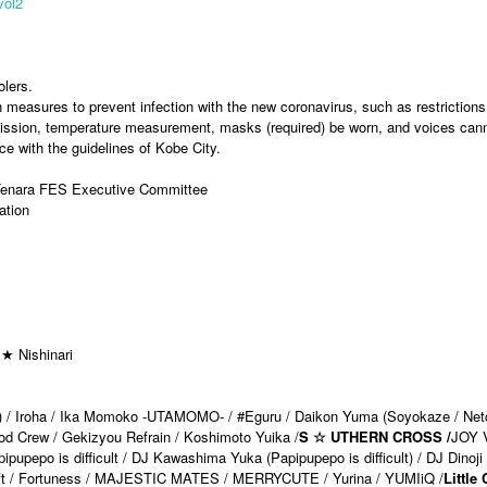
vol2
olers.
h measures to prevent infection with the new coronavirus, such as restrictions
dmission, temperature measurement, masks (required) be worn, and voices can
e with the guidelines of Kobe City.
 Tenara FES Executive Committee
ation
★ Nishinari
ve) / Iroha / Ika Momoko -UTAMOMO- / #Eguru / Daikon Yuma (Soyokaze / Net
ood Crew / Gekizyou Refrain / Koshimoto Yuika /
S ☆ UTHERN CROSS /
JOY 
pepo is difficult / DJ Kawashima Yuka (Papipupepo is difficult) / DJ Dinoji 
wift / Fortuness / MAJESTIC MATES / MERRYCUTE / Yurina / YUMIiQ /
Little