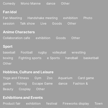
Comedy
Mono Manne
dance
Other
Fan Idol
Fan Meeting
Handshake meeting
exhibition
Photo
session
Talk show
Live
Goods
Other
Anime Characters
Collaboration cafe
exhibition
Goods
Other
Sport
baseball
Football
rugby
volleyball
wrestling
boxing
Fighting sports
e Sports
handball
basketball
Other
Hobbies, Culture and Leisure
Yoga and Fitness
Gym
Zoo
Aquarium
Card game
game
fishing
Escape Game
dance
Fashion &
Beauty
Cosplay
Other
Exhibitions and Events
Product fair
exhibition
festival
Fireworks display
Town