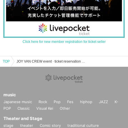
Click here for new member registration for ticket seller
TOP
JOY VAN CREW event · ticket reservation · purchase · sales information list
music
Japanese music
Rock
Pop
Fes
hiphop
JAZZ
K-
POP
Classic
Visual Kei
Other
Theater and Stage
stage
theater
Comic story
traditional culture