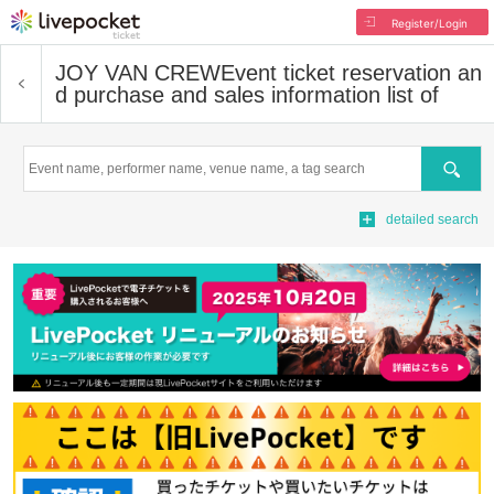
Register/Login
JOY VAN CREW
Event ticket reservation an
d purchase and sales information list of
Search
detailed search