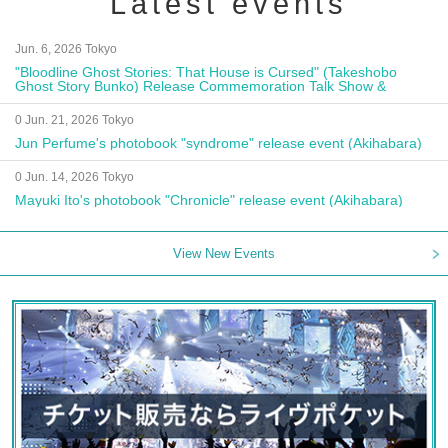
Latest events
Jun. 6, 2026 Tokyo
"Bloodline Ghost Stories: That House is Cursed" (Takeshobo
Ghost Story Bunko) Release Commemoration Talk Show &
Autograph Session
0 Jun. 21, 2026 Tokyo
Jun Perfume's photobook "syndrome" release event (Akihabara)
0 Jun. 14, 2026 Tokyo
Mayuki Ito's photobook "Chronicle" release event (Akihabara)
View New Events