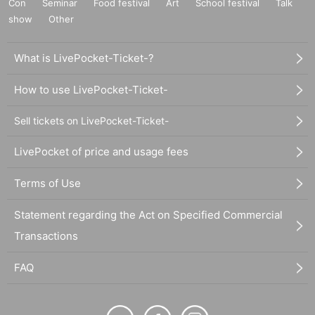
Con
Seminar
Food festival
Art
School festival
Talk
show
Other
What is LivePocket-Ticket-?
How to use LivePocket-Ticket-
Sell tickets on LivePocket-Ticket-
LivePocket of price and usage fees
Terms of Use
Statement regarding the Act on Specified Commercial
Transactions
FAQ