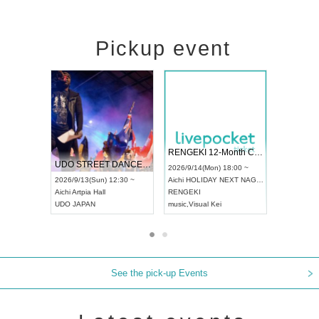
Pickup event
 Vol4
RENGEKI 12-Month Consecutive ONE MAN TOUR "Seisei Ruten" -Sep. Edition -
Dream Fe
UDO STREET DANCE WORLD CHAMPIONSHIP JAPAN 2026
13:00 ~
2026/9/14(Mon) 18:00 ~
2026/9/19(
2026/9/13(Sun) 12:30 ~
Aichi
HOLIDAY NEXT NAGOYA
Tokyo
Asa
Aichi
Artpia Hall
RENGEKI
ash
,
Braid
,
UDO JAPAN
music
,
Visual Kei
music
,
Fes
See the pick-up Events