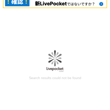
Search results could not be found