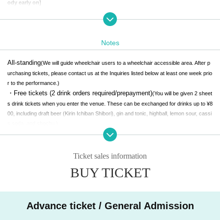
ody early on]
To celebrate the release of her new album "ekkolaptómenos", Haru Nemuri has
decided to hold a listening party at Shibuya FS. on Tuesday, July 29th. On the
day, in addition to the advance listening of the entire album, Haru Nemuri herse
lf will also hold an after-talk. The event will be free to enter (※ advance registrat
Notes
ion required / standing format), and it will be a rare opportunity to share the wo
rldview of the work early. The sound pressure experience that makes use of Shi
All-standing
(We will guide wheelchair users to a wheelchair accessible area. After p
buya FS.'s high-quality sound equipment allows you to experience a listening
urchasing tickets, please contact us at the Inquiries listed below at least one week prio
experience that bathes your body in "poetry and sound" in every detail that yo
r to the performance.)
u cannot experience with earphones or home speakers. On this day, which is t
・Free tickets (2 drink orders required/prepayment)
(You will be given 2 sheet
he day when the CD version will be released early, we hope you will come to th
s drink tickets when you enter the venue. These can be exchanged for drinks up to ¥8
e venue and experience the breath of "ekkolaptómenos".
00, including draft beer (Kirin Ichiban Shibori), gin and tonic, highball, lemon sour, cassi
s soda, and shochu.)
ARTIST
**Community Ground Rules**
Ticket sales information
BUY TICKET
To create a space where music is open to everyone,
Discrimination
and harassment at live music venues
I want to minimize the opport
unities for any kind of violence, including sexual assault, to occur.
Advance ticket / General Admission
A perfect safe space is like a utopia in the natural state --
--But bette