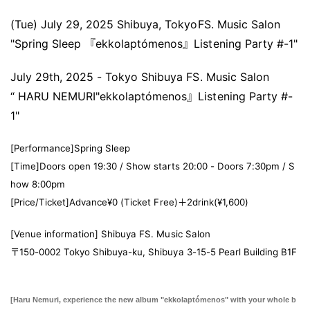
(Tue) July 29, 2025 Shibuya, Tokyo
FS. Music Salon
"Spring Sleep 『ekkolaptómenos』Listening Party #-1"
July 29th, 2025 - Tokyo Shibuya FS. Music Salon
“ HARU NEMURI
"
ekkolaptómenos』
Listening Party #-
1
"
[Performance]
Spring Sleep
[Time]
Doors open 19:30 / Show starts 20:00 - Doors 7:30pm / S
how 8:00pm
[Price/Ticket]
Advance
¥0 (Ticket Free)＋2drink(¥1,600)
[Venue information] Shibuya FS. Music Salon
〒150-0002 Tokyo Shibuya-ku, Shibuya 3-15-5 Pearl Building B1F
[Haru Nemuri, experience the new album "ekkolaptómenos" with your whole b