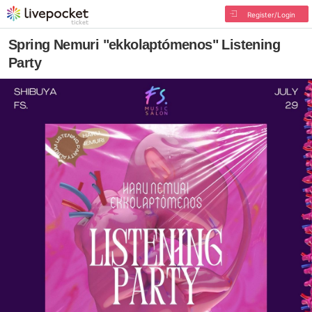
Register/Login
Spring Nemuri "ekkolaptómenos" Listening
Party