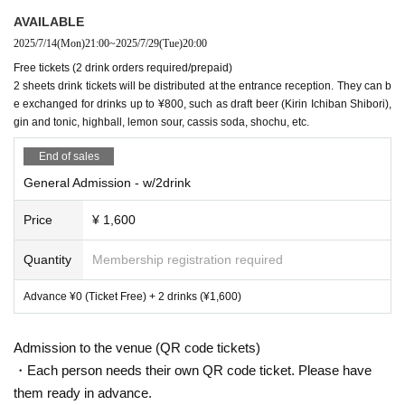
r, more ideal,
We can continue to exist.
It lists things that you want e
ach person to keep in mind.
AVAILABLE
2025/7/14
(Mon)
21:00
~
2025/7/29
(Tue)
20:00
① If you experience physical or mental discomfort, do not endure it.
Wh
Free tickets (2 drink orders required/prepaid)
ether you're playing or not,
Inform those around you or Harunemuri and t
2 sheets drink tickets will be distributed at the entrance reception. They can b
he staff.
e exchanged for drinks up to ¥800, such as draft beer (Kirin Ichiban Shibori),
gin and tonic, highball, lemon sour, cassis soda, shochu, etc.
② Help people in need. Whether you are playing or not,
Inform those aro
Spring Sleep
End of sales
und you or Harunemuri and the staff.
A singer-songwriter, poetry rapper and producer from Yokohama. He writes, compose
General Admission - w/2drink
s and arranges all of his songs himself.
In April 2018, they released their first full album, 
③ Do not engage in physical communication without consent.
"Haru to Shura." In 2019, they performed at major rock festivals in Malaysia and Taiwa
n, and in March, they embarked on a tour of five locations in Asia, including Hong Kon
Price
¥ 1,600
g, Shanghai, Beijing, Taiwan, and Japan. In June, they performed at Primavera Sound, 
④ Don't judge other people's attributes based on their appearance. (Gen
one of Europe's largest festivals with a capacity of 200,000 people, and embarked on 
der, nationality, etc.)
Quantity
Membership registration required
Roots, cultural/religious background, etc.)
a European tour with 15 shows in six countries.
In March 2022, she will hold a North A
merican tour, which will end with a huge success with all shows being sold out. After th
at, at "SXSW", she was invited to perform on stage with Russian feminist punk rock gr
Advance ¥0 (Ticket Free) + 2 drinks (¥1,600)
⑤ Do not engage in discriminatory or violent behavior.
oup "Pussy Riot" as a guest vocalist on "Police State".
In April of the same year, they re
leased their first full album in four years, "Spring Fire Lily", which received a high score 
of 8.0 points from the American media Pitchfork. In October, they held a total of 30 sho
Admission to the venue (QR code tickets)
ws in North America, Europe, and Asia, starting with a performance in Montreal, Canad
a. Ian MacKaye of FUGAZI, one of the most important bands in the hardcore scene, at
・Each person needs their own QR code ticket. Please have
tended the Washington DC performance, which caused a big stir.
In 2023, they were s
elected for Spotify's "RADAR: Early Noise 2023" and appeared at "SUMMER SONIC 2
them ready in advance.
023" and large European festivals, and as their popularity continues to grow, they relea