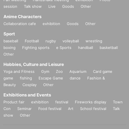
11/26 (Wed) Fukuoka graf
session
Talk show
Live
Goods
Other
11/27 (Thu) Hiroshima AGIT
11/29 (Sat) Okinawa Koza Noisesha
Anime Characters
11/30 (Sun) Okinawa Naha fanfare
Collaboration cafe
exhibition
Goods
Other
TICKETS:
https://t.livepocket.jp/t/harunemuri_ekko-tour-2025
Sport
baseball
Football
rugby
volleyball
wrestling
boxing
Fighting sports
e Sports
handball
basketball
Other
Hobbies, Culture and Leisure
Yoga and Fitness
Gym
Zoo
Aquarium
Card game
game
fishing
Escape Game
dance
Fashion &
Beauty
Cosplay
Other
Exhibitions and Events
Product fair
exhibition
festival
Fireworks display
Town
Con
Seminar
Food festival
Art
School festival
Talk
show
Other