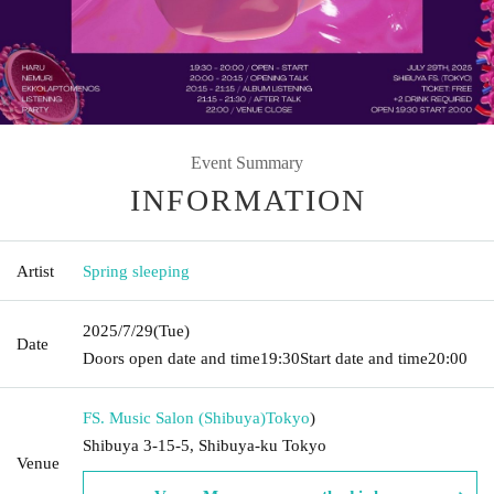
Event Summary
INFORMATION
Artist
Spring sleeping
2025/7/29
(Tue)
Date
Doors open date and time
19:30
Start date and time
20:00
FS. Music Salon (Shibuya)
Tokyo
)
Shibuya 3-15-5, Shibuya-ku Tokyo
Venue