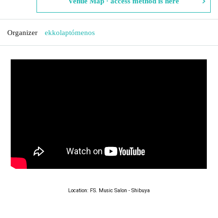
Venue Map · access method is here
Organizer
ekkolaptómenos
Location: FS. Music Salon - Shibuya