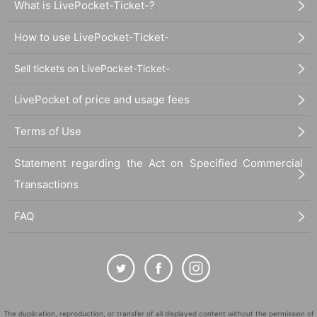
What is LivePocket-Ticket-?
How to use LivePocket-Ticket-
Sell tickets on LivePocket-Ticket-
LivePocket of price and usage fees
Terms of Use
Statement regarding the Act on Specified Commercial
Transactions
FAQ
The duplication, reproduction, or transfer of all displayed content without the permission of