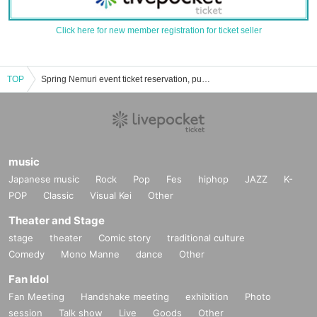
Click here for new member registration for ticket seller
TOP
Spring Nemuri event ticket reservation, purchase, and sales information list
music
Japanese music
Rock
Pop
Fes
hiphop
JAZZ
K-
POP
Classic
Visual Kei
Other
Theater and Stage
stage
theater
Comic story
traditional culture
Comedy
Mono Manne
dance
Other
Fan Idol
Fan Meeting
Handshake meeting
exhibition
Photo
session
Talk show
Live
Goods
Other