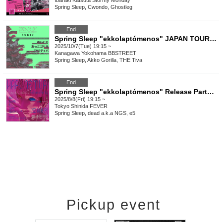
Ibaraki
Katsuta Stormy Monday
Spring Sleep, Cwondo, Ghostleg
End
Spring Sleep "ekkolaptómenos" JAPAN TOUR 2025 #01
2025/10/7(Tue) 19:15 ~
Kanagawa
Yokohama BBSTREET
Spring Sleep, Akko Gorilla, THE Tiva
End
Spring Sleep "ekkolaptómenos" Release Party #00
2025/8/8(Fri) 19:15 ~
Tokyo
Shinida FEVER
Spring Sleep, dead a.k.a NGS, e5
Pickup event