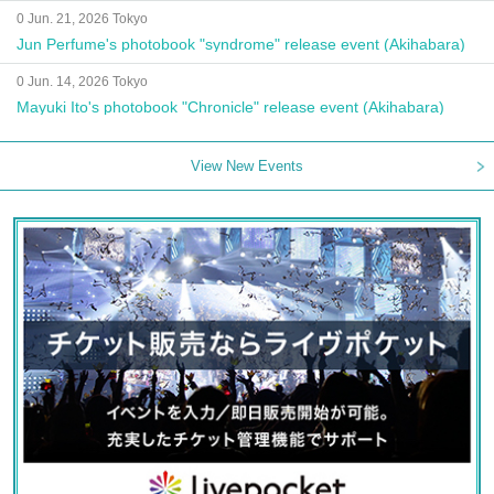
0 Jun. 21, 2026 Tokyo
Jun Perfume's photobook "syndrome" release event (Akihabara)
0 Jun. 14, 2026 Tokyo
Mayuki Ito's photobook "Chronicle" release event (Akihabara)
View New Events