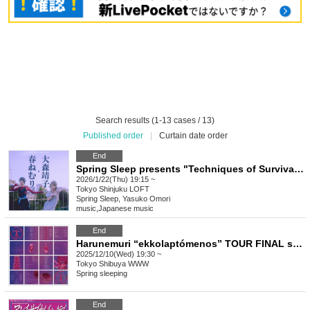
Search results (1-13 cases / 13)
Published order
|
Curtain date order
End
Spring Sleep presents "Techniques of Survival" Spring Sleep x Seiko Omori
2026/1/22(Thu) 19:15 ~
Tokyo
Shinjuku LOFT
Spring Sleep, Yasuko Omori
music
,
Japanese music
End
Harunemuri “ekkolaptómenos” TOUR FINAL solo performance “Incubation Process”
2025/12/10(Wed) 19:30 ~
Tokyo
Shibuya WWW
Spring sleeping
End