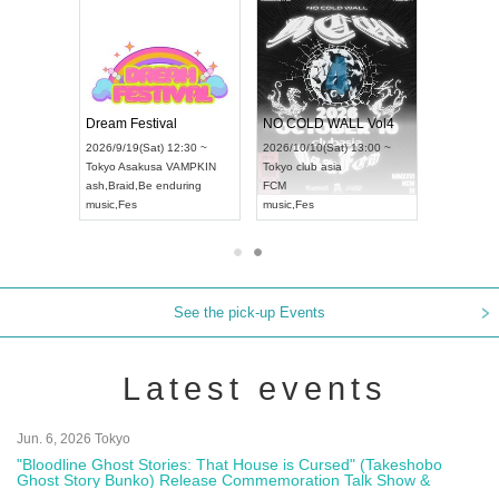
RENGEKI 12-Month Consecutive ONE MAN TOUR "Seisei Ruten" -Sep. Edition -
Dream Festival
NO COLD 
UDO STREET DANCE WORLD CHAMPIONSHIP JAPAN 2026
2026/9/14(Mon) 18:00 ~
2026/9/19(Sat) 12:30 ~
2026/10/10(
:30 ~
Aichi
HOLIDAY NEXT NAGOYA
Tokyo
Asakusa VAMPKIN
Tokyo
club 
RENGEKI
ash
,
Braid
,
Be enduring
FCM
music
,
Visual Kei
music
,
Fes
music
,
Fes
See the pick-up Events
Latest events
Jun. 6, 2026 Tokyo
"Bloodline Ghost Stories: That House is Cursed" (Takeshobo
Ghost Story Bunko) Release Commemoration Talk Show &
Autograph Session