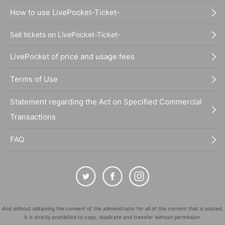
How to use LivePocket-Ticket-
Sell tickets on LivePocket-Ticket-
LivePocket of price and usage fees
Terms of Use
Statement regarding the Act on Specified Commercial
Transactions
FAQ
And without obtaining the consent of the administrator for all of the content that is posted,
It is strictly prohibited to copy, duplicate and transfer without permission.