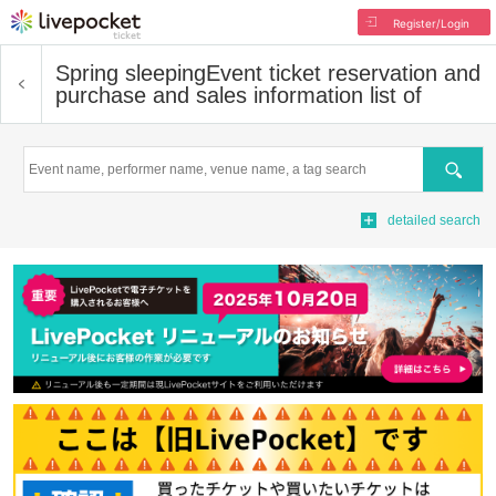
Register/Login
Spring sleeping
Event ticket reservation and
purchase and sales information list of
Search
detailed search