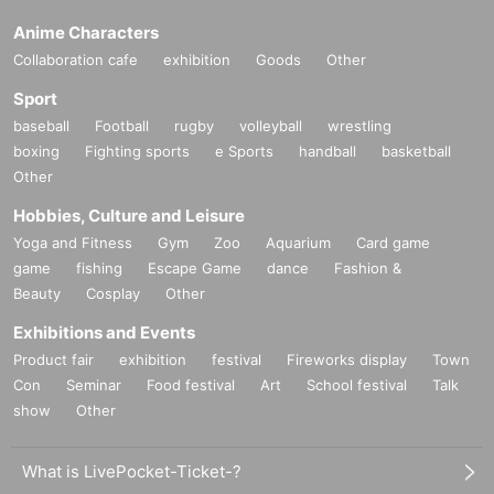
Anime Characters
Collaboration cafe
exhibition
Goods
Other
Sport
baseball
Football
rugby
volleyball
wrestling
boxing
Fighting sports
e Sports
handball
basketball
Other
Hobbies, Culture and Leisure
Yoga and Fitness
Gym
Zoo
Aquarium
Card game
game
fishing
Escape Game
dance
Fashion &
Beauty
Cosplay
Other
Exhibitions and Events
Product fair
exhibition
festival
Fireworks display
Town
Con
Seminar
Food festival
Art
School festival
Talk
show
Other
What is LivePocket-Ticket-?