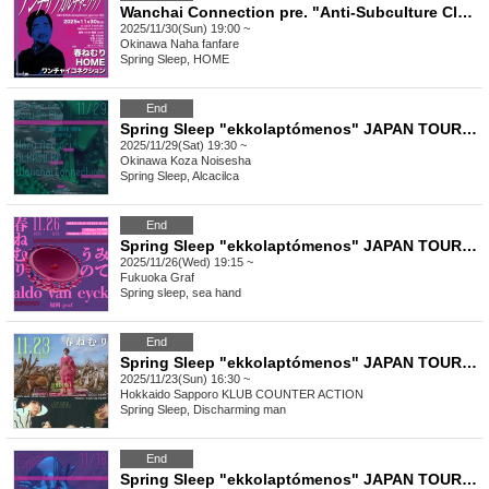
Wanchai Connection pre. "Anti-Subculture Club"
2025/11/30(Sun) 19:00 ~
Okinawa
Naha fanfare
Spring Sleep, HOME
End
Spring Sleep "ekkolaptómenos" JAPAN TOUR 2025 #10
2025/11/29(Sat) 19:30 ~
Okinawa
Koza Noisesha
Spring Sleep, Alcacilca
End
Spring Sleep "ekkolaptómenos" JAPAN TOUR 2025 #09
2025/11/26(Wed) 19:15 ~
Fukuoka
Graf
Spring sleep, sea hand
End
Spring Sleep "ekkolaptómenos" JAPAN TOUR 2025 #08
2025/11/23(Sun) 16:30 ~
Hokkaido
Sapporo KLUB COUNTER ACTION
Spring Sleep, Discharming man
End
Spring Sleep "ekkolaptómenos" JAPAN TOUR 2025 #07