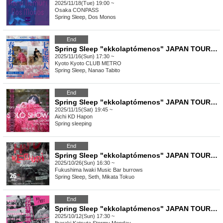
2025/11/18(Tue) 19:00 ~
Osaka
CONPASS
Spring Sleep, Dos Monos
End
Spring Sleep "ekkolaptómenos" JAPAN TOUR 2025 #06
2025/11/16(Sun) 17:30 ~
Kyoto
Kyoto CLUB METRO
Spring Sleep, Nanao Tabito
End
Spring Sleep "ekkolaptómenos" JAPAN TOUR 2025 #05
2025/11/15(Sat) 19:45 ~
Aichi
KD Hapon
Spring sleeping
End
Spring Sleep "ekkolaptómenos" JAPAN TOUR 2025 #04
2025/10/26(Sun) 16:30 ~
Fukushima
Iwaki Music Bar burrows
Spring Sleep, Seth, Mikata Tokuo
End
Spring Sleep "ekkolaptómenos" JAPAN TOUR 2025 #02
2025/10/12(Sun) 17:30 ~