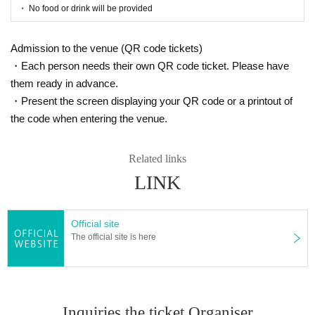
☞ Please read here
・ No food or drink will be provided
https://www.harenosuke.com/2020taisaku
Admission to the venue (QR code tickets)
[Contact Us]
・Each person needs their own QR code ticket. Please have
Grace Project (Harenosuke Tatekawa Secretaria
them ready in advance.
t)
・Present the screen displaying your QR code or a printout of
TEL042-785-4303（平日10:00〜18:00）
the code when entering the venue.
mail:ticket@grace-project.com
Related links
LINK
[Co-sponsored] Machida Palio / Mahoroza MACHID
A
Official site
Harenosuke Tatekawa
The official site is here
Rakugo Tatekawa style Shinosuke Tatekawa Shino
suke Ichimon
Graduated from Tokyo University of Agricultur
e. 1997 Year worshiped Gil introductory aspira
Inquiries the ticket Organiser