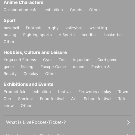
Anime Characters
Collaboration cafe
exhibition
Goods
Other
Sport
baseball
Football
rugby
volleyball
wrestling
boxing
Fighting sports
e Sports
handball
basketball
Other
Hobbies, Culture and Leisure
Yoga and Fitness
Gym
Zoo
Aquarium
Card game
game
fishing
Escape Game
dance
Fashion &
Beauty
Cosplay
Other
Exhibitions and Events
Product fair
exhibition
festival
Fireworks display
Town
Con
Seminar
Food festival
Art
School festival
Talk
show
Other
What is LivePocket-Ticket-?