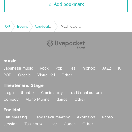
Add bookmark
TOP
Events
Vaudeville, Comedy
[Machida day and night] Hallelujah of Harunosuke Tachikawa! solo performance vol.34
music
Japanese music
Rock
Pop
Fes
hiphop
JAZZ
K-
POP
Classic
Visual Kei
Other
Theater and Stage
stage
theater
Comic story
traditional culture
Comedy
Mono Manne
dance
Other
Fan Idol
Fan Meeting
Handshake meeting
exhibition
Photo
session
Talk show
Live
Goods
Other