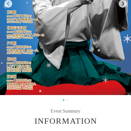
Event Summary
INFORMATION