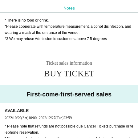
https://t.livepocket.jp/e/harenosuke_machida12
Notes
28
* Live pocket Sign up is required
* There is no food or drink.
https://t.livepocket.jp/help/about
*Please cooperate with temperature measurement, alcohol disinfection, and
wearing a mask at the entrance of the venue.
*3 We may refuse Admission to customers above 7.5 degrees.
❷ Palio Yose Secretariat
10/29 (Sat) 10:00 to 12/27 (Tue) 18:00
TEL 042-725-3710（日祝を除く月曜～土曜日10：00〜1
Ticket sales information
8：00）
MAIL
info@pario-machida.com
BUY TICKET
❸ Bank transfer
★★ You can also use bank transfer to purchase
First-come-first-served sales
various Tickets ★★
▶ Bank transfer: Japan Post Bank
AVAILABLE
Please fill in the following items
ticket@mahor
2022/10/29
(Sat)
10:00
~
2022/12/27
(Tue)
23:59
oza.jp
Please contact.
* Please note that refunds are not possible due Cancel Tickets purchase or te
We will show you how to make a return transfe
lephone reservation.