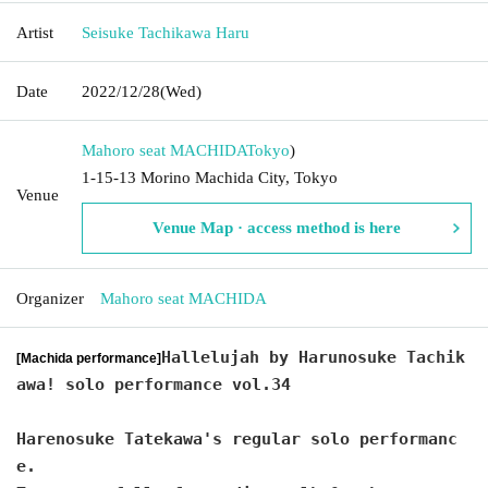
Artist
Seisuke Tachikawa Haru
Date
2022/12/28
(Wed)
Mahoro seat MACHIDA
Tokyo
)
1-15-13 Morino Machida City, Tokyo
Venue
Venue Map · access method is here
Organizer
Mahoro seat MACHIDA
Hallelujah by Harunosuke Tachik
[Machida performance]
awa! solo performance vol.34
Harenosuke Tatekawa's regular solo performanc
e.