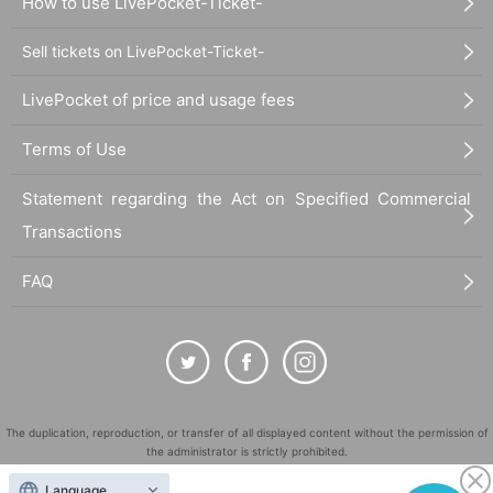
How to use LivePocket-Ticket-
Sell tickets on LivePocket-Ticket-
LivePocket of price and usage fees
Terms of Use
Statement regarding the Act on Specified Commercial
Transactions
FAQ
The duplication, reproduction, or transfer of all displayed content without the permission of
the administrator is strictly prohibited.
"LivePocket" is a registered trademark of LivePocket Inc. (Registration No. 5600161).
Language