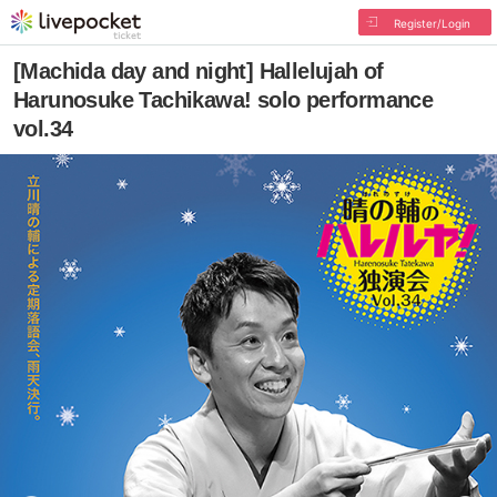
Register/Login
[Machida day and night] Hallelujah of
Harunosuke Tachikawa! solo performance
vol.34