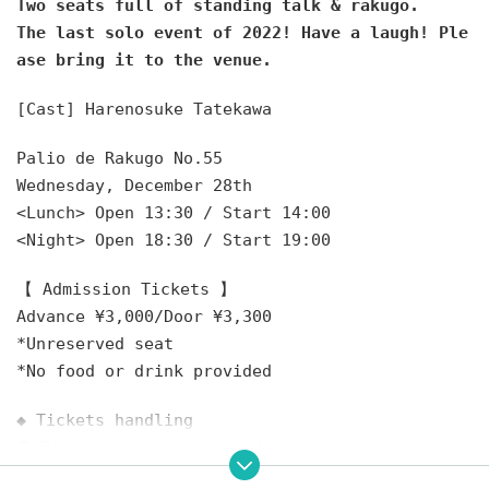
Two seats full of standing talk & rakugo.
The last solo event of 2022! Have a laugh! Ple
ase bring it to the venue.
[Cast] Harenosuke Tatekawa
Palio de Rakugo No.55
Wednesday, December 28th
<Lunch> Open 13:30 / Start 14:00
<Night> Open 18:30 / Start 19:00
【 Admission Tickets 】
Advance ¥3,000/Door ¥3,300
*Unreserved seat
*No food or drink provided
◆ Tickets handling
❶ Ticket agency: Livepocket
10/29 (Sat) 10:00 to 12/27 (Tue) 23:59