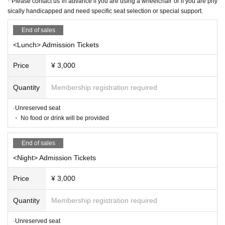
r.
* Please contact us in advance if you are using a wheelchair or if you are phy
sically handicapped and need specific seat selection or special support.
① Name
② Telephone Number
End of sales
③ Desired performance date, performance name,
<Lunch> Admission Tickets
day or night
④ Number of people
Price
¥ 3,000
* Each service will be announced after confirm
Quantity
Membership registration required
ing the transfer.
*It will take around 3 days to receive the inf
·Unreserved seat
ormation.
・ No food or drink will be provided
* Please contact us in advance if you are usin
g a wheelchair or if you are physically handic
End of sales
apped and need specific seat selection or spec
<Night> Admission Tickets
ial support.
Price
¥ 3,000
★ About efforts regarding new coronavirus infe
Quantity
Membership registration required
ctions
·Unreserved seat