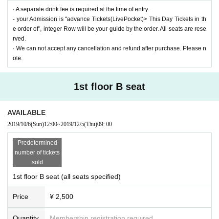
· A separate drink fee is required at the time of entry.
- your Admission is "advance Tickets(LivePocket)> This Day Tickets in th
e order of", integer Row will be your guide by the order. All seats are rese
rved.
· We can not accept any cancellation and refund after purchase. Please n
ote.
1st floor B seat
AVAILABLE
2019/10/6
(Sun)
12:00
~
2019/12/5
(Thu)
09: 00
Predetermined
number of tickets
sold
1st floor B seat (all seats specified)
Price
¥ 2,500
Quantity
Membership registration required