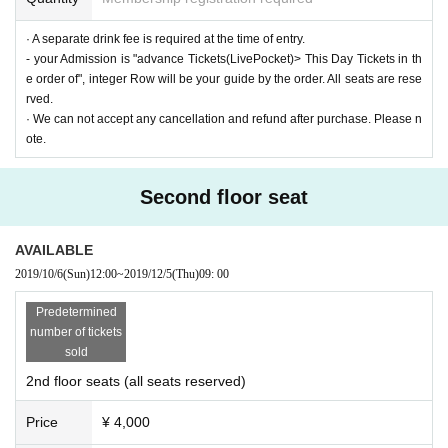
· A separate drink fee is required at the time of entry.
- your Admission is "advance Tickets(LivePocket)> This Day Tickets in th
e order of", integer Row will be your guide by the order. All seats are rese
rved.
· We can not accept any cancellation and refund after purchase. Please n
ote.
Second floor seat
AVAILABLE
2019/10/6
(Sun)
12:00
~
2019/12/5
(Thu)
09: 00
Predetermined
number of tickets
sold
2nd floor seats (all seats reserved)
Price
¥ 4,000