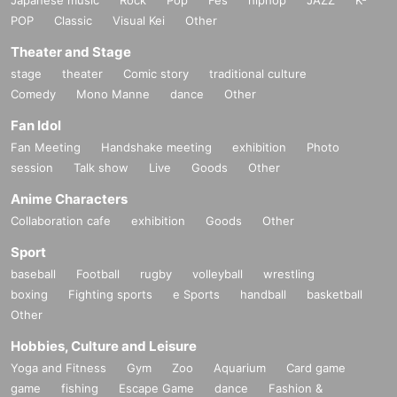
POP
Classic
Visual Kei
Other
Theater and Stage
stage
theater
Comic story
traditional culture
Comedy
Mono Manne
dance
Other
Fan Idol
Fan Meeting
Handshake meeting
exhibition
Photo
session
Talk show
Live
Goods
Other
Anime Characters
Collaboration cafe
exhibition
Goods
Other
Sport
baseball
Football
rugby
volleyball
wrestling
boxing
Fighting sports
e Sports
handball
basketball
Other
Hobbies, Culture and Leisure
Yoga and Fitness
Gym
Zoo
Aquarium
Card game
game
fishing
Escape Game
dance
Fashion &