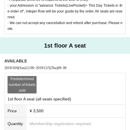
- your Admission is "advance Tickets(LivePocket)> This Day Tickets in th
e order of", integer Row will be your guide by the order. All seats are rese
rved.
· We can not accept any cancellation and refund after purchase. Please n
ote.
1st floor A seat
AVAILABLE
2019/10/6
(Sun)
12:00
~
2019/12/5
(Thu)
09: 00
Predetermined
number of tickets
sold
1st floor A seat (all seats specified)
Price
¥ 3,500
Quantity
Membership registration required