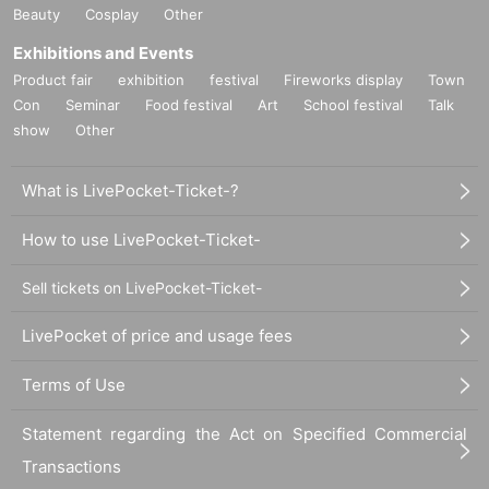
Beauty
Cosplay
Other
Exhibitions and Events
Product fair
exhibition
festival
Fireworks display
Town
Con
Seminar
Food festival
Art
School festival
Talk
show
Other
What is LivePocket-Ticket-?
How to use LivePocket-Ticket-
Sell tickets on LivePocket-Ticket-
LivePocket of price and usage fees
Terms of Use
Statement regarding the Act on Specified Commercial
Transactions