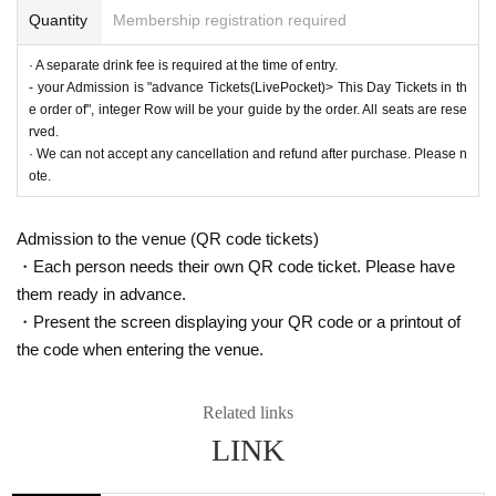
Quantity
Membership registration required
· A separate drink fee is required at the time of entry.
- your Admission is "advance Tickets(LivePocket)> This Day Tickets in th
e order of", integer Row will be your guide by the order. All seats are rese
rved.
· We can not accept any cancellation and refund after purchase. Please n
ote.
Admission to the venue (QR code tickets)
・Each person needs their own QR code ticket. Please have
them ready in advance.
・Present the screen displaying your QR code or a printout of
the code when entering the venue.
Related links
LINK