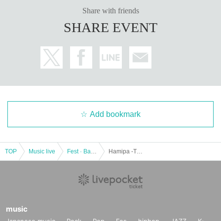
Share with friends
SHARE EVENT
Add bookmark
TOP
Music live
Fest · Battle of the Bands
Hamipa -The strongest lighting live in the history of Hamisis-
music
Japanese music
Rock
Pop
Fes
hiphop
JAZZ
K-