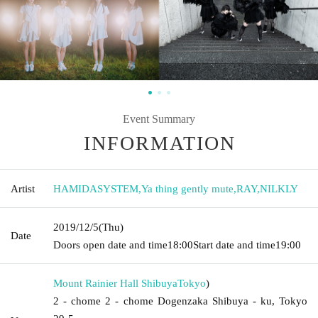
Event Summary
INFORMATION
Artist
HAMIDASYSTEM
,
Ya thing gently mute
,
RAY
,
NILKLY
2019/12/5
(Thu)
Date
Doors open date and time
18:00
Start date and time
19:00
Mount Rainier Hall Shibuya
Tokyo
)
2 - chome 2 - chome Dogenzaka Shibuya - ku, Tokyo