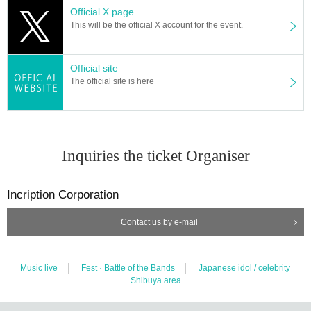
Official X page
This will be the official X account for the event.
Official site
The official site is here
Inquiries the ticket Organiser
Incription Corporation
Contact us by e-mail
Music live
Fest · Battle of the Bands
Japanese idol / celebrity
Shibuya area