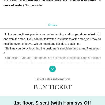
※ For Admission
"Advance Tickets> This Day Tickets(First-come-first
-served order)."
In this order.
Notes
· In the venue, thank you for your understanding and cooperation on instructi
ons from the staff. If you can not follow the instructions of the staff, you may ca
ncel the event or leave. We do not refund tickets at that time.
· Staff may guide by touching the customer's shoulders and arms. Please not
e.
· Organizers · Venues · performers are not responsible for accidents, incident
s, thefts, injuries, etc. that occurred inside or outside the venue. Please mana
ge your baggage at your own risk.
· There is a possibility that recording of the official camera · video will enter o
n the day. When shooting, customers may be subject to shooting. Please und
Ticket sales information
erstand beforehand that they may be used for PR advertisement / sale items
BUY TICKET
etc.
· For other notes please see the official Twitter.
1st floor, S seat (with Hamisys Off