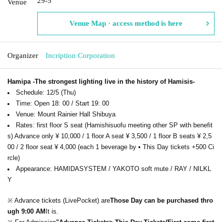
29-5
Venue
Venue Map · access method is here
Organizer
Incription Corporation
Hamipa -The strongest lighting live in the history of Hamisis-
Schedule: 12/5 (Thu)
Time: Open 18: 00 / Start 19: 00
Venue: Mount Rainier Hall Shibuya
Rates: first floor S seat (Hamishisuofu meeting other SP with benefit
s) Advance only ¥ 10,000 / 1 floor A seat ¥ 3,500 / 1 floor B seats ¥ 2,5
00 / 2 floor seat ¥ 4,000 (each 1 beverage by • This Day tickets +500 Ci
rcle)
Appearance: HAMIDASYSTEM / YAKOTO soft mute / RAY / NILKL
Y
※ Advance tickets (LivePocket) are
Those Day can be purchased thro
ugh 9:00 AM
It is.