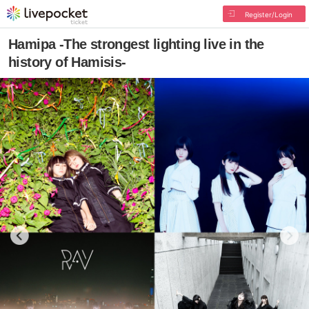
Register/Login
Hamipa -The strongest lighting live in the
history of Hamisis-