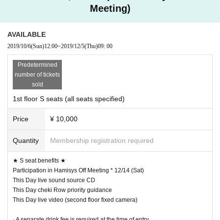
Meeting)
AVAILABLE
2019/10/6
(Sun)
12:00
~
2019/12/5
(Thu)
09: 00
Predetermined
number of tickets
sold
1st floor S seats (all seats specified)
Price
¥ 10,000
Quantity
Membership registration required
★ S seat benefits ★
Participation in Hamisys Off Meeting * 12/14 (Sat)
This Day live sound source CD
This Day cheki Row priority guidance
This Day live video (second floor fixed camera)
· A separate drink fee is required at the time of entry.