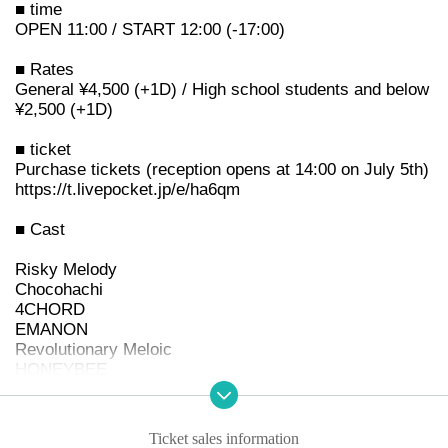
■ time
OPEN 11:00 / START 12:00 (-17:00)
■ Rates
General ¥4,500 (+1D) / High school students and below
¥2,500 (+1D)
■ ticket
Purchase tickets (reception opens at 14:00 on July 5th)
https://t.livepocket.jp/e/ha6qm
■ Cast
Risky Melody
Chocohachi
4CHORD
EMANON
Revolutionary Meloic
HONEYBEE
AND CALL.
Momoca
My Little Devil
Ticket sales information