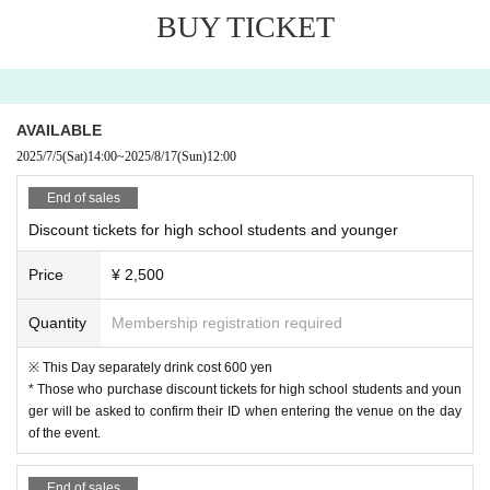
AKARA
BUY TICKET
Doggy's Camp
pipia
Hadichi
* The order of admission will be the order of arrangement.
AVAILABLE
※
If you purchase a discount ticket for high school students
2025/7/5
(Sat)
14:00
~
2025/8/17
(Sun)
12:00
or younger,
ID will be checked upon entry.
End of sales
Discount tickets for high school students and younger
Price
¥ 2,500
Quantity
Membership registration required
※ This Day separately drink cost 600 yen
* Those who purchase discount tickets for high school students and youn
ger will be asked to confirm their ID when entering the venue on the day
of the event.
End of sales