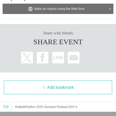
Make an inquiry using the Web form
Share with friends
SHARE EVENT
Add bookmark
TOP
Hotty&Rhythm 2025 Summer Festival DAY-3