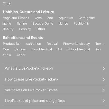
Other
Hobbies, Culture and Leisure
Yoga and Fitness
Gym
Zoo
Aquarium
Card game
game
fishing
Escape Game
dance
Fashion &
Beauty
Cosplay
Other
Exhibitions and Events
Product fair
exhibition
festival
Fireworks display
Town
Con
Seminar
Food festival
Art
School festival
Talk
show
Other
What is LivePocket-Ticket-?
How to use LivePocket-Ticket-
Sell tickets on LivePocket-Ticket-
LivePocket of price and usage fees