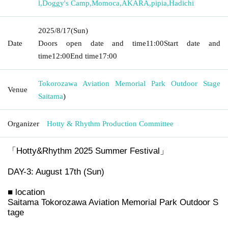
l
,
Doggy's Camp
,
Momoca
,
AKARA
,
pipia
,
Hadichi
2025/8/17
(Sun)
Date
Doors open date and time
11:00
Start date and
time
12:00
End time
17:00
Tokorozawa Aviation Memorial Park Outdoor Stage
Venue
Saitama
)
Organizer
Hotty & Rhythm Production Committee
「Hotty&Rhythm 2025 Summer Festival」
DAY-3: August 17th (Sun)
■ location
Saitama Tokorozawa Aviation Memorial Park Outdoor S
tage