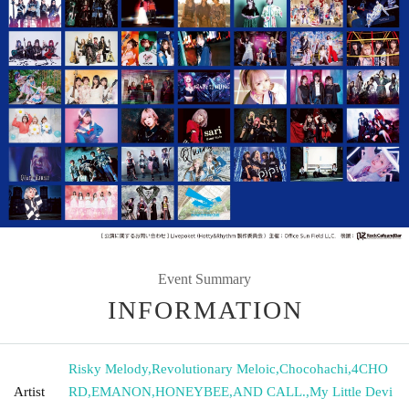
Event Summary
INFORMATION
Risky Melody
,
Revolutionary Meloic
,
Chocohachi
,
4CHO
Artist
RD
,
EMANON
,
HONEYBEE
,
AND CALL.
,
My Little Devi