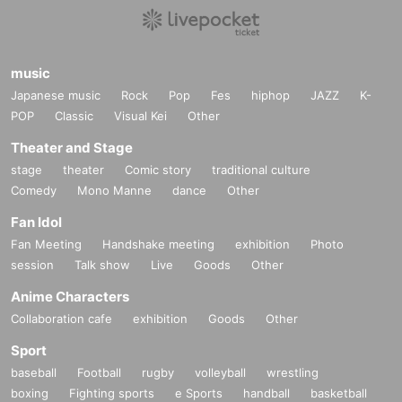
music
Japanese music
Rock
Pop
Fes
hiphop
JAZZ
K-
POP
Classic
Visual Kei
Other
Theater and Stage
stage
theater
Comic story
traditional culture
Comedy
Mono Manne
dance
Other
Fan Idol
Fan Meeting
Handshake meeting
exhibition
Photo
session
Talk show
Live
Goods
Other
Anime Characters
Collaboration cafe
exhibition
Goods
Other
Sport
baseball
Football
rugby
volleyball
wrestling
boxing
Fighting sports
e Sports
handball
basketball