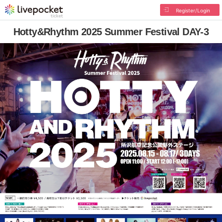
Register/Login
Hotty&Rhythm 2025 Summer Festival DAY-3