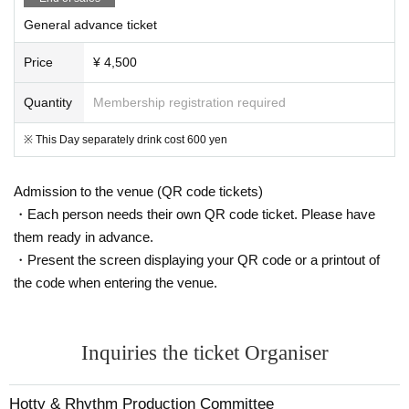
General advance ticket
Price
¥ 4,500
Quantity
Membership registration required
※ This Day separately drink cost 600 yen
Admission to the venue (QR code tickets)
・Each person needs their own QR code ticket. Please have
them ready in advance.
・Present the screen displaying your QR code or a printout of
the code when entering the venue.
Inquiries the ticket Organiser
Hotty & Rhythm Production Committee