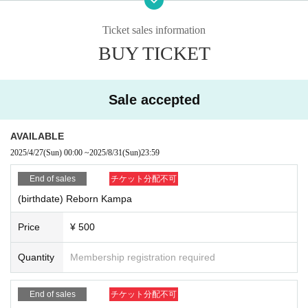
https://forms.gle/QZr36oVcMX4C2CsR6
Ticket sales information
BUY TICKET
Donations or messages only are welcome, so please feel fr
ee to contact us.
Sale accepted
AVAILABLE
2025/4/27
(Sun)
00:00
~
2025/8/31
(Sun)
23:59
End of sales
チケット分配不可
(birthdate) Reborn Kampa
Price
¥ 500
Quantity
Membership registration required
End of sales
チケット分配不可