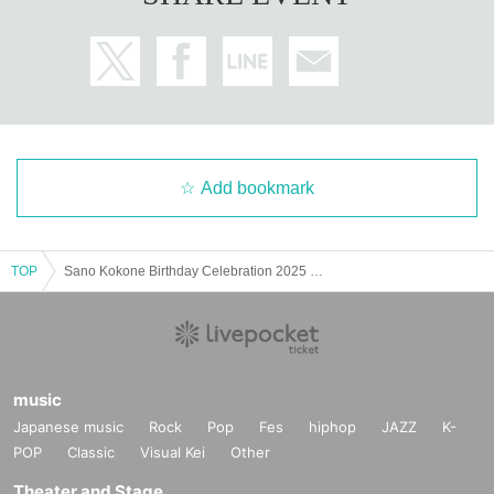
Add bookmark
TOP
Sano Kokone Birthday Celebration 2025 Online Donation
music
Japanese music
Rock
Pop
Fes
hiphop
JAZZ
K-
POP
Classic
Visual Kei
Other
Theater and Stage