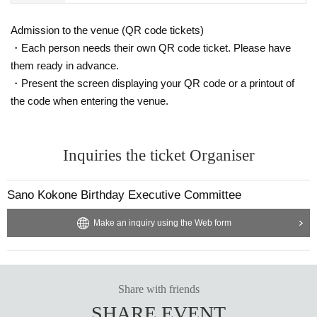
Admission to the venue (QR code tickets)
・Each person needs their own QR code ticket. Please have
them ready in advance.
・Present the screen displaying your QR code or a printout of
the code when entering the venue.
Inquiries the ticket Organiser
Sano Kokone Birthday Executive Committee
Make an inquiry using the Web form
Share with friends
SHARE EVENT