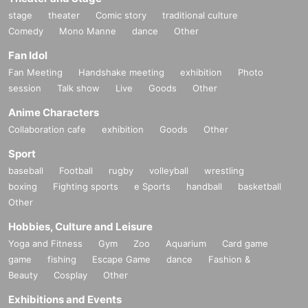
stage
theater
Comic story
traditional culture
Comedy
Mono Manne
dance
Other
Fan Idol
Fan Meeting
Handshake meeting
exhibition
Photo
session
Talk show
Live
Goods
Other
Anime Characters
Collaboration cafe
exhibition
Goods
Other
Sport
baseball
Football
rugby
volleyball
wrestling
boxing
Fighting sports
e Sports
handball
basketball
Other
Hobbies, Culture and Leisure
Yoga and Fitness
Gym
Zoo
Aquarium
Card game
game
fishing
Escape Game
dance
Fashion &
Beauty
Cosplay
Other
Exhibitions and Events