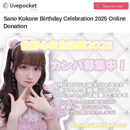
Register/Login
Sano Kokone Birthday Celebration 2025 Online
Donation