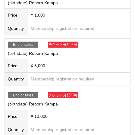
(birthdate) Reborn Kampa
Price
¥ 1,000
Quantity
Membership registration required
End of sales
チケット分配不可
(birthdate) Reborn Kampa
Price
¥ 5,000
Quantity
Membership registration required
End of sales
チケット分配不可
(birthdate) Reborn Kampa
Price
¥ 10,000
Quantity
Membership registration required