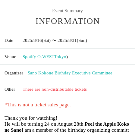
Event Summary
INFORMATION
Date
2025/8/16
(Sat)
〜 2025/8/31
(Sun)
Venue
Spotify O-WEST
Tokyo
)
Organizer
Sano Kokone Birthday Executive Committee
Other
There are non-distributable tickets
*This is not a ticket sales page.
Thank you for watching!
He will be turning 24 on August 28th.
Peel the Apple Koko
ne Sano
I am a member of the birthday organizing committ