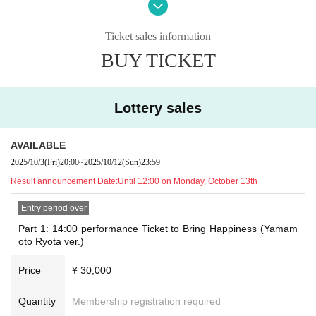
《Part 1
RyoRyo3
6
Festival!!
"
<
OPEN​ ​
>
1
3:
30〜
Ticket sales information
<
Performance
>
1
4
: 00
~
BUY TICKET
<
Merchandise
1
5:30
〜1
6:30
*Limited to those attending the first performanc
e
Ryota Yamamoto
Lottery sales
To all the performers
AVAILABLE
－－－－－－－－－－－－－－－－－－－－－
2025/10/3
(Fri)
20:00
~
2025/10/12
(Sun)
23:59
《Part 2
RyoRyo3
6
Festival!!
"
Result announcement Date:
Until 12:00 on Monday, October 13th
<
OPEN​ ​
>
1
7:30
~
<
Performance
Entry period over
>
1
8
: 00
~
After the show, all Artist saw the performers off
Part 1: 14:00 performance Ticket to Bring Happiness (Yamam
oto Ryota ver.)
－－－－－－－－－－－－－－－－－－－－－
On stage after the performance
Price
¥ 30,000
《2-shot photo session》Limited to 30 people (Lottery sales)
Ryota Yamamoto
Quantity
Membership registration required