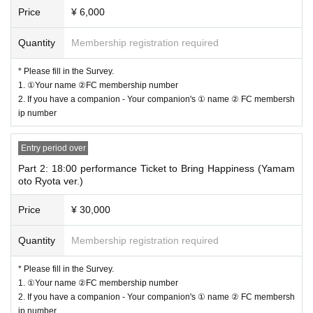
Price
¥ 6,000
<Lottery order>
Quantity
Membership registration required
*The lottery method will be as follows:
1.
A ticket to bring happiness (Yamamoto Ryota)
ver）
* Please fill in the Survey.
↓
1. ①Your name ②FC membership number
2.
Tickets with goods
2. If you have a companion - Your companion's ① name ② FC membersh
↓
ip number
3.
Normal ticket
① If you are selected for "1.", your selections for "2." and "3." will be cancele
Entry period over
d.
Part 2: 18:00 performance Ticket to Bring Happiness (Yamam
② If you are selected for "2.", your selection for "3." will be canceled.
oto Ryota ver.)
Thank you for your understanding and cooperation.
Price
¥ 30,000
<Line up>
Quantity
Membership registration required
Docket No. order admission
Alignment will start 10 minutes before. Before that time, it may not be possib
* Please fill in the Survey.
le to line up due to the circumstances of the venue. Please note.
1. ①Your name ②FC membership number
*Please note that once the time has come, we will guide you through the sessi
2. If you have a companion - Your companion's ① name ② FC membersh
on in no particular order.
ip number