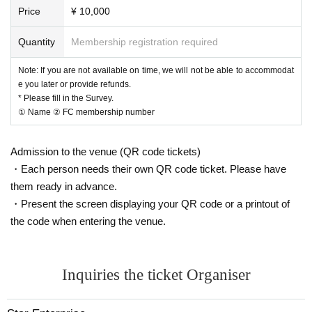
2. If you are traveling with someone, please provide their ① name and ② FC
Price
¥ 10,000
membership number.
Note: Please note that if there is any incompleteness in the input, it may be tr
Quantity
Membership registration required
eated as "cancelled".
Note: If you are not available on time, we will not be able to accommodat
e you later or provide refunds.
[FC advance Lottery sales schedule]
* Please fill in the Survey.
① Name ② FC membership number
FC advance Lottery sales:
10/
3
(
Fr
）2
0
:00 ～ 10/
12
(Wednesday) 23:59
Deadl
ine
※ Winners announcement
10
/13
(Thurs) 1
2:
Plan around
Admission to the venue (QR code tickets)
・Each person needs their own QR code ticket. Please have
[Regarding the gift to Ryota Yamamoto]
them ready in advance.
We will be happy to give away gifts at the merchandise sales.
・Present the screen displaying your QR code or a printout of
I don't want to tell you anything, but there may be a timing when I can give y
the code when entering the venue.
ou a present in the production of parts 1 and 2.
The person himself (Ryota Yamamoto) will be very happy if you prepare it.
Of course, this is a surprise, so the person in question doesn't know about it. P
Inquiries the ticket Organiser
lease refrain from speaking publicly.
Please note that food, drinks, and stuffed animals are prohibited.