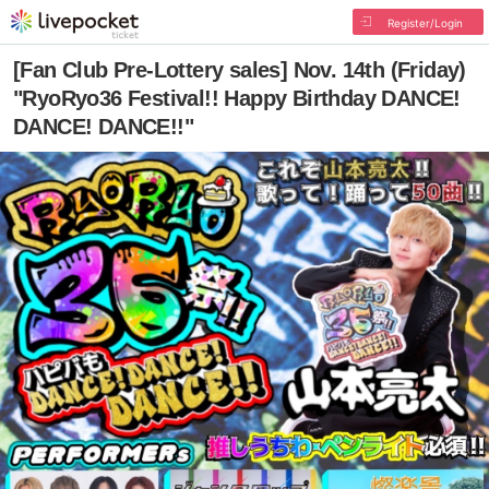
Register/Login
[Fan Club Pre-Lottery sales] Nov. 14th (Friday)
"RyoRyo36 Festival!! Happy Birthday DANCE!
DANCE! DANCE!!"