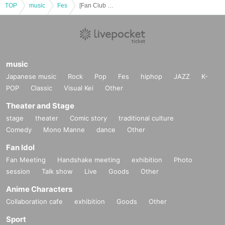
ymptoms within the past 2 weeks
TOP
music
Fes
[Fan Club Pre-Lottery sales] Nov. 14th (Friday) "RyoRyo36 Festival!! Happy Birthday DANCE! DANCE! DANCE!!"
・ Those who have been in close contact with those who are positive for the
new coronavirus infection
・Persons who have traveled to a country or region where the government ha
s imposed immigration restrictions or required an observation period after ent
ry within the past two weeks, and who have had close contact with the reside
music
nts of the country or region.
Japanese music
Rock
Pop
Fes
hiphop
JAZZ
K-
POP
Classic
Visual Kei
Other
Theater and Stage
stage
theater
Comic story
traditional culture
Comedy
Mono Manne
dance
Other
Fan Idol
Fan Meeting
Handshake meeting
exhibition
Photo
session
Talk show
Live
Goods
Other
Anime Characters
Collaboration cafe
exhibition
Goods
Other
Sport