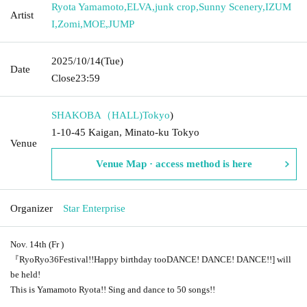
Ryota Yamamoto
,
ELVA
,
junk crop
,
Sunny Scenery
,
IZUM
Artist
I
,
Zomi
,
MOE
,
JUMP
2025/10/14
(Tue)
Date
Close
23:59
SHAKOBA（HALL)
Tokyo
)
1-10-45 Kaigan, Minato-ku Tokyo
Venue
Venue Map · access method is here
Organizer
Star Enterprise
Nov. 14th (
Fr
)
『RyoRyo3
6
Festival!!
Happy birthday too
DANCE! DANCE! DANCE!!
] will
be held!
This is Yamamoto Ryota
!! Sing and dance to 50 songs!!