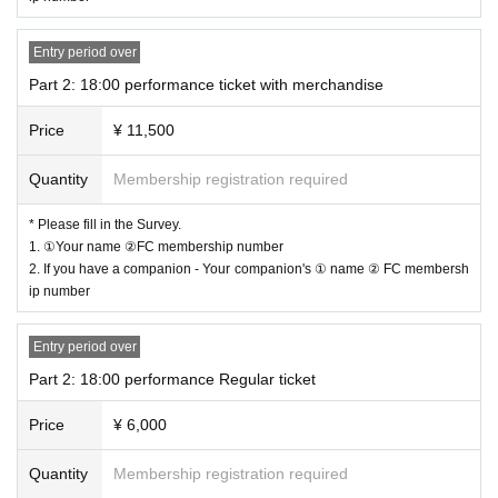
－－－－－－－－－－－－－－－－－－－－－
Entry period over
"
After party
"
Part 2: 18:00 performance ticket with merchandise
<
OPEN​ ​
>
20:00
~
<
Events
>
20:20〜21:50
Price
¥ 11,500
*ELVA will not be participating.
[Price] 8,000 yen (includes snacks and soft drinks)
Quantity
Membership registration required
－－－－－－－－－－－－－－－－－－－－－
* Please fill in the Survey.
Held from 0:00 to 05:00
1. ①Your name ②FC membership number
"After-After Party"
2. If you have a companion - Your companion's ① name ② FC membersh
Details to be announced at a later date!
ip number
Entry period over
－－－－－－－－－－－－－－－－－－－－－
Part 2: 18:00 performance Regular ticket
About seat]
Price
¥ 6,000
Part 1 and Part 2 Performances
◇ All seats reserved
Quantity
Membership registration required
* Reference number will be your seat number.