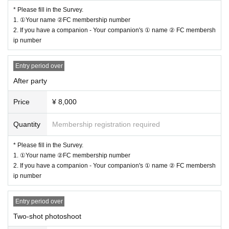
Seating order: From the front
* Please fill in the Survey.
・S Ticket: A ticket that brings happiness (Yamamoto Ryota)
ver）
1. ①Your name ②FC membership number
・ A Tickets
Tickets with goods
2. If you have a companion - Your companion's ① name ② FC membersh
ip number
・ B Tickets
Normal ticket
The reserved seats will be arranged as shown above.
※
This performance will have original seat numbers, which will differ from th
Entry period over
e seat numbers published at the venue.
After party
After Party
Price
¥ 8,000
Free seats will be entered in order of Reference number.
Quantity
Membership registration required
*Please refrain from reserving seats other than your own.
* Lineup will begin 10 minutes before the event. Please note that due to venu
* Please fill in the Survey.
e circumstances, lining up earlier than this time will not be possible.
1. ①Your name ②FC membership number
*Please note that once the time has come, we will guide you through the sessi
2. If you have a companion - Your companion's ① name ② FC membersh
on in no particular order.
ip number
Entry period over
[Please be sure to enter in the Survey]
Two-shot photoshoot
1.
① Name ② FC membership number