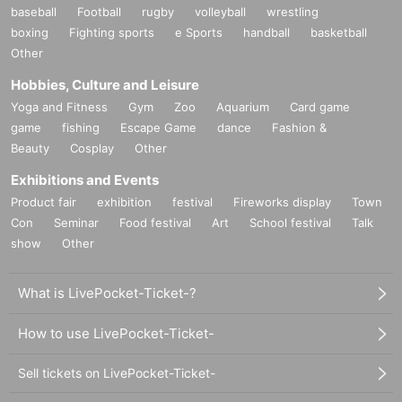
baseball
Football
rugby
volleyball
wrestling
boxing
Fighting sports
e Sports
handball
basketball
Other
Hobbies, Culture and Leisure
Yoga and Fitness
Gym
Zoo
Aquarium
Card game
game
fishing
Escape Game
dance
Fashion &
Beauty
Cosplay
Other
Exhibitions and Events
Product fair
exhibition
festival
Fireworks display
Town
Con
Seminar
Food festival
Art
School festival
Talk
show
Other
What is LivePocket-Ticket-?
How to use LivePocket-Ticket-
Sell tickets on LivePocket-Ticket-