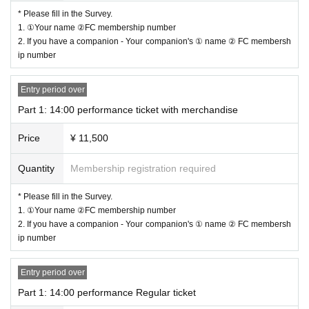
Fee: 10,000 yen
* Please fill in the Survey.
1 sheet-shot wide-screen photo + 1 sheet-shot photo
1. ①Your name ②FC membership number
2. If you have a companion - Your companion's ① name ② FC membersh
－－－－－－－－－－－－－－－－－－－－－
ip number
[Fee]
Entry period over
◇
A ticket to bring happiness (Yamamoto Ryota)
ver）
30,000
yen (limited to
Part 1: 14:00 performance ticket with merchandise
1
0
Given name like)
Price
¥ 11,500
Front seat
Goods (2L size)
bromide
-
Acrylic stand and 36th Festival original bag
) with
Quantity
Membership registration required
With happiness
◇
Tickets with goods
11
,
5
00 yen
* Please fill in the Survey.
1. ①Your name ②FC membership number
Goods (2L size)
bromide
-
Acrylic stand and 36th Festival original bag
) with
2. If you have a companion - Your companion's ① name ② FC membersh
◇
Normal ticket
6
,
0
00 yen
ip number
※
2L size with merchandise
bromide
-
Acrylic stands are
Part 1 and Part 2 will b
e different.
Entry period over
Part 1: 14:00 performance Regular ticket
* Separately when purchasing tickets
Live Pocket sales fees apply.