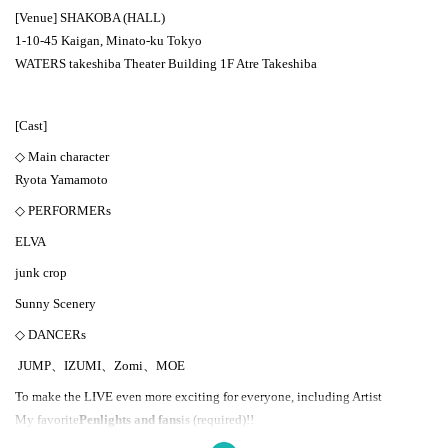
[Venue] SHAKOBA (HALL)
1-10-45 Kaigan, Minato-ku Tokyo
WATERS takeshiba Theater Building 1F Atre Takeshiba
[Cast]
◇ Main character
Ryota Yamamoto
◇ PERFORMERs
ELVA
junk crop
Sunny Scenery
◇ DANCERs
JUMP、IZUMI、Zomi、MOE
To make the LIVE even more exciting for everyone, including Artist
My favorite
Penlights and fans
is (required)
!!