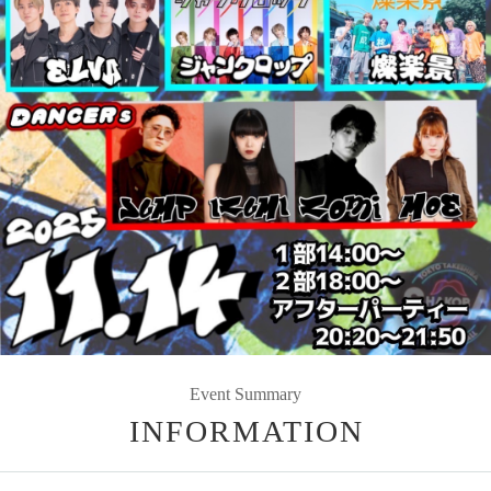
Event Summary
INFORMATION