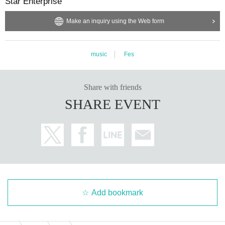
Star Enterprise
[Request to participants]
・Recording and filming in the venue and acts similar to them are prohibite
Make an inquiry using the Web form
d.
・In principle, bringing food and drink into the venue is prohibited.
However,
water, tea, and other things that quench your thirst are OK.
music
Fes
・ Thank you for your cooperation in cough Tickets.
-
Please note that if Artist is unable to perform for any reason other than the ev
Share with friends
ent being cancelled, or if there is a change, we will not be able to refund ticke
ts.
SHARE EVENT
Note: For Inquiries about the event, please use the Live Pocket "Inquiries For
m". Please refrain from Inquiries to the talent himself.
《Customers who meet the following conditions at the time of Admission wil
l be refused Admission. 》
・Fever of 37.5 degrees or higher, cough, dyspnea, sore throat, nasal discharg
e, general malaise, taste/smell disorder, eye pain/conjunctival hyperemia, joi
Add bookmark
nt/muscle pain, diarrhea, nausea, vomiting, etc. If you feel unwell
・ Those who have had a medical examination or taken due to fever or cold s