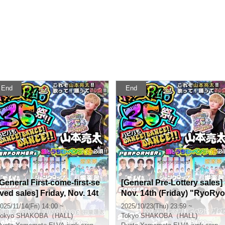
End
End
[General First-come-first-se
[General Pre-Lottery sales]
rved sales] Friday, Nov. 14t
Nov. 14th (Friday) "RyoRyo
h "RyoRyo36 Festival!! Hap
36 Festival!! Happy Birthda
025/11/14(Fri) 14:00 ~
2025/10/23(Thu) 23:59 ~
py Birthday DANCE! DANC
y too DANCE! DANCE! DA
okyo
SHAKOBA（HALL)
Tokyo
SHAKOBA（HALL)
E! DANCE!!"
NCE!!"