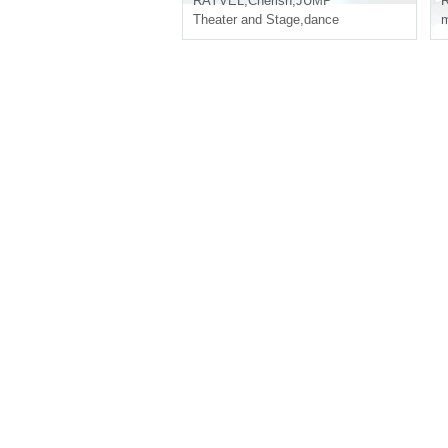
RAYVEL
,
Cherish
,
JUMP
Theater and Stage
,
dance
m