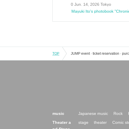
0 Jun. 14, 2026 Tokyo
Mayuki Ito's photobook "Chroni
TOP
music
Japanese music
Rock
Theater a
stage
theater
Comic st