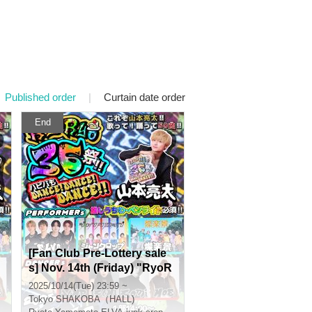
Published order
|
Curtain date order
End
[Fan Club Pre-Lottery sale
s] Nov. 14th (Friday) "RyoR
yo36 Festival!! Happy Birth
2025/10/14(Tue) 23:59 ~
day DANCE! DANCE! DAN
Tokyo
SHAKOBA（HALL)
CE!!"