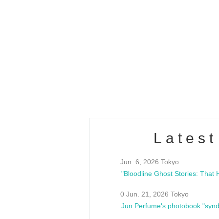
OLD WALL Vol4
/10(Sat) 13:00 ~
club asia
estsideunity
Fes
Latest
Jun. 6, 2026 Tokyo
0 Jun. 21, 2026 Tokyo
Jun Perfume's photobook "synd