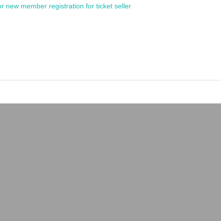
or new member registration for ticket seller