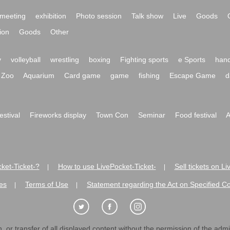
meeting
exhibition
Photo session
Talk show
Live
Goods
ion
Goods
Other
y
volleyball
wrestling
boxing
Fighting sports
e Sports
hand
Zoo
Aquarium
Card game
game
fishing
Escape Game
d
festival
Fireworks display
Town Con
Seminar
Food festival
A
ket-Ticket-?
How to use LivePocket-Ticket-
Sell tickets on L
|
|
es
Terms of Use
Statement regarding the Act on Specified C
|
|
 or transfer of all displayed content without the permission of the admini