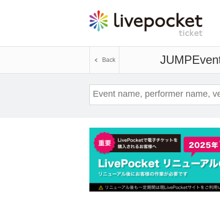
JUMP
Event
Back