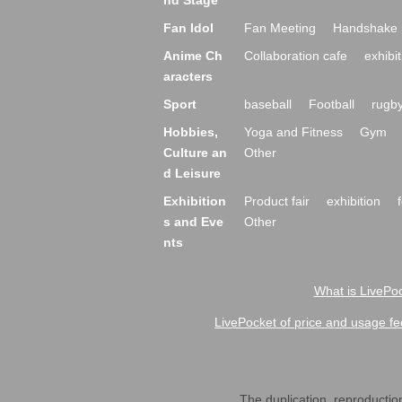
nd Stage
Fan Idol
Fan Meeting
Handshake 
Anime Ch
Collaboration cafe
exhibit
aracters
Sport
baseball
Football
rugb
Hobbies,
Yoga and Fitness
Gym
Culture an
Other
d Leisure
Exhibition
Product fair
exhibition
s and Eve
Other
nts
What is LivePoc
LivePocket of price and usage fe
The duplication, reproduction,