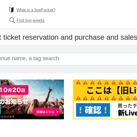
What is a livePocket?
Find live events
 ticket reservation and purchase and sales 