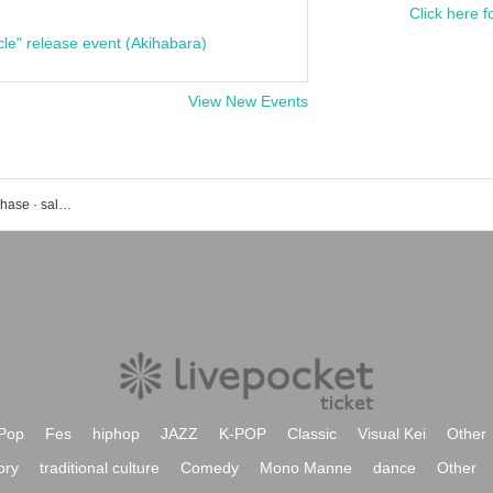
Click here f
cle" release event (Akihabara)
View New Events
JUMP event · ticket reservation · purchase · sales information list
Pop
Fes
hiphop
JAZZ
K-POP
Classic
Visual Kei
Other
ory
traditional culture
Comedy
Mono Manne
dance
Other