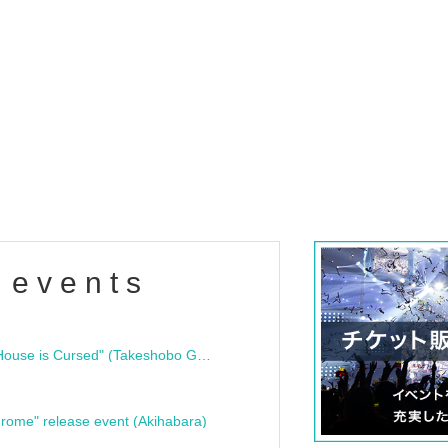
 events
"Bloodline Ghost Stories: That House is Cursed" (Takeshobo Ghost Story Bunko) Release Commemoration Talk Show & Autograph Session
rome" release event (Akihabara)