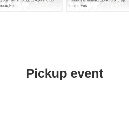
Ryota Yamamoto
,
ELVA
,
junk crop
Ryota Yamamoto
,
ELVA
,
junk crop
usic
,
Fes
music
,
Fes
Pickup event