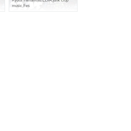
Ryota Yamamoto
,
ELVA
,
junk crop
music
,
Fes