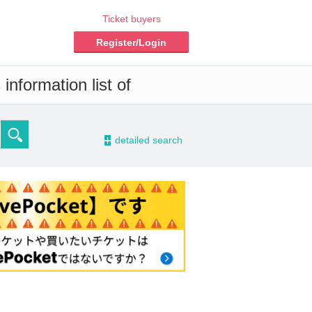
Ticket buyers
Register/Login
information list of
-
detailed search