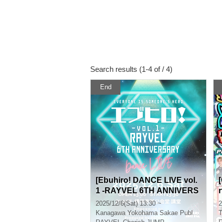
Search results (1-4 of / 4)
End
[Ebuhiro! DANCE LIVE vol.
1 -RAYVEL 6TH ANNIVERS
ARY-] Empowered by RAYV
2025/12/6(Sat) 13:30 ~
2
EL
Kanagawa
Yokohama Sakae Public Hall
T