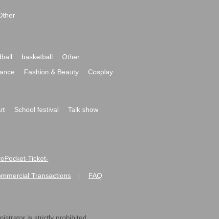
Other
ball
basketball
Other
ance
Fashion & Beauty
Cosplay
rt
School festival
Talk show
ivePocket-Ticket-
ommercial Transactions
FAQ
|
strator is strictly prohibited.