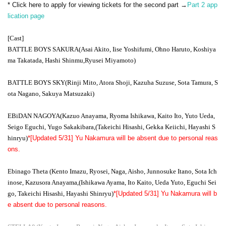
* Click here to apply for viewing tickets for the second part →
Part 2 app
lication page
[Cast]
BATTLE BOYS SAKURA
(Asai Akito, Iise Yoshifumi, Ohno Haruto, Koshiya
ma Takatada, Hashi Shinmu,
Ryusei Miyamoto)
BATTLE BOYS SKY
(Rinji Mito, Atora Shoji, Kazuha Suzuse, Sota Tamura, S
ota Nagano, Sakuya Matsuzaki)
EBiDAN NAGOYA
(Kazuo Anayama, Ryoma Ishikawa, Kaito Ito, Yuto Ueda,
Seigo Eguchi, Yugo Sakakibara,
(Takeichi Hisashi, Gekka Keiichi, Hayashi S
hinryu)
*[Updated 5/31] Yu Nakamura will be absent due to personal reas
ons.
Ebinago Theta (Kento Imazu, Ryosei, Naga, Aisho, Junnosuke Itano, Sota Ich
inose, Kazusora Anayama,
(Ishikawa Ayama, Ito Kaito, Ueda Yuto, Eguchi Sei
go, Takeichi Hisashi, Hayashi Shinryu)
*[Updated 5/31] Yu Nakamura will b
e absent due to personal reasons.