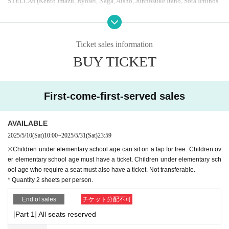
STELLA
θ (Kento Imazu, Ryosei, Naga, Aisho, Junnosuke Itano, Sota Ichinos
e)
* Artist subject to Change without notice.
Ticket sales information
Please read the following precautions before purchasing your ticket.
・Please refrain from visiting if you feel unwell.
BUY TICKET
・Wearing a mask is left to individual judgment.
・You can only watch in the designated seats.
・Recording, recording, and shooting during the performance is prohibited.
First-come-first-served sales
・ Performances are subject to change or cancellation without notice.
-
As stated on the sales page, tickets are non-transferable and cann
AVAILABLE
ot be purchased at any time.
You may not watch the show in any se
at other than the one you have been assigned. Please watch the sh
2025/5/10
(Sat)
10:00
~
2025/5/31
(Sat)
23:59
ow in the seat indicated on your ticket. Seat swapping between cus
※Children under elementary school age can sit on a lap for free. Children ov
tomers and moving to a seat other than the one you have been assi
er elementary school age must have a ticket. Children under elementary sch
gned is prohibited.
ool age who require a seat must also have a ticket. Not transferable.
* Quantity 2 sheets per person.
・If you do not comply with the above items, or if you do not follow the staf
f's instructions, the performance may be canceled or you may be left.
End of sales
チケット分配不可
[Part 1] All seats reserved
*The event will be recorded and broadcast at a later date.
CBC
Radio "Naoto S
akai's Radio Note"
,
「MIX YOUTH RADIO」
It is scheduled to be broadcast o