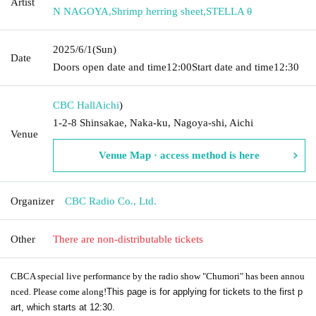
Artist
N NAGOYA
,
Shrimp herring sheet
,
STELLA θ
2025/6/1
(Sun)
Date
Doors open date and time
12:00
Start date and time
12:30
CBC Hall
Aichi
)
1-2-8 Shinsakae, Naka-ku, Nagoya-shi, Aichi
Venue
Venue Map · access method is here
Organizer
CBC Radio Co., Ltd.
Other
There are non-distributable tickets
CBC
A special live performance by the radio show "Chumori" has been annou
nced. Please come along!
This page is for applying for tickets to the first p
art, which starts at 12:30.