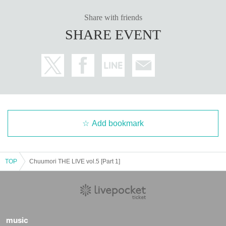
Share with friends
SHARE EVENT
Add bookmark
TOP
Chuumori THE LIVE vol.5 [Part 1]
music