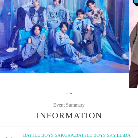
Event Summary
INFORMATION
BATTLE BOYS SAKURA
,
BATTLE BOYS SKY
,
EBiDA