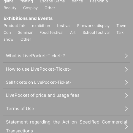
game
fishing
Escape Game
dance
Fashion &
Beauty
Cosplay
Other
Exhibitions and Events
Product fair
exhibition
festival
Fireworks display
Town
Con
Seminar
Food festival
Art
School festival
Talk
show
Other
What is LivePocket-Ticket-?
How to use LivePocket-Ticket-
Sell tickets on LivePocket-Ticket-
LivePocket of price and usage fees
Terms of Use
Statement regarding the Act on Specified Commercial
Transactions