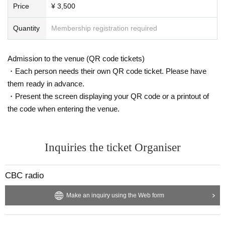
Price
¥ 3,500
n.
Quantity
Membership registration required
Admission to the venue (QR code tickets)
・Each person needs their own QR code ticket. Please have
them ready in advance.
・Present the screen displaying your QR code or a printout of
the code when entering the venue.
Inquiries the ticket Organiser
CBC radio
Make an inquiry using the Web form