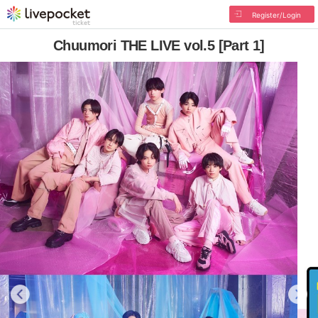
Register/Login
Chuumori THE LIVE vol.5 [Part 1]