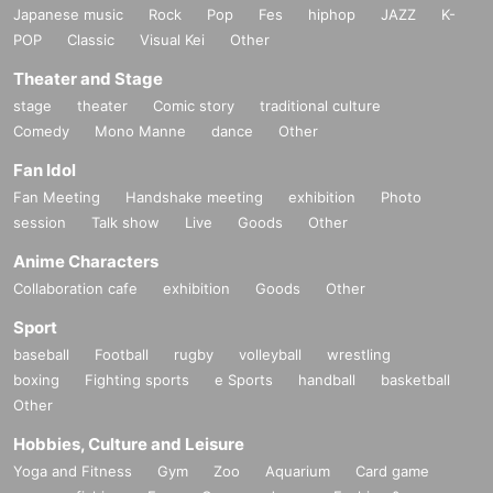
Japanese music
Rock
Pop
Fes
hiphop
JAZZ
K-
POP
Classic
Visual Kei
Other
Theater and Stage
stage
theater
Comic story
traditional culture
Comedy
Mono Manne
dance
Other
Fan Idol
Fan Meeting
Handshake meeting
exhibition
Photo
session
Talk show
Live
Goods
Other
Anime Characters
Collaboration cafe
exhibition
Goods
Other
Sport
baseball
Football
rugby
volleyball
wrestling
boxing
Fighting sports
e Sports
handball
basketball
Other
Hobbies, Culture and Leisure
Yoga and Fitness
Gym
Zoo
Aquarium
Card game