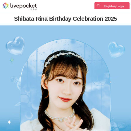
Register/Login
Shibata Rina Birthday Celebration 2025