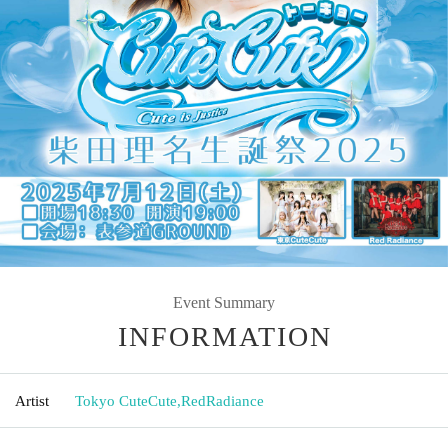
Event Summary
INFORMATION
Artist
Tokyo CuteCute
,
RedRadiance