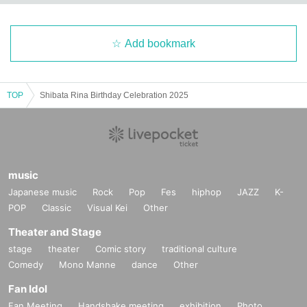
Add bookmark
TOP
Shibata Rina Birthday Celebration 2025
music
Japanese music
Rock
Pop
Fes
hiphop
JAZZ
K-
POP
Classic
Visual Kei
Other
Theater and Stage
stage
theater
Comic story
traditional culture
Comedy
Mono Manne
dance
Other
Fan Idol
Fan Meeting
Handshake meeting
exhibition
Photo