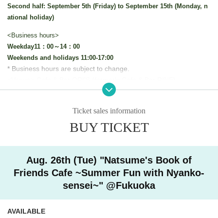
Second half: September 5th (Friday) to September 15th (Monday, n
ational holiday)
<Business hours>
Weekday
11：00～14：00
Weekends and holidays 11:00-17:00
* Business hours are subject to change.
<Venue> Cafe & Bar ORI'S (formerly Cafe & Bar RINE)
This collaboration cafe will be held to reduce congestion in t
he store.
Ticket sales information
We will implement restrictions on entry for each time zone by
BUY TICKET
advance reservation system.
Thank you for your understanding.
Aug. 26th (Tue) "Natsume's Book of
[Advance entry reservation application method]
Friends Cafe ~Summer Fun with Nyanko-
Ticket reservation service "
live pocket
We accept advance reserv
sensei~" @Fukuoka
ations for those who wish to enter the store.
"
live pocket
"
* To apply for advance admission reservation
Live pocket reg
AVAILABLE