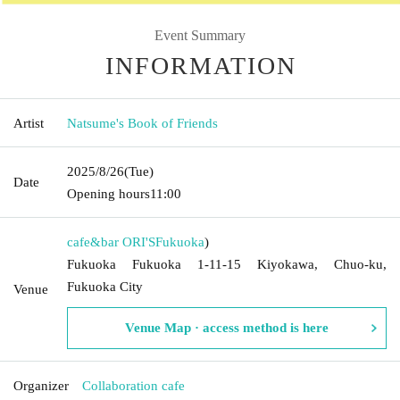
Event Summary
INFORMATION
Artist
Natsume's Book of Friends
2025/8/26
(Tue)
Date
Opening hours
11:00
cafe&bar ORI'S
Fukuoka
)
Fukuoka Fukuoka 1-11-15 Kiyokawa, Chuo-ku,
Fukuoka City
Venue
Venue Map · access method is here
Organizer
Collaboration cafe