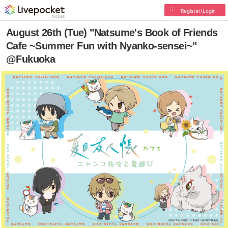
Register/Login
August 26th (Tue) "Natsume's Book of Friends
Cafe ~Summer Fun with Nyanko-sensei~"
@Fukuoka