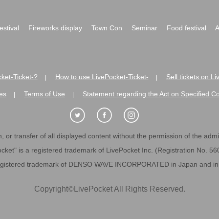
festival
Fireworks display
Town Con
Seminar
Food festival
A
ket-Ticket-?
How to use LivePocket-Ticket-
Sell tickets on L
|
|
es
Terms of Use
Statement regarding the Act on Specified C
|
|
 or transfer of all displayed content without the permission of the admini
cket" is a registered trademark of LivePocket Inc. (Registration No. 5
egistered trademark of DENSO WAVE INCORPORATED in Japan and in o
Copyright
©
LivePocket All Rights Reserved.