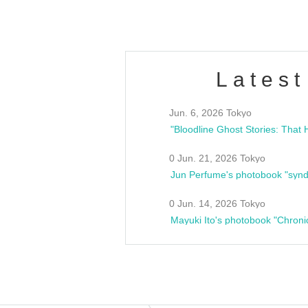
Latest
Jun. 6, 2026 Tokyo
0 Jun. 21, 2026 Tokyo
Jun Perfume's photobook "synd
0 Jun. 14, 2026 Tokyo
Mayuki Ito's photobook "Chroni