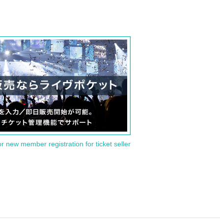
or new member registration for ticket seller