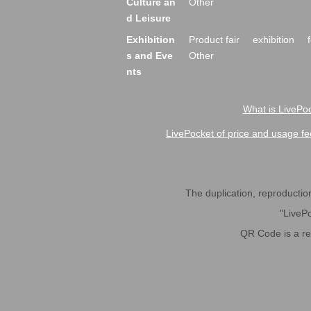
Culture an
Other
d Leisure
Exhibition
Product fair
exhibition
s and Eve
Other
nts
What is LivePoc
LivePocket of price and usage fe
The duplication, reproduction,
"LivePo
QR Code is a r