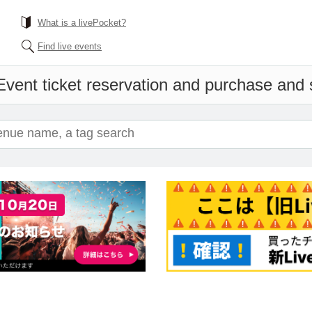
What is a livePocket?
Find live events
Event ticket reservation and purchase and s