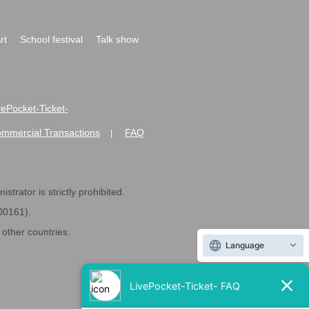
rt
School festival
Talk show
ivePocket-Ticket-
ommercial Transactions
FAQ
|
strator is strictly prohibited.
600161).
ther countries.
Language