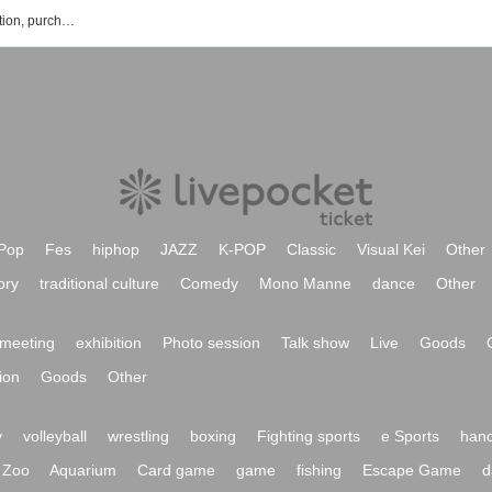
Cafe & Bar ORI'S event ticket reservation, purchase, and sales information list
Pop
Fes
hiphop
JAZZ
K-POP
Classic
Visual Kei
Other
ory
traditional culture
Comedy
Mono Manne
dance
Other
meeting
exhibition
Photo session
Talk show
Live
Goods
ion
Goods
Other
y
volleyball
wrestling
boxing
Fighting sports
e Sports
hand
Zoo
Aquarium
Card game
game
fishing
Escape Game
d