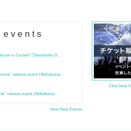
 events
"Bloodline Ghost Stories: That House is Cursed" (Takeshobo Ghost Story Bunko) Release Commemoration Talk Show & Autograph Session
rome" release event (Akihabara)
Click here f
cle" release event (Akihabara)
View New Events