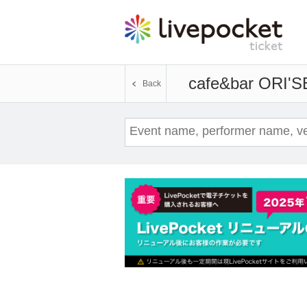
cafe&bar ORI'S
Back