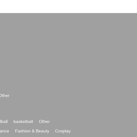
Other
ball
basketball
Other
ance
Fashion & Beauty
Cosplay