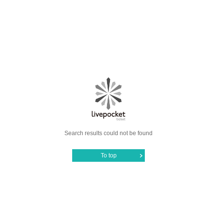
Search results could not be found
To top