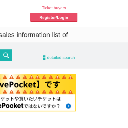
Ticket buyers
Register/Login
ales information list of
-
detailed search