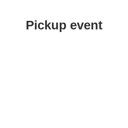
Pickup event