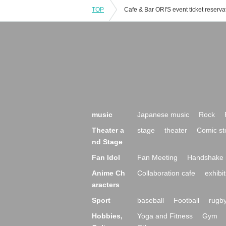
TOP
music
Japanese music
Rock
Theater a
stage
theater
Comic st
nd Stage
Fan Idol
Fan Meeting
Handshake 
Anime Ch
Collaboration cafe
exhibit
aracters
Sport
baseball
Football
rugb
Hobbies,
Yoga and Fitness
Gym