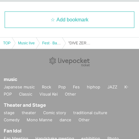
Add bookmark
TOP
Music live
Fest · Battle of the Bands
"DIVE ZERO" # 4
music
Japanese music
Rock
Pop
Fes
hiphop
JAZZ
K-
POP
Classic
Visual Kei
Other
Theater and Stage
stage
theater
Comic story
traditional culture
Comedy
Mono Manne
dance
Other
Fan Idol
Fan Meeting
Handshake meeting
exhibition
Photo