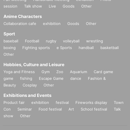
session
Talk show
Live
Goods
Other
Anime Characters
Collaboration cafe
exhibition
Goods
Other
Sport
baseball
Football
rugby
volleyball
wrestling
boxing
Fighting sports
e Sports
handball
basketball
Other
Hobbies, Culture and Leisure
Yoga and Fitness
Gym
Zoo
Aquarium
Card game
game
fishing
Escape Game
dance
Fashion &
Beauty
Cosplay
Other
Exhibitions and Events
Product fair
exhibition
festival
Fireworks display
Town
Con
Seminar
Food festival
Art
School festival
Talk
show
Other