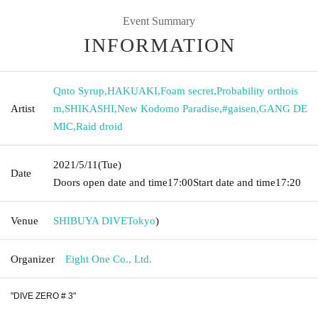
Event Summary
INFORMATION
Qnto Syrup
,
HAKUAKI
,
Foam secret
,
Probability orthois
Artist
m
,
SHIKASHI
,
New Kodomo Paradise
,
#gaisen
,
GANG DE
MIC
,
Raid droid
2021/5/11
(Tue)
Date
Doors open date and time
17:00
Start date and time
17:20
Venue
SHIBUYA DIVE
Tokyo
)
Organizer
Eight One Co., Ltd.
"DIVE ZERO # 3"