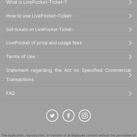
What is LivePocket-Ticket-?
How to use LivePocket-Ticket-
Sell tickets on LivePocket-Ticket-
LivePocket of price and usage fees
Terms of Use
Statement regarding the Act on Specified Commercial
Transactions
FAQ
The duplication, reproduction, or transfer of all displayed content without the permission of