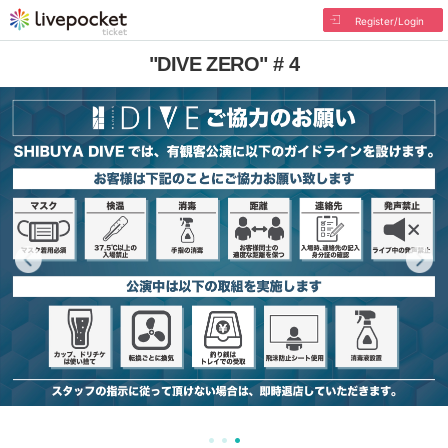
Register/Login
"DIVE ZERO" # 4