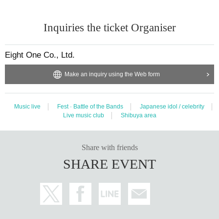
Inquiries the ticket Organiser
Eight One Co., Ltd.
Make an inquiry using the Web form
Music live
Fest · Battle of the Bands
Japanese idol / celebrity
Live music club
Shibuya area
Share with friends
SHARE EVENT