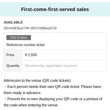
* Please refrain from hanging out and talking loudly around the venue as it wi
ll be a nuisance to the neighborhood.
First-come-first-served sales
* Smoking around the venue is prohibited as it will be a nuisance to the neigh
borhood.
* Tickets cannot be refunded in case Cancel due to the circumstances of the
AVAILABLE
Artist If you do not follow the above rules, you may be asked to leave. Please
2021/4/29
(Thu)
17:00
~
2021/5/10
(Mon)
23:59
note. "
End of sales
Reference number ticket
Price
¥ 2,500
Quantity
Membership registration required
Admission to the venue (QR code tickets)
・Each person needs their own QR code ticket. Please have
them ready in advance.
・Present the screen displaying your QR code or a printout of
the code when entering the venue.