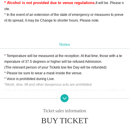
* Alcohol is not provided due to venue regulations.
It will be. Please n
ote.
* In the event of an extension of the state of emergency or measures to preve
nt its spread, it may be Change to shorter hours. Please note.
Notes
* Temperature will be measured at the reception. At that time, those with a te
mperature of 37.5 degrees or higher will be refused Admission.
(The relevant person of your Tickets tow fee Day will be refunded)
* Please be sure to wear a mask inside the venue.
* Voice is prohibited during Live.
*Mosh, dive, lift and other dangerous acts are prohibited.
* We do not allow food and drinks to be brought into the venue. In addition, if i
t is discovered that you have brought it in Artist
* Drunk people are not allowed to Admission. Admission will be Download ne
w coronavirus contact confirmation app "COCOA" according to the venue reg
Ticket sales information
ulations.
BUY TICKET
(Please note that if you can confirm contact with a positive person within two
weeks, you will not be able to Admission the venue.)