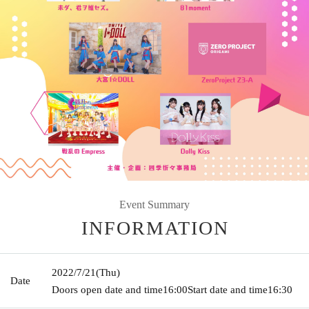
Event Summary
INFORMATION
2022/7/21
(Thu)
Date
Doors open date and time
16:00
Start date and time
16:30