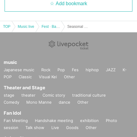
Add bookmark
TOP
Music live
Fest · Battle of the Bands
Seasonal mini 7/21 @ Ikebukuro SOUND PEACE
music
Japanese music
Rock
Pop
Fes
hiphop
JAZZ
K-
POP
Classic
Visual Kei
Other
Theater and Stage
stage
theater
Comic story
traditional culture
Comedy
Mono Manne
dance
Other
Fan Idol
Fan Meeting
Handshake meeting
exhibition
Photo
session
Talk show
Live
Goods
Other