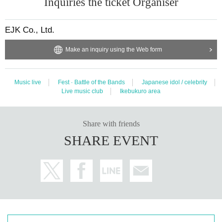
Inquiries the ticket Organiser
EJK Co., Ltd.
Make an inquiry using the Web form
Music live
Fest · Battle of the Bands
Japanese idol / celebrity
Live music club
Ikebukuro area
Share with friends
SHARE EVENT