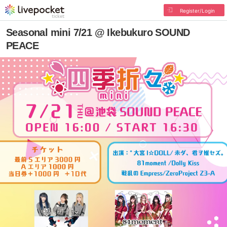
Register/Login
Seasonal mini 7/21 @ Ikebukuro SOUND
PEACE