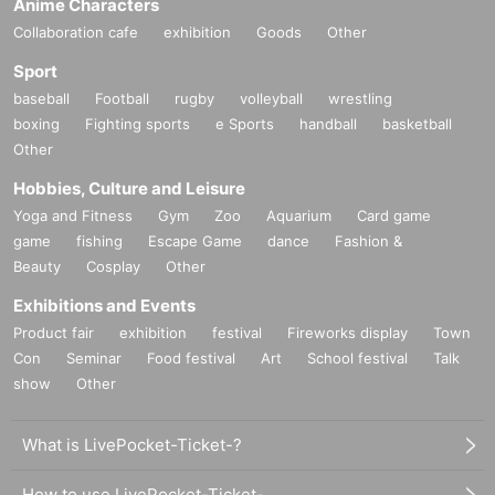
Anime Characters
Collaboration cafe
exhibition
Goods
Other
Sport
baseball
Football
rugby
volleyball
wrestling
boxing
Fighting sports
e Sports
handball
basketball
Other
Hobbies, Culture and Leisure
Yoga and Fitness
Gym
Zoo
Aquarium
Card game
game
fishing
Escape Game
dance
Fashion &
Beauty
Cosplay
Other
Exhibitions and Events
Product fair
exhibition
festival
Fireworks display
Town
Con
Seminar
Food festival
Art
School festival
Talk
show
Other
What is LivePocket-Ticket-?
How to use LivePocket-Ticket-