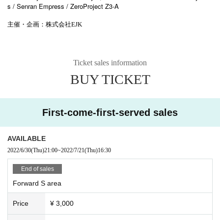
s / Senran Empress / ZeroProject Z3-A
主催・企画：株式会社EJK
Ticket sales information
BUY TICKET
First-come-first-served sales
AVAILABLE
2022/6/30
(Thu)
21:00
~
2022/7/21
(Thu)
16:30
End of sales
Forward S area
Price
¥ 3,000