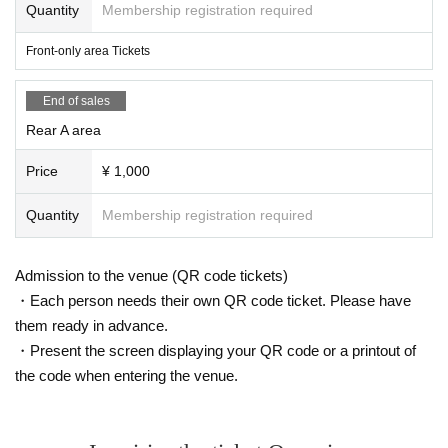
Quantity
Membership registration required
Front-only area Tickets
End of sales
Rear A area
Price
¥ 1,000
Quantity
Membership registration required
Admission to the venue (QR code tickets)
・Each person needs their own QR code ticket. Please have
them ready in advance.
・Present the screen displaying your QR code or a printout of
the code when entering the venue.