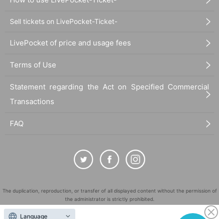
Sell tickets on LivePocket-Ticket-
LivePocket of price and usage fees
Terms of Use
Statement regarding the Act on Specified Commercial
Transactions
FAQ
The duplication, reproduction, or transfer of all displayed content without the permission of
the administrator is strictly prohibited.
"LivePocket" is a registered trademark of LivePocket Inc. (Registration No. 5600161).
Language