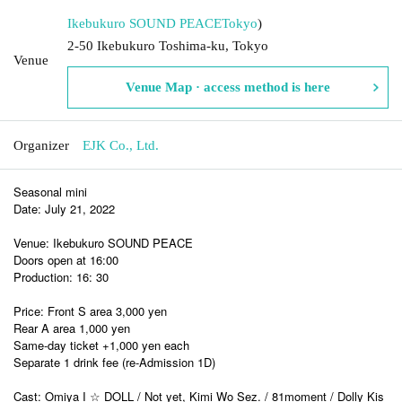
Ikebukuro SOUND PEACE
Tokyo
)
2-50 Ikebukuro Toshima-ku, Tokyo
Venue
Venue Map · access method is here
Organizer
EJK Co., Ltd.
Seasonal mini
Date: July 21, 2022
Venue: Ikebukuro SOUND PEACE
Doors open at 16:00
Production: 16: 30
Price: Front S area 3,000 yen
Rear A area 1,000 yen
Same-day ticket +1,000 yen each
Separate 1 drink fee (re-Admission 1D)
Cast: Omiya I ☆ DOLL / Not yet, Kimi Wo Sez. / 81moment / Dolly Kis