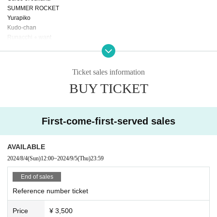
SUMMER ROCKET
Yurapiko
Kudo-chan
Runacchi ⭐︎ want
Jyuripi
Unidentified Animal Umapi
Nano Jellyfish
Ticket sales information
Serapon
BUY TICKET
Unconventional heroism
First-come-first-served sales
AVAILABLE
2024/8/4
(Sun)
12:00
~
2024/9/5
(Thu)
23:59
End of sales
Reference number ticket
Price
¥ 3,500