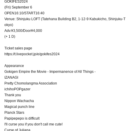
GOKIFES2024
(Fri) September 6
OPEN16:10/START16:40
Venue: Shinjuku LOFT (Tatehana Building B2, 1-12-9 Kabukicho, Shinjuku-T
okyo)
Adv.¥3,500/Door¥4,000
(+ 1 D)
Ticket sales page
https://t.livepocket.jp/e/gokifes2024
Appearance
Gokigen Empire the Movie - Impermanence of All Things -
IZANAGI
Pretty Chomolangma Association
ichihoPOPgazer
Thank you
Nippon Wachacha
Magical punch line
Planck Stars
Papipepepo is difficult
I'll curse you if you don't call me cute!
Curse of Juliana