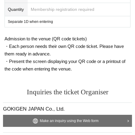
Quantity
Membership registration required
Separate 1D when entering
Admission to the venue (QR code tickets)
・Each person needs their own QR code ticket. Please have
them ready in advance.
・Present the screen displaying your QR code or a printout of
the code when entering the venue.
Inquiries the ticket Organiser
GOKIGEN JAPAN Co., Ltd.
Make an inquiry using the Web form