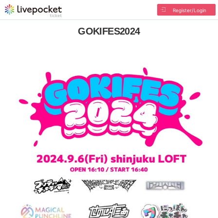
Register/Login
GOKIFES2024