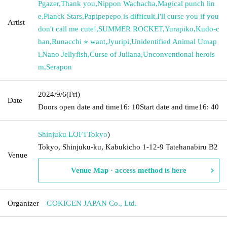
Pgazer
,
Thank you
,
Nippon Wachacha
,
Magical punch lin
e
,
Planck Stars
,
Papipepepo is difficult
,
I'll curse you if you
Artist
don't call me cute!
,
SUMMER ROCKET
,
Yurapiko
,
Kudo-c
han
,
Runacchi ⭐︎ want
,
Jyuripi
,
Unidentified Animal Umap
i
,
Nano Jellyfish
,
Curse of Juliana
,
Unconventional herois
m
,
Serapon
2024/9/6
(Fri)
Date
Doors open date and time
16: 10
Start date and time
16: 40
Shinjuku LOFT
Tokyo
)
Tokyo, Shinjuku-ku, Kabukicho 1-12-9 Tatehanabiru B2
Venue
Venue Map · access method is here
Organizer
GOKIGEN JAPAN Co., Ltd.