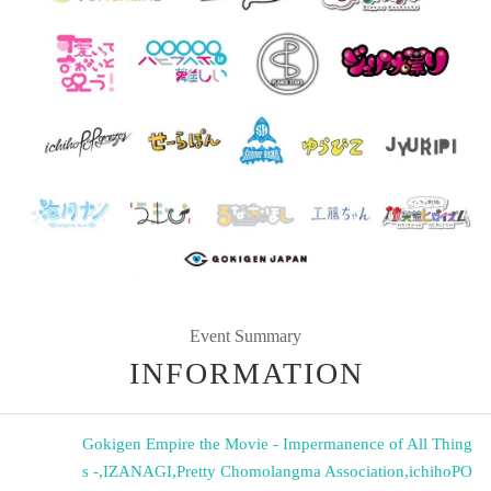
Event Summary
INFORMATION
Gokigen Empire the Movie - Impermanence of All Thing
s -
,
IZANAGI
,
Pretty Chomolangma Association
,
ichihoPO