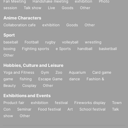
Fan Meeting
Handshake meeting
exhibition
Photo
session
Talk show
Live
Goods
Other
Anime Characters
Collaboration cafe
exhibition
Goods
Other
Sport
baseball
Football
rugby
volleyball
wrestling
boxing
Fighting sports
e Sports
handball
basketball
Other
Hobbies, Culture and Leisure
Yoga and Fitness
Gym
Zoo
Aquarium
Card game
game
fishing
Escape Game
dance
Fashion &
Beauty
Cosplay
Other
Exhibitions and Events
Product fair
exhibition
festival
Fireworks display
Town
Con
Seminar
Food festival
Art
School festival
Talk
show
Other