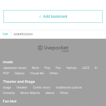
Add bookmark
TOP
GOKIFES2024
music
Japanese music
Rock
Pop
Fes
hiphop
JAZZ
K-
POP
Classic
Visual Kei
Other
Theater and Stage
stage
theater
Comic story
traditional culture
Comedy
Mono Manne
dance
Other
Fan Idol