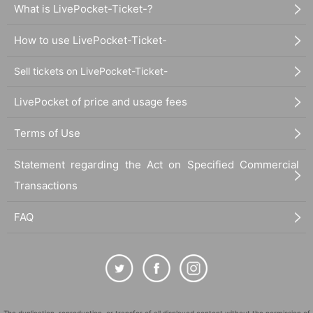
What is LivePocket-Ticket-?
How to use LivePocket-Ticket-
Sell tickets on LivePocket-Ticket-
LivePocket of price and usage fees
Terms of Use
Statement regarding the Act on Specified Commercial
Transactions
FAQ
The duplication, reproduction, or transfer of all displayed content without the permission of