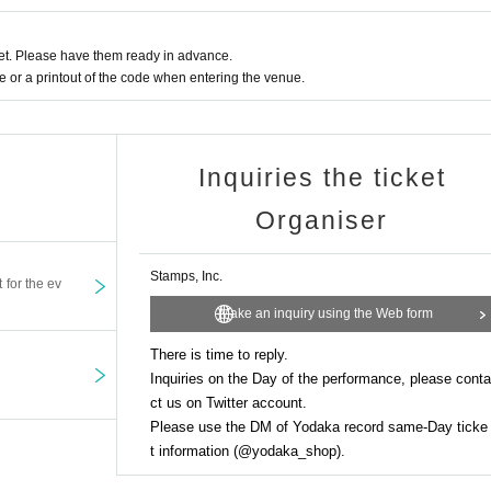
t. Please have them ready in advance.
or a printout of the code when entering the venue.
Inquiries the ticket
Organiser
Stamps, Inc.
t for the ev
Make an inquiry using the Web form
There is time to reply.
Inquiries on the Day of the performance, please conta
ct us on Twitter account.
Please use the DM of Yodaka record same-Day ticke
t information (@yodaka_shop).