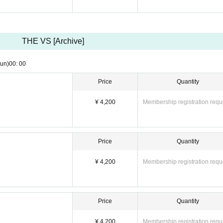
THE VS [Archive]
un)
00: 00
Price
Quantity
¥ 4,200
Membership registration requ
Price
Quantity
¥ 4,200
Membership registration requ
Price
Quantity
¥ 4,200
Membership registration requ