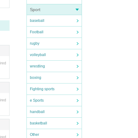
Sport
baseball
Football
rugby
volleyball
ired
wrestling
boxing
Fighting sports
ired
e Sports
handball
basketball
Other
ired