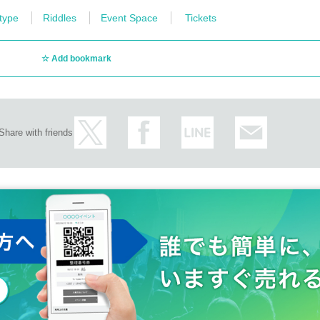
 type
Riddles
Event Space
Tickets
Add bookmark
Share with friends