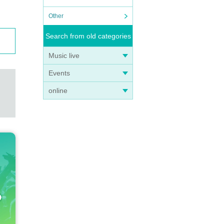
Other
Search from old categories
Music live
Events
online