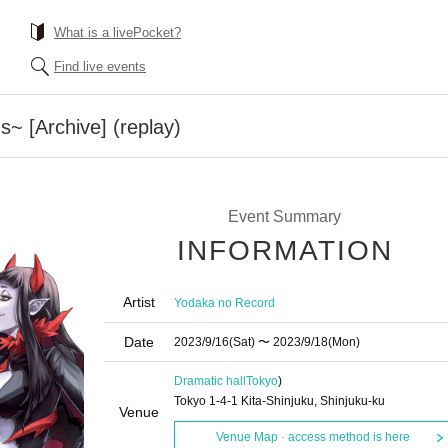
What is a livePocket?
Find live events
~ [Archive] (replay)
Event Summary
INFORMATION
Artist
Yodaka no Record
Date
2023/9/16
(Sat)
〜 2023/9/18
(Mon)
Dramatic hall
Tokyo
)
Tokyo 1-4-1 Kita-Shinjuku, Shinjuku-ku
Venue
Venue Map · access method is here