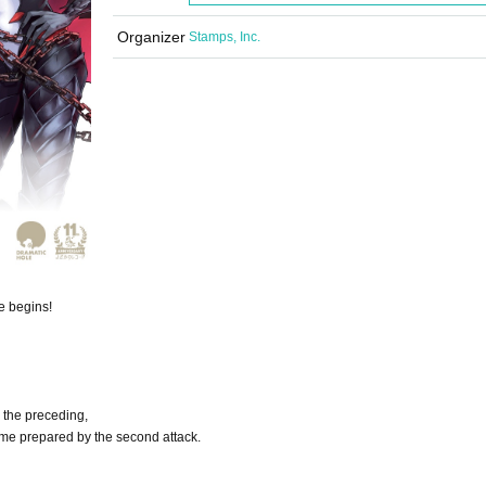
Organizer
Stamps, Inc.
e begins!
 the preceding,
ame prepared by the second attack.