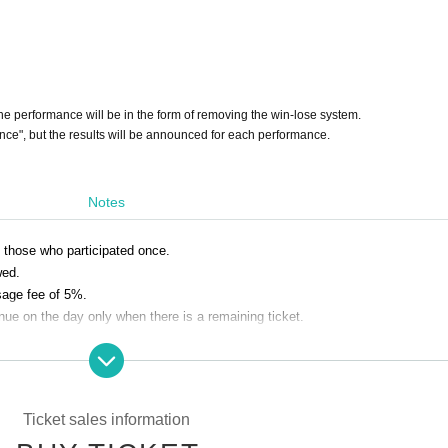
the performance will be in the form of removing the win-lose system.
nce", but the results will be announced for each performance.
Notes
y those who participated once.
wed.
sage fee of 5%.
nue on the day only when there is a remaining ticket.
nvenience are not accepted. Please note.
Ticket sales information