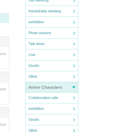
Fan Meeting
Handshake meeting
exhibition
Photo session
Talk show
ired
Live
Goods
Other
Anime Characters
ired
Collaboration cafe
exhibition
Goods
ired
Other