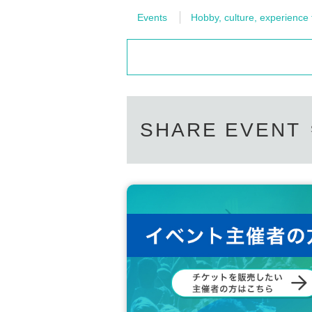
Events
Hobby, culture, experience
SHARE EVENT