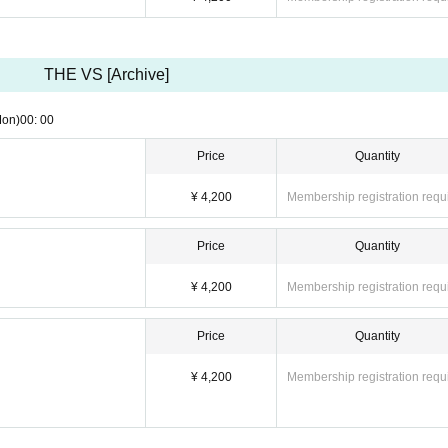
THE VS [Archive]
Mon)
00: 00
Price
Quantity
¥ 4,200
Membership registration requ
Price
Quantity
¥ 4,200
Membership registration requ
Price
Quantity
¥ 4,200
Membership registration requ