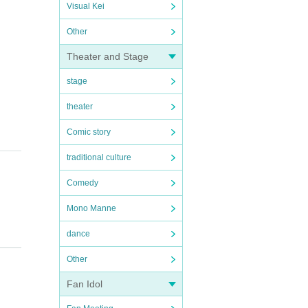
Visual Kei
Other
Theater and Stage
stage
theater
Comic story
traditional culture
Comedy
Mono Manne
dance
Other
Fan Idol