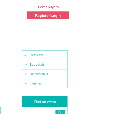
Ticket buyers
Register/Login
Overview
Buy tickets
Related links
Inquiries
Find an event