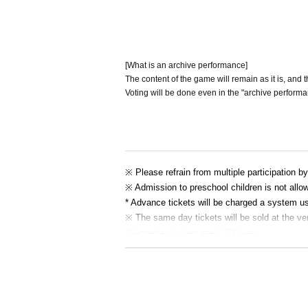
[What is an archive performance]
The content of the game will remain as it is, and 
Voting will be done even in the "archive performa
※ Please refrain from multiple participation b
※ Admission to preschool children is not allo
* Advance tickets will be charged a system u
※ The same day tickets will be sold at the ve
*Same-day tickets are 4,700 yen.
* Tickets transfer and refund by customer co