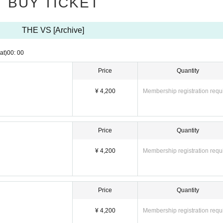
BUY TICKET
THE VS [Archive]
at)
00: 00
Price
Quantity
¥ 4,200
Membership registration requ
Price
Quantity
¥ 4,200
Membership registration requ
Price
Quantity
¥ 4,200
Membership registration requ