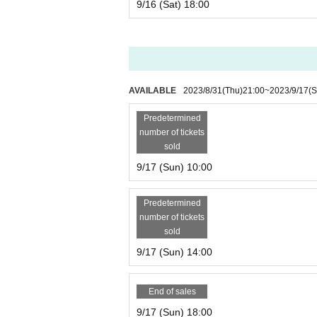
9/16 (Sat) 18:00
AVAILABLE
2023/8/31
(Thu)
21:00
~
2023/9/17
(S
Predetermined
number of tickets
sold
9/17 (Sun) 10:00
Predetermined
number of tickets
sold
9/17 (Sun) 14:00
End of sales
9/17 (Sun) 18:00