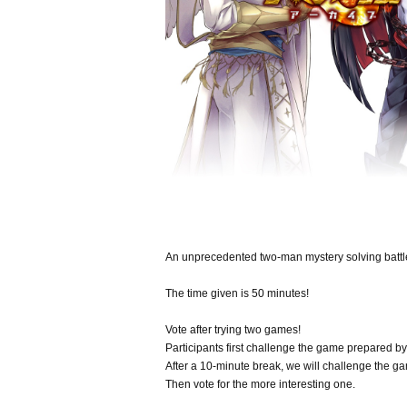
An unprecedented two-man mystery solving battl
The time given is 50 minutes!
Vote after trying two games!
Participants first challenge the game prepared by
After a 10-minute break, we will challenge the g
Then vote for the more interesting one.