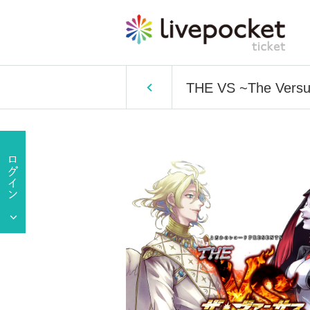
THE VS ~The Versus