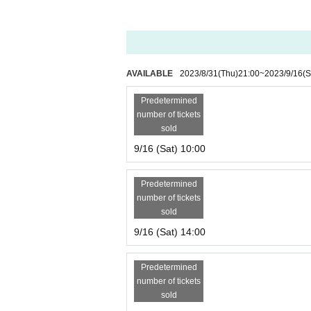
AVAILABLE
2023/8/31
(Thu)
21:00
~
2023/9/16
(S
Predetermined
number of tickets
sold
9/16 (Sat) 10:00
Predetermined
number of tickets
sold
9/16 (Sat) 14:00
Predetermined
number of tickets
sold