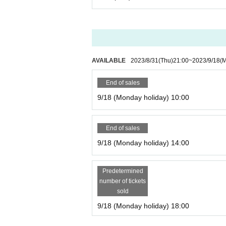
AVAILABLE
2023/8/31
(Thu)
21:00
~
2023/9/18
(
End of sales
9/18 (Monday holiday) 10:00
End of sales
9/18 (Monday holiday) 14:00
Predetermined
number of tickets
sold
9/18 (Monday holiday) 18:00