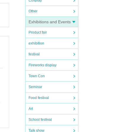
Cosplay
Other
Exhibitions and Events
Product fair
exhibition
festival
Fireworks display
Town Con
Seminar
Food festival
Art
School festival
Talk show