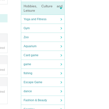
Hobbies, Culture and
Leisure
Yoga and Fitness
Gym
Zoo
Aquarium
ired
Card game
game
ired
fishing
Escape Game
dance
ired
Fashion & Beauty