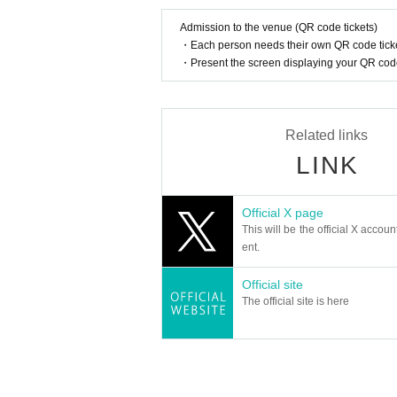
Admission to the venue (QR code tickets)
・Each person needs their own QR code ticke
・Present the screen displaying your QR code 
Related links
LINK
Official X page
This will be the official X accoun
ent.
Official site
The official site is here