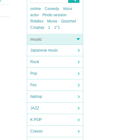
online
Comedy
Voice
actor
Photo session
Riddles
Movie
Gourmet
Cosplay
1
1*1
music
Japanese music
Rock
Pop
Fes
hiphop
JAZZ
K-POP
Classic