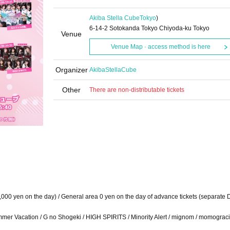
Akiba Stella Cube
Tokyo
)
6-14-2 Sotokanda Tokyo Chiyoda-ku Tokyo
Venue
Venue Map · access method is here
Organizer
AkibaStellaCube
Other
There are non-distributable tickets
1,000 yen on the day) / General area 0 yen on the day of advance tickets (separate 
ummer Vacation / G no Shogeki / HIGH SPIRITS / Minority Alert / mignom / momograci*