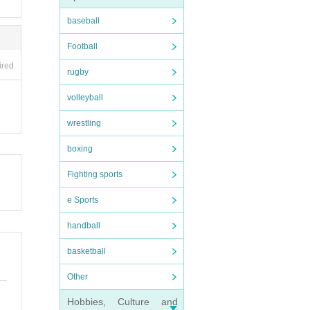
ncreas
baseball
ny mal
Football
ired
local
rugby
volleyball
wrestling
boxing
Fighting sports
e Sports
handball
basketball
Other
Hobbies, Culture and