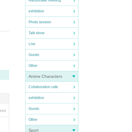
Handshake meeting
exhibition
Photo session
ent Ca
Talk show
)
Live
Goods
Other
Anime Characters
Collaboration cafe
exhibition
e tak
Goods
ired
we fin
Other
 spre
Sport