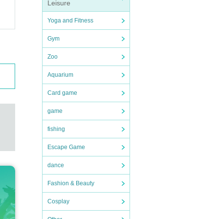
Leisure
Yoga and Fitness
Gym
Zoo
Aquarium
Card game
game
fishing
Escape Game
dance
Fashion & Beauty
Cosplay