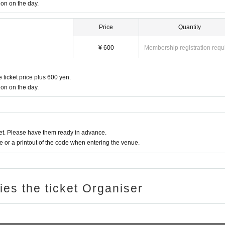
in the front), moshing, lifting, diving, surfing, and throwing things are prohibited. i
ion on the day.
rs' viewing are prohibited during viewing. In addition, please note that if there is a
Price
Quantity
viewing or stage progress, you will be warned or immediately dismissed.
s interruption or fraud is discovered, you will be asked to leave immediately.
¥ 600
Membership registration requ
re subject to. Please be aware of this in advance and follow the instructions of the 
onvenience, Please be careful not to make any mistakes.
 ticket price plus 600 yen.
ancel of appearances. Refunds will be given only if the performance is cancelled.
ion on the day.
l and will be sent off.
t. Please have them ready in advance.
or a printout of the code when entering the venue.
ries the ticket Organiser