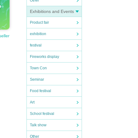
Other
Exhibitions and Events
Product fair
exhibition
seller
festival
Fireworks display
Town Con
Seminar
Food festival
Art
School festival
Talk show
Other