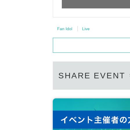
Fan Idol
Live
SHARE EVENT