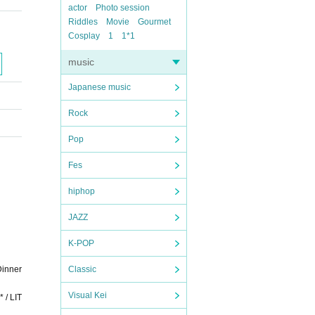
actor
Photo session
Riddles
Movie
Gourmet
Cosplay
1
1*1
music
Japanese music
Rock
Pop
Fes
hiphop
JAZZ
K-POP
Dinner
Classic
Visual Kei
 / LIT