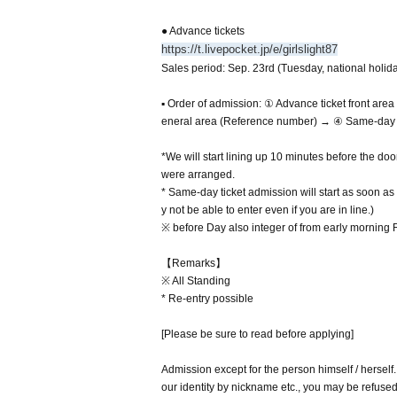
● Advance tickets
https://t.livepocket.jp/e/girlslight87
Sales period: Sep. 23rd (Tuesday, national holida
▪ Order of admission: ① Advance ticket front ar
eneral area (Reference number) → ④ Same-day g
*We will start lining up 10 minutes before the do
were arranged.
* Same-day ticket admission will start as soon as 
y not be able to enter even if you are in line.)
※ before Day also integer of from early morning Ro
【Remarks】
※ All Standing
* Re-entry possible
[Please be sure to read before applying]
Admission except for the person himself / herself
our identity by nickname etc., you may be refuse