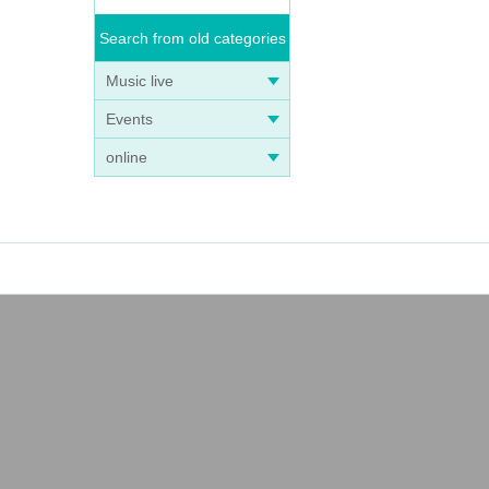
Search from old categories
Music live
Events
online