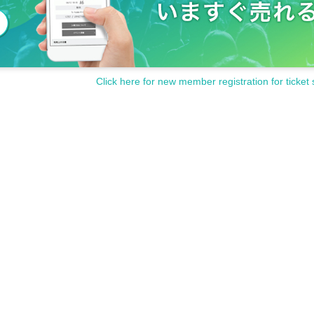
Click here for new member registration for ticket 