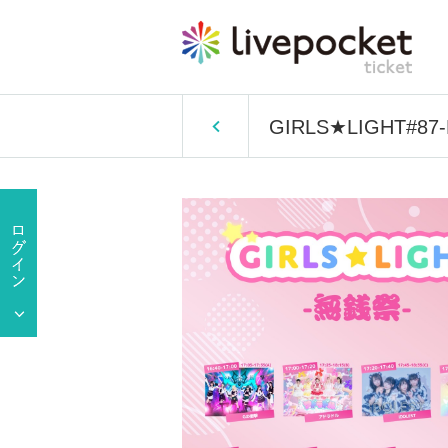
GIRLS★LIGHT#87-Fr