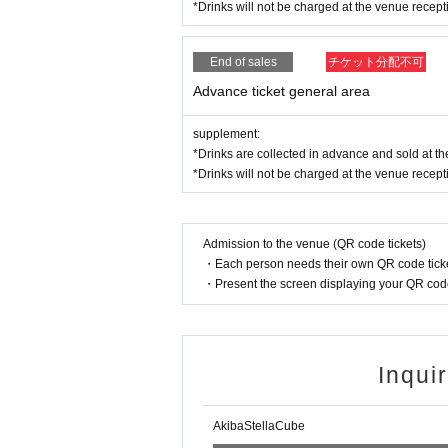
ading your hands, sitting down, and placing things 
*Drinks will not be charged at the venue recept
e.
* Dangerous acts that interfere with other custome
icious act that interferes with other customers' 
End of sales
チケット分配不可
* Admission and selling products, if an act such a
Advance ticket general area
※ regulation, prohibitions, etc. This Day Change a
staff.
supplement:
Tickets will not be refunded due to customer's c
*Drinks are collected in advance and sold at the
* There is no refund due to Change of Artist or C
*Drinks will not be charged at the venue recept
* Other fraud is discovered, the staff will be carefu
Tickets will not be refunded if fraud is discovered.
▪ Sponsor: LIVE PLANET
Admission to the venue (QR code tickets)
▪ Production: Akiba Stella Cube
・Each person needs their own QR code ticke
・Present the screen displaying your QR code 
Inqui
AkibaStellaCube