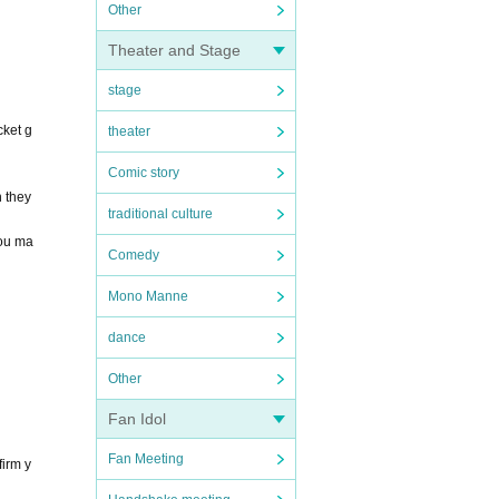
Other
Theater and Stage
stage
cket g
theater
Comic story
h they
traditional culture
you ma
Comedy
Mono Manne
dance
Other
Fan Idol
Fan Meeting
firm y