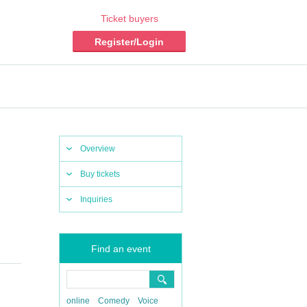
Ticket buyers
Register/Login
Overview
Buy tickets
Inquiries
Find an event
online
Comedy
Voice