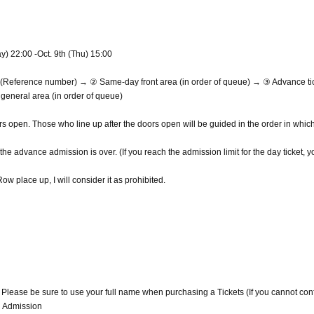
y) 22:00 -Oct. 9th (Thu) 15:00
ea (Reference number) → ② Same-day front area (in order of queue) → ③ Advance ti
eneral area (in order of queue)
ors open. Those who line up after the doors open will be guided in the order in whic
the advance admission is over. (If you reach the admission limit for the day ticket, 
w place up, I will consider it as prohibited.
. Please be sure to use your full name when purchasing a Tickets (If you cannot con
d Admission