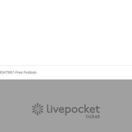
GHT#87-Free Festival-