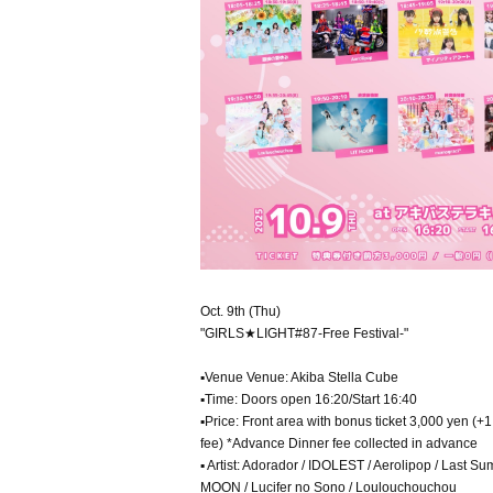
Oct. 9th (Thu)
"GIRLS★LIGHT#87-Free Festival-"
▪Venue Venue: Akiba Stella Cube
▪Time: Doors open 16:20/Start 16:40
▪Price: Front area with bonus ticket 3,000 yen (+
fee) *Advance Dinner fee collected in advance
▪ Artist: Adorador / IDOLEST / Aerolipop / Last S
MOON / Lucifer no Sono / Loulouchouchou