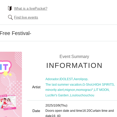
What is a livePocket?
Find live events
ee Festival-
Event Summary
INFORMATION
,
,
,
Adorador
IDOLEST
Aerolipop
,
,
,
The last summer vacation
G-Shot
HIGH SPIRITS
Artist
,
,
,
,
minority alert
mignon
momograci*
LIT MOON
,
Lucifer's Garden.
Loulouchouchou
2025/10/9
(Thu)
Date
Doors open date and time
16:20
Curtain time and
date
16: 40