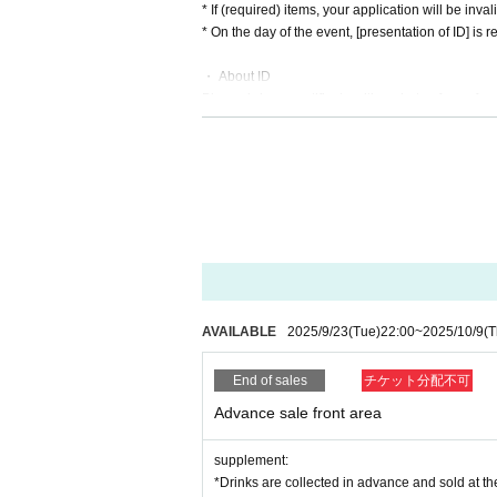
* If (required) items, your application will be inv
* On the day of the event, [presentation of ID] is re
・ About ID
Please bring a certificate with a photo of your fac
Driver's license / passport / My number card / Basi
rd / etc (not, public certificate 2 points or public
If you do not show it, we will refuse Admission Ple
* Thorough disinfection Please thoroughly disinfe
* If you feel sick after Admission venue, please not
(We may ask you to leave due to symptoms.)
* Please refrain from chatting in the hall or lobby.
*Please do not wait for artists to enter or wait ar
* Please refrain from sitting or standing on or off t
AVAILABLE
2025/9/23
(Tue)
22:00
~
2025/10/9
(T
* Please manage your luggage and valuables by y
* Resale and transfer are prohibited. If fraud is di
End of sales
チケット分配不可
* Please refrain from bringing alcohol, food and d
*Please note that photography, video recording, re
Advance sale front area
en. Prohibition of photography for adjustments, et
d it.
supplement:
*Movement and exchange of designated viewing ar
*Drinks are collected in advance and sold at the