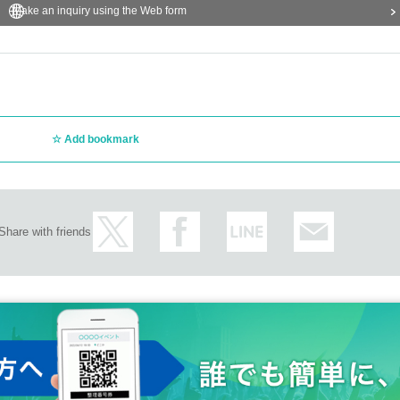
Make an inquiry using the Web form
Add bookmark
Share with friends