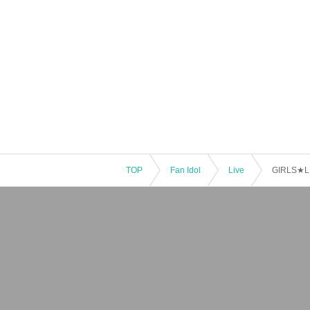
TOP
Fan Idol
Live
GIRLS★LI