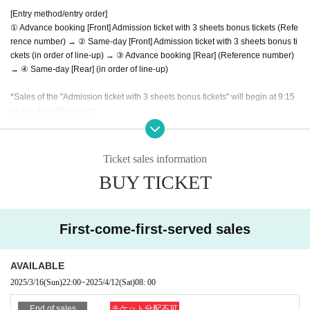
[Entry method/entry order]
① Advance booking [Front] Admission ticket with 3 sheets bonus tickets (Refe
rence number) → ② Same-day [Front] Admission ticket with 3 sheets bonus ti
ckets (in order of line-up) → ③ Advance booking [Rear] (Reference number)
→ ④ Same-day [Rear] (in order of line-up)
*Sales of the "Admission ticket with 3 sheets bonus tickets" will begin at 9:15
on the day of the event.
(If you wish to enter in the order of Reference number, please complete your
payment by 10:00.)
*Payment method: Cash/Credit card
Ticket sales information
*Re-entry permitted (no need to purchase bonus tickets each time/no drink fe
BUY TICKET
e)
[Please read before applying]
First-come-first-served sales
Admission except for the person himself / herself. Please be sure to use your
full name when purchasing a Tickets (If you cannot confirm your identity by ni
ckname etc., you may be refused Admission
AVAILABLE
*If the (required) fields are not filled in, your application will be invalidated. Su
2025/3/16
(Sun)
22:00
~
2025/4/12
(Sat)
08: 00
rvey response (required).
*We may ask you to show identification to verify your Japanese identity.
End of sales
チケット分配不可