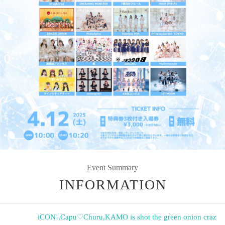
Event Summary
INFORMATION
iCON!
,
Capu♡Churu
,
KAMO is shot the green onion craz