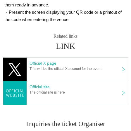
*Admission to the special event space is free.
them ready in advance.
*The venue is located inside a commercial facility. Please note that there will
・Present the screen displaying your QR code or a printout of
be many customers who are not participating in the event.
*Please note that we cannot accept cancellations or refunds for the "Admissio
the code when entering the venue.
n Ticket with 3 sheets Bonus Tickets" due to personal reasons, including poor
health.
Related links
*There will be no refunds for the "Admission Ticket with 3 sheets Bonus Ticke
ts" due to changes or cancellations of Artist or timetable changes.
LINK
* If you feel sick after Admission venue, please notify the staff immediately.
(We may ask you to leave due to symptoms.)
*Cheering behavior such as large movements or excessive jumping is prohib
Official X page
ited.
This will be the official X account for the event.
※ Foremost management · Mosh · lift · dive is prohibited.
* Saving a spot with sheets, luggage, personal belongings, etc. is strictly proh
ibited. Please bring your luggage with you when moving, and if only luggage
Official site
is found, it will be removed immediately. In addition, the organizers, venue, a
The official site is here
nd Artist will not be held responsible for theft or damage of removed items or i
tems left behind.
*Eating, drinking, and smoking are prohibited inside the venue. (Flu intake is
permitted.)
*Bringing dangerous items or alcohol, or participating in the event while unde
Inquiries the ticket Organiser
r the influence of alcohol, is prohibited.
* Please dispose of garbage at your own risk or take it home with you.