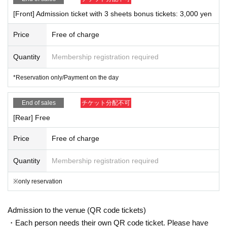
[Front] Admission ticket with 3 sheets bonus tickets: 3,000 yen
・ About ID
Please bring a photo ID.
Price
Free of charge
Driver's license / passport / My number card / Basic Resident Register card /
university (birthdate) when certificate / disability / Resident Card / etc (not, pu
Quantity
Membership registration required
blic certificate 2 points or public certificate 1 point and the Given name before
it is printed One certificate is acceptable)
If you are unable to present the ID, you will be denied entry. In that case, plea
*Reservation only/Payment on the day
se note that there will be no refund for your ticket.
End of sales
チケット分配不可
*Although the venue is outdoors, the stage, viewing area, and special event a
[Rear] Free
rea are covered, so the event will be held rain or shine. However, the content
of the event may change suddenly depending on the weather, such as inclem
ent weather.
Price
Free of charge
*As this space is also used by general public, it is prohibited to stand in the ai
sles while viewing the exhibit.
Quantity
Membership registration required
* Viewing to the second floor space is free, but if there are a large number of
visitors, viewing may be suddenly prohibited without prior notice.
※only reservation
*There may be restrictions on admission to the rear area. Even if you have m
ade a reservation in advance, you may not be able to enter, so if you want to
definitely attend, please purchase the "Admission Ticket with 3 sheets Bonus
Admission to the venue (QR code tickets)
Tickets".
・Each person needs their own QR code ticket. Please have