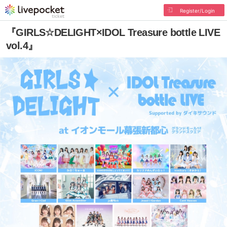
Register/Login
『GIRLS☆DELIGHT×IDOL Treasure bottle LIVE
vol.4』