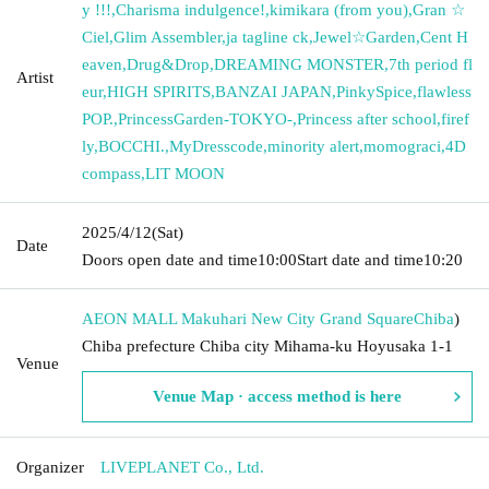
y !!!
,
Charisma indulgence!
,
kimikara (from you)
,
Gran ☆
Ciel
,
Glim Assembler
,
ja tagline ck
,
Jewel☆Garden
,
Cent H
eaven
,
Drug&Drop
,
DREAMING MONSTER
,
7th period fl
Artist
eur
,
HIGH SPIRITS
,
BANZAI JAPAN
,
PinkySpice
,
flawless
POP.
,
PrincessGarden-TOKYO-
,
Princess after school
,
firef
ly
,
BOCCHI.
,
MyDresscode
,
minority alert
,
momograci
,
4D
compass
,
LIT MOON
2025/4/12
(Sat)
Date
Doors open date and time
10:00
Start date and time
10:20
AEON MALL Makuhari New City Grand Square
Chiba
)
Chiba prefecture Chiba city Mihama-ku Hoyusaka 1-1
Venue
Venue Map · access method is here
Organizer
LIVEPLANET Co., Ltd.