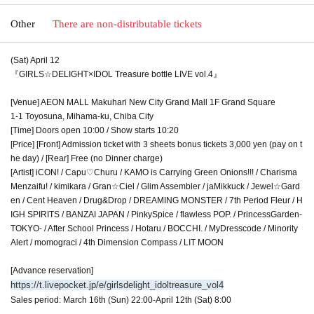
Other
There are non-distributable tickets
(Sat) April 12
『GIRLS☆DELIGHT×IDOL Treasure bottle LIVE vol.4』
[Venue] AEON MALL Makuhari New City Grand Mall 1F Grand Square
1-1 Toyosuna, Mihama-ku, Chiba City
[Time] Doors open 10:00 / Show starts 10:20
[Price] [Front] Admission ticket with 3 sheets bonus tickets 3,000 yen (pay on t
he day) / [Rear] Free (no Dinner charge)
[Artist] iCON! / Capu♡Churu / KAMO is Carrying Green Onions!!! / Charisma
Menzaifu! / kimikara / Gran☆Ciel / Glim Assembler / jaMikkuck / Jewel☆Gard
en / Cent Heaven / Drug&Drop / DREAMING MONSTER / 7th Period Fleur / H
IGH SPIRITS / BANZAI JAPAN / PinkySpice / flawless POP. / PrincessGarden-
TOKYO- / After School Princess / Hotaru / BOCCHI. / MyDresscode / Minority
Alert / momograci / 4th Dimension Compass / LIT MOON
[Advance reservation]
https://t.livepocket.jp/e/girlsdelight_idoltreasure_vol4
Sales period: March 16th (Sun) 22:00-April 12th (Sat) 8:00