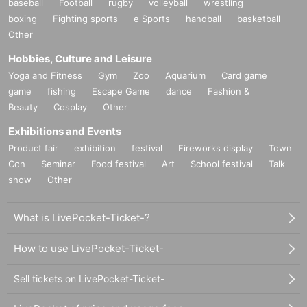
baseball
Football
rugby
volleyball
wrestling
boxing
Fighting sports
e Sports
handball
basketball
▪Organizers: LIVE PLANET Co., Ltd./Daiki Sound Co., Ltd.
Other
Hobbies, Culture and Leisure
Yoga and Fitness
Gym
Zoo
Aquarium
Card game
game
fishing
Escape Game
dance
Fashion &
Beauty
Cosplay
Other
Exhibitions and Events
Product fair
exhibition
festival
Fireworks display
Town
Con
Seminar
Food festival
Art
School festival
Talk
show
Other
What is LivePocket-Ticket-?
How to use LivePocket-Ticket-
Sell tickets on LivePocket-Ticket-