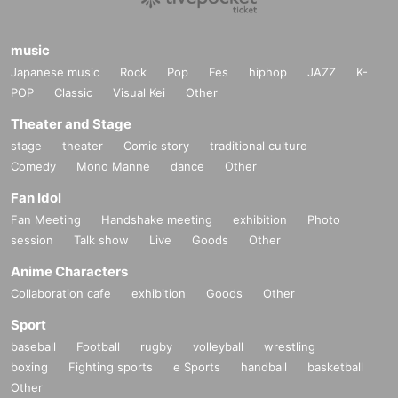
music
Japanese music
Rock
Pop
Fes
hiphop
JAZZ
K-
POP
Classic
Visual Kei
Other
Theater and Stage
stage
theater
Comic story
traditional culture
Comedy
Mono Manne
dance
Other
Fan Idol
Fan Meeting
Handshake meeting
exhibition
Photo
session
Talk show
Live
Goods
Other
Anime Characters
Collaboration cafe
exhibition
Goods
Other
Sport
baseball
Football
rugby
volleyball
wrestling
boxing
Fighting sports
e Sports
handball
basketball
Other