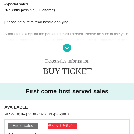
▪Special notes
*Re-entry possible (1D charge)
[Please be sure to read before applying]
Admission except for the person himself / herself. Please be sure to use your
full name when purchasing a Tickets (If you cannot confirm your identity by ni
ckname etc., you may be refused Admission
* If (required) items, your application will be invalidated. Survey response (re
quired).
Ticket sales information
* On the day of the event, [presentation of ID] is required to verify your identity.
BUY TICKET
・ About ID
Please bring a certificate with a photo of your face.
Driver's license / passport / My number card / Basic Resident Register card /
First-come-first-served sales
university (birthdate) when certificate / disability / Resident Card / etc (not, pu
blic certificate 2 points or public certificate 1 point and the Given name before
it is printed One certificate is acceptable)
AVAILABLE
If you do not show it, we will refuse Admission Please note that the Tickets wil
2025/9/18
(Thu)
22: 30
~
2025/10/12
(Sun)
08:00
l not be refunded in that case.
End of sales
チケット分配不可
* Thorough disinfection Please thoroughly disinfect with the disinfectant soluti