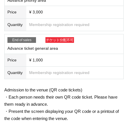
Advance priority area
on prepared by the venue and staff when Admission
* If you feel sick after Admission venue, please notify the staff immediately.
Price
¥ 3,000
(We may ask you to leave due to symptoms.)
* Please refrain from chatting in the hall or lobby.
Quantity
Membership registration required
*Please do not wait for artists to enter or wait around the venue.
* Please refrain from sitting or standing on or off the floor.
* Please manage your luggage and valuables by yourself. We are not respon
End of sales
チケット分配不可
sible for any loss.
* Resale and transfer are prohibited. If fraud is discovered, you will be sent of
Advance ticket general area
f.
* Please refrain from bringing alcohol, food and drink into the venue.
Price
¥ 1,000
*Please note that photography, video recording, recording, etc. are all prohibi
ted. Only groups that are allowed to take pictures can be taken. Prohibition of
Quantity
Membership registration required
photography for adjustments, etc. Photography of the group is prohibited at al
l. We will delete the data as soon as we find it.
*Movement and exchange of designated viewing areas, etc., front managem
Admission to the venue (QR code tickets)
ent (acts that take up space other than yourself, such as spreading your hand
・Each person needs their own QR code ticket. Please have
s, sitting down, and placing things in the front), moshing, lifting, diving, surfin
them ready in advance.
g, and throwing things are prohibited. increase.
* Dangerous acts that interfere with other customers' viewing are prohibited d
・Present the screen displaying your QR code or a printout of
uring viewing. In addition, please note that if there is any malicious act that int
the code when entering the venue.
erferes with other customers' viewing or stage progress, you will be warned o
r immediately dismissed.