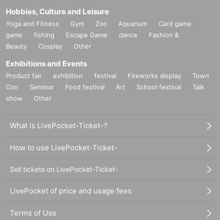
Hobbies, Culture and Leisure
Yoga and Fitness
Gym
Zoo
Aquarium
Card game
game
fishing
Escape Game
dance
Fashion &
Beauty
Cosplay
Other
Exhibitions and Events
Product fair
exhibition
festival
Fireworks display
Town
Con
Seminar
Food festival
Art
School festival
Talk
show
Other
What is LivePocket-Ticket-?
How to use LivePocket-Ticket-
Sell tickets on LivePocket-Ticket-
LivePocket of price and usage fees
Terms of Use