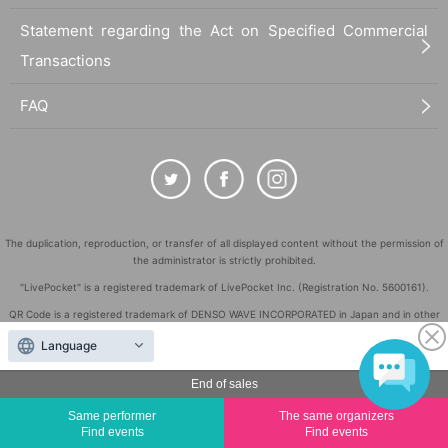
Statement regarding the Act on Specified Commercial
Transactions
FAQ
The duplication, reproduction, or transfer of all displayed content without the permission of
the administrator is strictly prohibited.
"LivePocket" is a registered trademark of LivePocket Inc. (Registration No. 5600161).
QR Code is a registered trademark of DENSO WAVE INCORPORATED in Japan and in other
countries.
Language
©
Copyright
LivePocket All Rights Reserved.
End of sales
Same performer
The same organizers
Find events
Find events