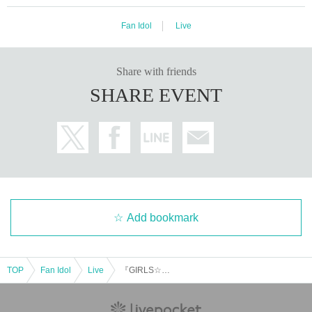
Fan Idol
Live
Share with friends
SHARE EVENT
Add bookmark
TOP
Fan Idol
Live
『GIRLS☆DELIGHT#361』