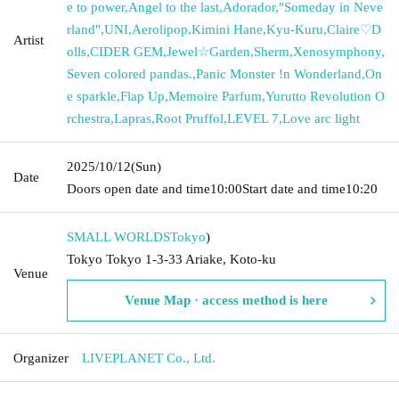
e to power
,
Angel to the last
,
Adorador
,
"Someday in Neve
rland"
,
UNI
,
Aerolipop
,
Kimini Hane
,
Kyu-Kuru
,
Claire♡D
Artist
olls
,
CIDER GEM
,
Jewel☆Garden
,
Sherm
,
Xenosymphony
,
Seven colored pandas.
,
Panic Monster !n Wonderland
,
On
e sparkle
,
Flap Up
,
Memoire Parfum
,
Yurutto Revolution O
rchestra
,
Lapras
,
Root Pruffol
,
LEVEL 7
,
Love arc light
2025/10/12
(Sun)
Date
Doors open date and time
10:00
Start date and time
10:20
SMALL WORLDS
Tokyo
)
Tokyo Tokyo 1-3-33 Ariake, Koto-ku
Venue
Venue Map · access method is here
Organizer
LIVEPLANET Co., Ltd.