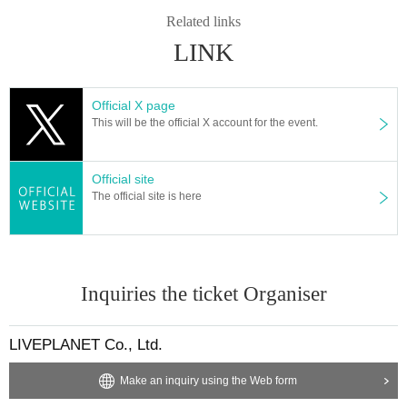
* Admission and selling products, if an act such as interruption or fraud is disc
Related links
overed, you will be asked to leave immediately.
LINK
※ regulation, prohibitions, etc. This Day Change are subject to. Please be aw
are of this in advance and follow the instructions of the local staff.
Tickets will not be refunded due to customer's convenience, Please be carefu
Official X page
l not to make any mistakes.
This will be the official X account for the event.
* There is no refund due to Change of Artist or Cancel of appearances. Refun
ds will be given only if the performance is cancelled.
* Other fraud is discovered, the staff will be careful and will be sent off.
Official site
Tickets will not be refunded if fraud is discovered.
The official site is here
▪ Sponsor: LIVE PLANET
Inquiries the ticket Organiser
LIVEPLANET Co., Ltd.
Make an inquiry using the Web form