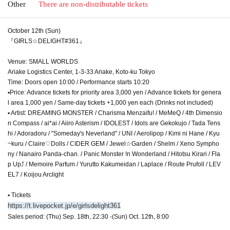
Other
There are non-distributable tickets
October 12th (Sun)
『GIRLS☆DELIGHT#361』
Venue: SMALL WORLDS
Ariake Logistics Center, 1-3-33 Ariake, Koto-ku Tokyo
Time: Doors open 10:00 / Performance starts 10:20
▪Price: Advance tickets for priority area 3,000 yen / Advance tickets for genera
l area 1,000 yen / Same-day tickets +1,000 yen each (Drinks not included)
▪ Artist: DREAMING MONSTER / Charisma Menzaifu! / MeMeQ / 4th Dimensio
n Compass / ai*ai / Aiiro Asterism / IDOLEST / Idols are Gekokujo / Tada Tens
hi / Adoradoru / "Someday's Neverland" / UNI / Aerolipop / Kimi ni Hane / Kyu
~kuru / Claire♡Dolls / CIDER GEM / Jewel☆Garden / Shelm / Xeno Sympho
ny / Nanairo Panda-chan. / Panic Monster !n Wonderland / Hitotsu Kirari / Fla
p Up⤴︎ / Memoire Parfum / Yurutto Kakumeidan / Laplace / Route Prufoll / LEV
EL7 / Koijou Arclight
▪ Tickets
https://t.livepocket.jp/e/girlsdelight361
Sales period: (Thu) Sep. 18th, 22:30 -(Sun) Oct. 12th, 8:00