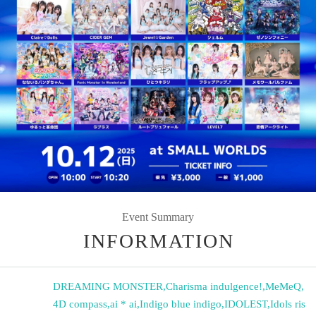
Event Summary
INFORMATION
DREAMING MONSTER
,
Charisma indulgence!
,
MeMeQ
,
4D compass
,
ai * ai
,
Indigo blue indigo
,
IDOLEST
,
Idols ris