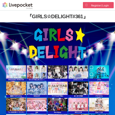
Register/Login
『GIRLS☆DELIGHT#361』