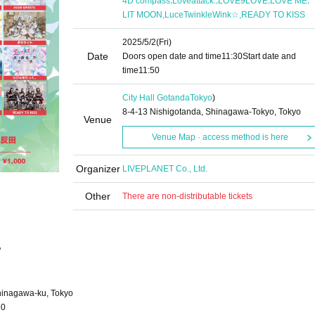
4D compass
Loveattack.
LOVE9LOVE
LOVE ME
,
,
LIT MOON
LuceTwinkleWink☆
READY TO KISS
2025/5/2
(Fri)
Date
Doors open date and time
11:30
Start date and
time
11:50
City Hall Gotanda
Tokyo
)
8-4-13 Nishigotanda, Shinagawa-Tokyo, Tokyo
Venue
Venue Map · access method is here
Organizer
LIVEPLANET Co., Ltd.
Other
There are non-distributable tickets
"
hinagawa-ku, Tokyo
50