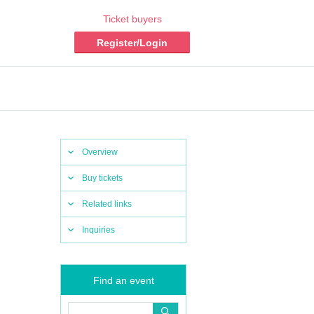
Ticket buyers
Register/Login
Overview
Buy tickets
Related links
Inquiries
Find an event