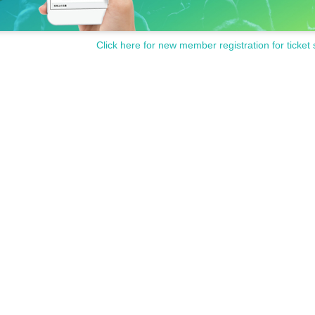
Click here for new member registration for ticket 