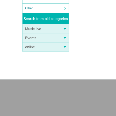
Other
Search from old categories
Music live
Events
online