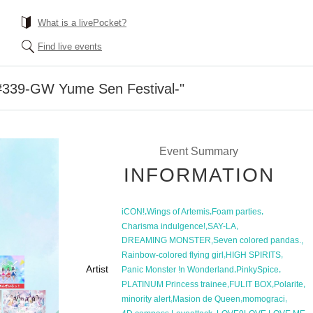
What is a livePocket?
Find live events
39-GW Yume Sen Festival-"
Event Summary
INFORMATION
,
,
,
iCON!
Wings of Artemis
Foam parties
,
,
Charisma indulgence!
SAY-LA
,
,
DREAMING MONSTER
Seven colored pandas.
,
,
Rainbow-colored flying girl
HIGH SPIRITS
Artist
,
,
Panic Monster !n Wonderland
PinkySpice
,
,
,
PLATINUM Princess trainee
FULIT BOX
Polarite
,
,
,
minority alert
Masion de Queen
momograci
,
,
,
,