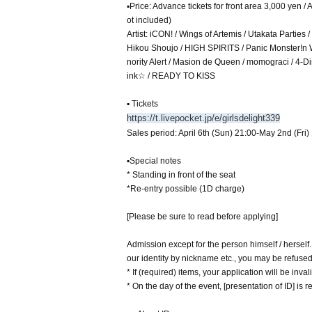
▪Price: Advance tickets for front area 3,000 yen 
ot included)
Artist: iCON! / Wings of Artemis / Utakata Part
Hikou Shoujo / HIGH SPIRITS / Panic Monster!n 
nority Alert / Masion de Queen / momograci / 
ink☆ / READY TO KISS
▪ Tickets
https://t.livepocket.jp/e/girlsdelight339
Sales period: April 6th (Sun) 21:00-May 2nd (Fri)
▪Special notes
* Standing in front of the seat
*Re-entry possible (1D charge)
[Please be sure to read before applying]
Admission except for the person himself / herself
our identity by nickname etc., you may be refuse
* If (required) items, your application will be inv
* On the day of the event, [presentation of ID] is re