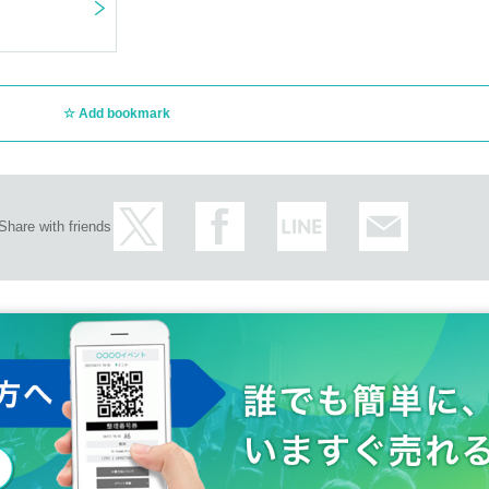
Add bookmark
Share with friends