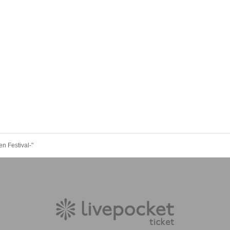
Festival-"