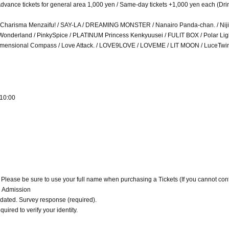
/ Advance tickets for general area 1,000 yen / Same-day tickets +1,000 yen each (Dri
ies / Charisma Menzaifu! / SAY-LA / DREAMING MONSTER / Nanairo Panda-chan. / Niji
Wonderland / PinkySpice / PLATINUM Princess Kenkyuusei / FULIT BOX / Polar Ligh
4-Dimensional Compass / Love Attack. / LOVE9LOVE / LOVEME / LIT MOON / LuceTw
 10:00
. Please be sure to use your full name when purchasing a Tickets (If you cannot con
d Admission
alidated. Survey response (required).
quired to verify your identity.