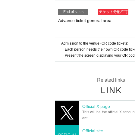
* Admission and selling products, if an act such a
※ regulation, prohibitions, etc. This Day Change a
End of sales
チケット分配不可
staff.
Advance ticket general area
Tickets will not be refunded due to customer's c
* There is no refund due to Change of Artist or C
* Other fraud is discovered, the staff will be carefu
Tickets will not be refunded if fraud is discovered.
Admission to the venue (QR code tickets)
・Each person needs their own QR code ticke
▪ Sponsor: LIVE PLANET
・Present the screen displaying your QR code 
Related links
LINK
Official X page
This will be the official X accoun
ent.
Official site