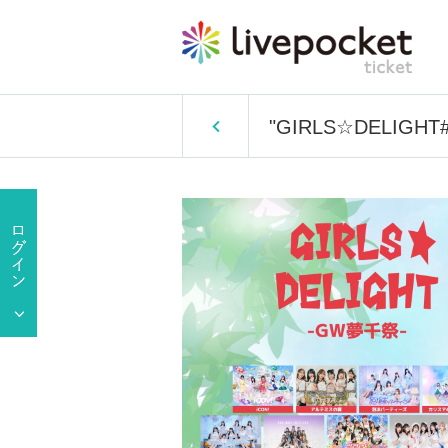
"GIRLS☆DELIGHT#3