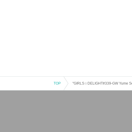
TOP
"GIRLS☆DELIGHT#339-GW Yume Sen 