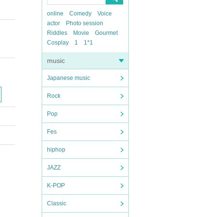
online
Comedy
Voice
actor
Photo session
Riddles
Movie
Gourmet
Cosplay
1
1*1
music
Japanese music
Rock
Pop
Fes
hiphop
JAZZ
K-POP
Classic