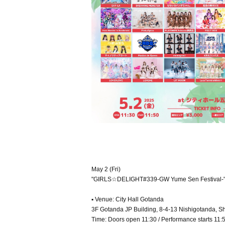
May 2 (Fri)
"GIRLS☆DELIGHT#339-GW Yume Sen Festival-
▪ Venue: City Hall Gotanda
3F Gotanda JP Building, 8-4-13 Nishigotanda, S
Time: Doors open 11:30 / Performance starts 11: