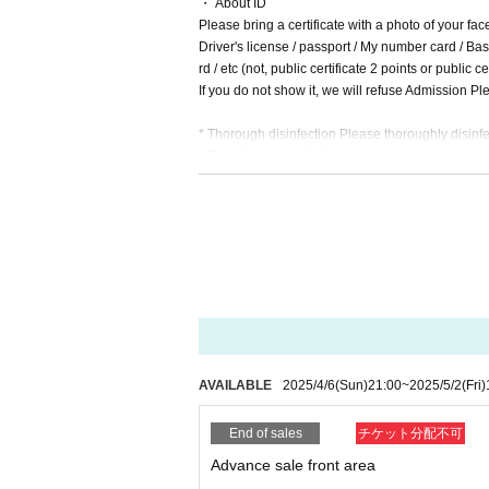
・ About ID
Please bring a certificate with a photo of your fac
Driver's license / passport / My number card / Basi
rd / etc (not, public certificate 2 points or public
If you do not show it, we will refuse Admission Ple
* Thorough disinfection Please thoroughly disinfe
* If you feel sick after Admission venue, please not
(We may ask you to leave due to symptoms.)
* Please refrain from chatting in the hall or lobby.
*Please do not wait for artists to enter or wait ar
* Please refrain from sitting or standing on or off t
* Please manage your luggage and valuables by y
* Resale and transfer are prohibited. If fraud is di
* Please refrain from bringing alcohol, food and d
*Please note that photography, video recording, re
en. Prohibition of photography for adjustments, et
d it.
AVAILABLE
2025/4/6
(Sun)
21:00
~
2025/5/2
(Fri)
*Movement and exchange of designated viewing ar
ading your hands, sitting down, and placing things 
End of sales
チケット分配不可
e.
* Dangerous acts that interfere with other custome
Advance sale front area
icious act that interferes with other customers' 