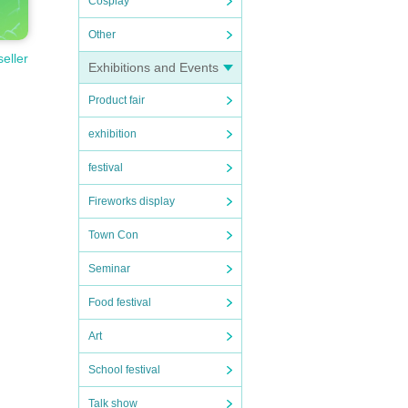
Cosplay
Other
seller
Exhibitions and Events
Product fair
exhibition
festival
Fireworks display
Town Con
Seminar
Food festival
Art
School festival
Talk show