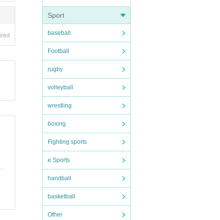
Sport
local
baseball
ired
Football
rugby
volleyball
wrestling
boxing
Fighting sports
e Sports
handball
basketball
Other