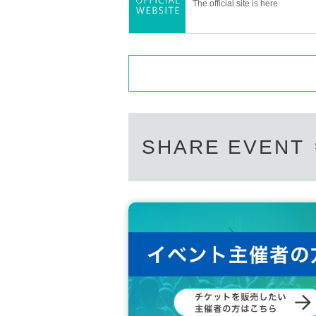
The official site is here
SHARE EVENT