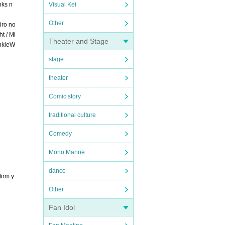
nks n
Visual Kei
Other
iro no
t / Mi
Theater and Stage
inkleW
stage
theater
Comic story
traditional culture
Comedy
Mono Manne
dance
firm y
Other
Fan Idol