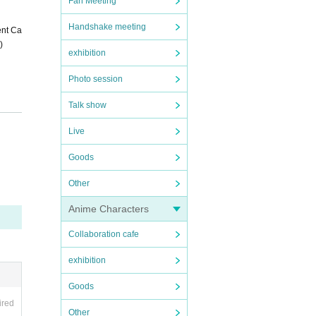
Fan Meeting
Handshake meeting
ent Ca
)
exhibition
Photo session
Talk show
Live
Goods
Other
Anime Characters
e tak
we fin
Collaboration cafe
 spre
exhibition
ncreas
Goods
ny mal
ired
Other