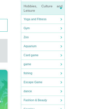
Hobbies, Culture and
Leisure
Yoga and Fitness
Gym
Zoo
Aquarium
Card game
game
fishing
Escape Game
dance
Fashion & Beauty