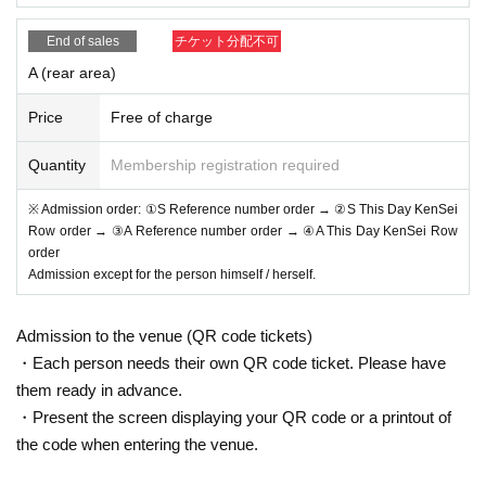
*Admission for same-day tickets will begin approximately 1
End of sales
チケット分配不可
0 minutes before the start of the show.
A (rear area)
*Please do not wait for artists to enter or wait around the ve
nue.
Price
Free of charge
*Please refrain from sitting or gathering around, whether in
side or outside the floor.
Quantity
Membership registration required
* Please manage your luggage and valuables by yourself.
※ Admission order: ①S Reference number order → ②S This Day KenSei
We are not responsible for any loss.
Row order → ③A Reference number order → ④A This Day KenSei Row
* Resale and transfer are prohibited. If fraud is discovered,
order
Admission except for the person himself / herself.
you will be sent off.
*Please refrain from bringing alcohol, food, drinks, etc. into
Admission to the venue (QR code tickets)
the venue.
・Each person needs their own QR code ticket. Please have
* In principle, photography, recording, recording, etc. are pr
them ready in advance.
ohibited.
・Present the screen displaying your QR code or a printout of
Also, for artists who are allowed to take photos, please follo
the code when entering the venue.
w the regulations of each artist.