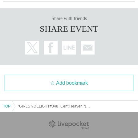
*Regulations and prohibited items may change on the day.
Please be aware of this and follow the instructions of the lo
Share with friends
cal staff.
SHARE EVENT
*Please note that we will not refund tickets due to personal
reasons.
*There will be no refunds due to changes in Artist or cancel
lations. Refunds will only be given in the event of a perform
ance being cancelled.
*Please note that performances may be canceled due to na
tural disasters, etc.
Add bookmark
Organizer:
LIVE PLANET
TOP
"GIRLS☆DELIGHT#348~Cent Heaven New System Unveiling SP~"