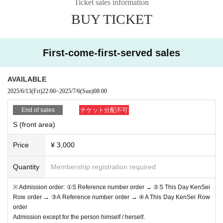
Ticket sales information
* If (required) items, your application will be invalidated. Su
BUY TICKET
rvey response (required).
* On the day of the event, [presentation of ID] is required to
verify your identity. This information may be provided to pu
First-come-first-served sales
blic institutions as necessary. It will not be used for any oth
er purpose.
AVAILABLE
2025/6/13
(Fri)
22:00
~
2025/7/6
(Sun)
08:00
・ About ID
Please bring a certificate with a photo of your face.
End of sales
チケット分配不可
Driver's license / passport / My number card / Basic Reside
S (front area)
nt Register card / university (birthdate) when certificate / dis
Price
¥ 3,000
ability / Resident Card / etc (not, public certificate 2 points o
r public certificate 1 point and the Given name before it is pr
Quantity
Membership registration required
inted One certificate is acceptable)
※ Admission order: ①S Reference number order → ②S This Day KenSei
If you do not show it, we will refuse Admission Please note
Row order → ③A Reference number order → ④A This Day KenSei Row
that the Tickets will not be refunded in that case.
order
Admission except for the person himself / herself.