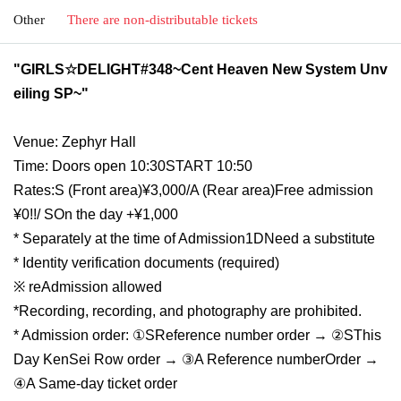
Other
There are non-distributable tickets
"GIRLS☆DELIGHT#348~Cent Heaven New System Unv
eiling SP~"
Venue: Zephyr Hall
Time: Doors open 10:30
START​ ​
10:50
Rates:
S (
Front area
)¥3,000/
A (
Rear area
)
︎Free admission
¥0!!
/ S
On the day +¥1,000
* Separately at the time of Admission
1D
Need a substitute
* Identity verification documents (required)
※ re
Admission allowed
*Recording, recording, and photography are prohibited.
* Admission order: ①
S
Reference number order → ②
S
This
Day KenSei Row order → ③
A Reference number
Order →
④A Same-day ticket order