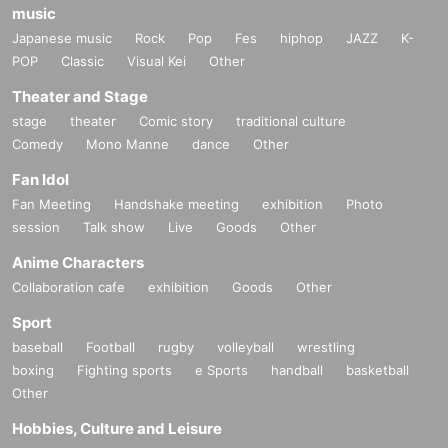
music
Japanese music
Rock
Pop
Fes
hiphop
JAZZ
K-
POP
Classic
Visual Kei
Other
Theater and Stage
stage
theater
Comic story
traditional culture
Comedy
Mono Manne
dance
Other
Fan Idol
Fan Meeting
Handshake meeting
exhibition
Photo
session
Talk show
Live
Goods
Other
Anime Characters
Collaboration cafe
exhibition
Goods
Other
Sport
baseball
Football
rugby
volleyball
wrestling
boxing
Fighting sports
e Sports
handball
basketball
Other
Hobbies, Culture and Leisure