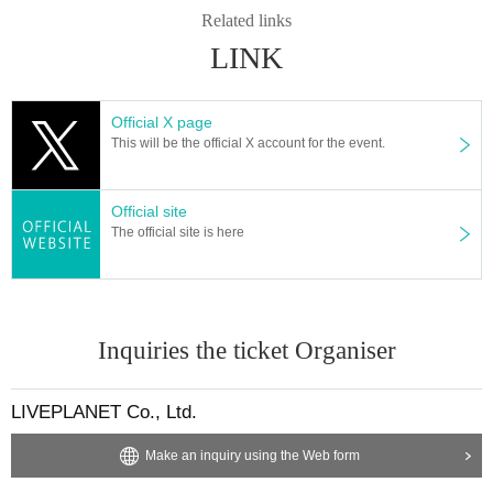
* Movement and exchange of designated viewing places, e
Related links
tc. ・ Foremost management
Spreading hands in front, sitti
LINK
ng down, placing objects, taking space for more than one p
erson other than oneself
)
・Mosh ・Lift ・Dive ・Surf
-
Initial
movement (the act of kicking the leg backward)・
Throwing
Official X page
This will be the official X account for the event.
objects is prohibited.
*Dangerous behavior that may disturb other customers' vie
wing is prohibited during the viewing. In addition, if there is
Official site
The official site is here
malicious behavior that disturbs other customers' viewing o
r the progress of the stage, you will be warned or asked to l
eave immediately.
* Admission and selling products, if an act such as interrupt
Inquiries the ticket Organiser
ion or fraud is discovered, you will be asked to leave imme
diately.
LIVEPLANET Co., Ltd.
*If Other irregularities are discovered, staff may decide to w
arn you or ask you to leave the venue.
Make an inquiry using the Web form
Tickets will not be refunded if fraud is discovered.