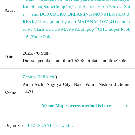
Konohana
,
SnowComp/ex
,
Cent Heaven
,
From Zero ☆ Sut
Artist
a → and
,
DOKUDOKU
,
DREAMING MONSTER
,
NEO B
REAK
,
P-Loco
,
minority alert
,
MATANAGOYA
,
4D compa
ss
,
Re:Clash
,
LOTUS MARRY
,
Lollipop♡CHU
,
Super Poob
aa!!
,
Yume Poke
2025/7/6
(Sun)
Date
Doors open date and time
10:30
Start date and time
10:50
Zephyr Hall
Aichi
)
Aichi Aichi Nagoya City, Naka Ward, Nishiki 3-chome
14-21
Venue
Venue Map · access method is here
Organizer
LIVEPLANET Co., Ltd.