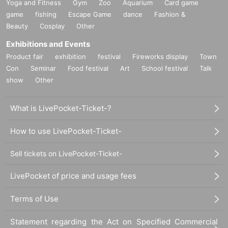
Yoga and Fitness
Gym
Zoo
Aquarium
Card game
game
fishing
Escape Game
dance
Fashion &
Beauty
Cosplay
Other
Exhibitions and Events
Product fair
exhibition
festival
Fireworks display
Town
Con
Seminar
Food festival
Art
School festival
Talk
show
Other
What is LivePocket-Ticket-?
How to use LivePocket-Ticket-
Sell tickets on LivePocket-Ticket-
LivePocket of price and usage fees
Terms of Use
Statement regarding the Act on Specified Commercial