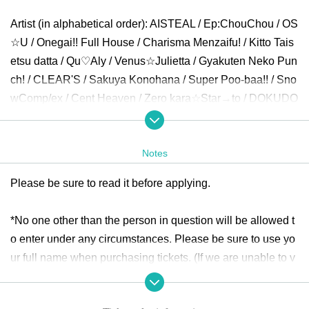
Artist (in alphabetical order): AISTEAL / Ep:ChouChou / OS
☆U / Onegai!! Full House / Charisma Menzaifu! / Kitto Tais
etsu datta / Qu♡Aly / Venus☆Julietta / Gyakuten Neko Pun
ch! / CLEAR'S / Sakuya Konohana / Super Poo-baa!! / Sno
wComp/ex / Cent Heaven / Zero kara☆Star→to / DOKUDO
KU / DREAMING MONSTER / NEO BREAK / P-Loco / Min
ority Alert / MATANAGOYA / Yumepoke / 4th Dimension Co
Notes
mpass / Re:Clash / LOTUS MARRY / Lollipop♡CHU
Please be sure to read it before applying.
Opening
30
Minute before settling than around Row start.
* Application per person
1
Only times
*No one other than the person in question will be allowed t
o enter under any circumstances. Please be sure to use yo
ticket:
https://t.livepocket.jp/e/girls_delight348
ur full name when purchasing tickets. (If we are unable to v
Sale period: June 13th
(Money
)22:00
~July 6th
(Day
)8:00
erify your identity using a nickname, etc., we may refuse en
try.)