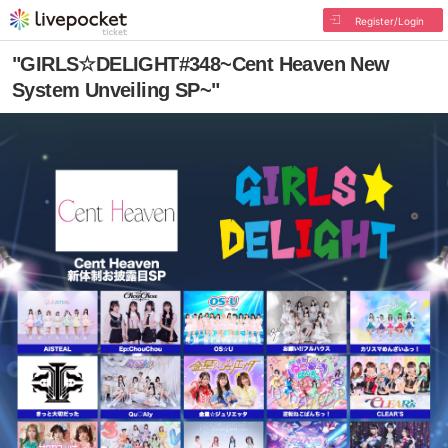
Register/Login
"GIRLS☆DELIGHT#348~Cent Heaven New
System Unveiling SP~"