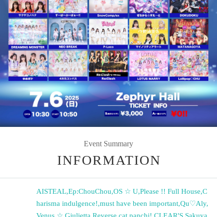
Event Summary
INFORMATION
AISTEAL
,
Ep:ChouChou
,
OS ☆ U
,
Please !! Full House
,
C
harisma indulgence!
,
must have been important
,
Qu♡Aly
,
Venus ☆ Giulietta
,
Reverse cat panchi!
,
CLEAR'S
,
Sakuya