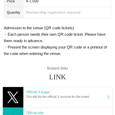
Price
¥ 1,500
*Please note that photography, video recording, recording, etc. are all prohibi
ted. Only groups that are allowed to take pictures can be taken. Prohibition of
Quantity
Membership registration required
photography for adjustments, etc. Photography of the group is prohibited at al
l. We will delete the data as soon as we find it.
*Movement and exchange of designated viewing areas, etc., front managem
Admission to the venue (QR code tickets)
ent (acts that take up space other than yourself, such as spreading your hand
・Each person needs their own QR code ticket. Please have
s, sitting down, and placing things in the front), moshing, lifting, diving, surfin
them ready in advance.
g, and throwing things are prohibited. increase.
* Dangerous acts that interfere with other customers' viewing are prohibited d
・Present the screen displaying your QR code or a printout of
uring viewing. In addition, please note that if there is any malicious act that int
the code when entering the venue.
erferes with other customers' viewing or stage progress, you will be warned o
r immediately dismissed.
* Admission and selling products, if an act such as interruption or fraud is disc
Related links
overed, you will be asked to leave immediately.
LINK
※ regulation, prohibitions, etc. This Day Change are subject to. Please be aw
are of this in advance and follow the instructions of the local staff.
Tickets will not be refunded due to customer's convenience, Please be carefu
Official X page
l not to make any mistakes.
This will be the official X account for the event.
* There is no refund due to Change of Artist or Cancel of appearances. Refun
ds will be given only if the performance is cancelled.
* Other fraud is discovered, the staff will be careful and will be sent off.
Official site
Tickets will not be refunded if fraud is discovered.