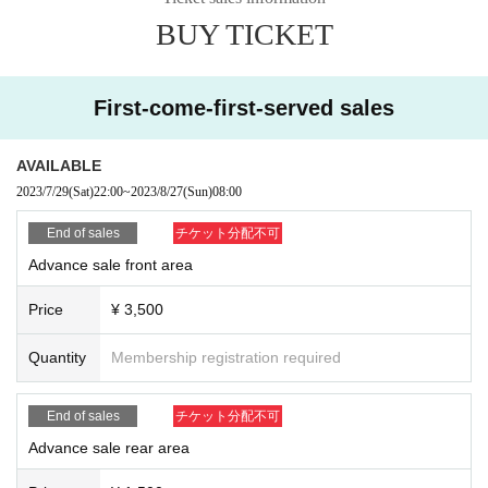
BUY TICKET
・ About ID
Please bring a certificate with a photo of your face.
Driver's license / passport / My number card / Basic Resident Register card /
university (birthdate) when certificate / disability / Resident Card / etc (not, pu
First-come-first-served sales
blic certificate 2 points or public certificate 1 point and the Given name before
it is printed One certificate is acceptable)
If you do not show it, we will refuse Admission Please note that the Tickets wil
AVAILABLE
l not be refunded in that case.
2023/7/29
(Sat)
22:00
~
2023/8/27
(Sun)
08:00
* Thorough disinfection Please thoroughly disinfect with the disinfectant soluti
End of sales
チケット分配不可
on prepared by the venue and staff when Admission
Advance sale front area
* If you feel sick after Admission venue, please notify the staff immediately.
(We may ask you to leave due to symptoms.)
Price
¥ 3,500
* If advance tickets are sold out, there will be no same-day ticket sales.
* Please refrain from chatting in the hall or lobby.
Quantity
Membership registration required
*Please do not wait for artists to enter or wait around the venue.
* Please refrain from sitting or standing on or off the floor.
* Please manage your luggage and valuables by yourself. We are not respon
End of sales
チケット分配不可
sible for any loss.
* Resale and transfer are prohibited. If fraud is discovered, you will be sent of
Advance sale rear area
f.
* Please refrain from bringing alcohol, food and drink into the venue.