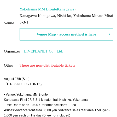
Yokohama MM Bronte
Kanagawa
)
Kanagawa Kanagawa, Nishi-ku, Yokohama Minato Mirai
5-3-1
Venue
Venue Map · access method is here
Organizer
LIVEPLANET Co., Ltd.
Other
There are non-distributable tickets
August 27th (Sun)
『GIRLS☆DELIGHT#212』
▪ Venue: Yokohama MM Bronte
Kanagawa Filmi 2F, 5-3-1 Minatomirai, Nishi-ku, Yokohama
Time: Doors open 10:00 / Performance starts 10:20
▪Prices: Advance front area 3,500 yen / Advance sales rear area 1,500 yen / +
1,000 yen each on the day (D fee not included)