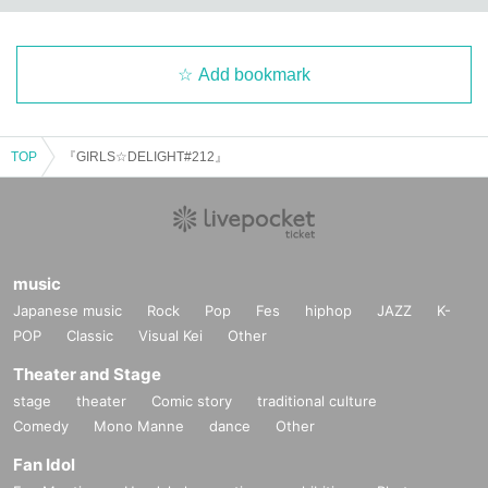
Add bookmark
TOP
『GIRLS☆DELIGHT#212』
music
Japanese music
Rock
Pop
Fes
hiphop
JAZZ
K-
POP
Classic
Visual Kei
Other
Theater and Stage
stage
theater
Comic story
traditional culture
Comedy
Mono Manne
dance
Other
Fan Idol