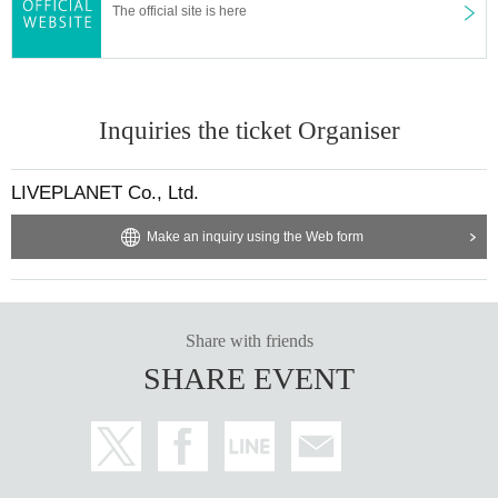
The official site is here
▪ Sponsor: LIVE PLANET
Inquiries the ticket Organiser
LIVEPLANET Co., Ltd.
Make an inquiry using the Web form
Share with friends
SHARE EVENT