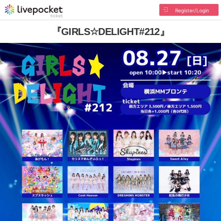
Register/Login
『GIRLS☆DELIGHT#212』