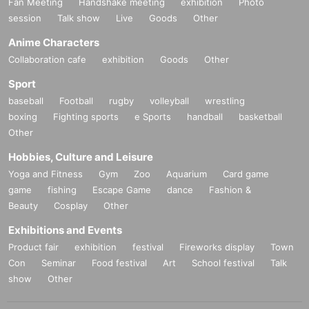
Fan Meeting
Handshake meeting
exhibition
Photo
session
Talk show
Live
Goods
Other
Anime Characters
Collaboration cafe
exhibition
Goods
Other
Sport
baseball
Football
rugby
volleyball
wrestling
boxing
Fighting sports
e Sports
handball
basketball
Other
Hobbies, Culture and Leisure
Yoga and Fitness
Gym
Zoo
Aquarium
Card game
game
fishing
Escape Game
dance
Fashion &
Beauty
Cosplay
Other
Exhibitions and Events
Product fair
exhibition
festival
Fireworks display
Town
Con
Seminar
Food festival
Art
School festival
Talk
show
Other