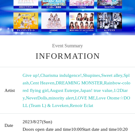
Event Summary
INFORMATION
Give up!
,
Charisma indulgence!
,
Shupines
,
Sweet alley
,
Spl
ash
,
Cent Heaven
,
DREAMING MONSTER
,
Rainbow-colo
Artist
red flying girl
,
August Euterpe
,
Japan! true value
,
1/2Diar
y
,
NeverDolls
,
minority alert
,
LOVE ME
,
Love Otome☆DO
LL (Team L) & Loveken
,
Renoir Eclat
2023/8/27
(Sun)
Date
Doors open date and time
10:00
Start date and time
10:20