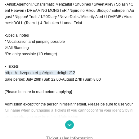
▪ Artist: Agemon! / Charismatic Menzaifu! / Shupines / Sweet Alley / Splash / C
ent Heaven / DREAMING MONSTER / Nijiiro no Hikou Shoujo / Euterpe in Au
gust / Nippon! Truth / 1/20Diary / NeverDolls / Minority Alert / LOVEME / Aioto
me☆DOLL (Team L) & Rabuken / Lunoa Eclat
▪Special notes
* Vocalization and jumping possible
※ All Standing
*Re-entry possible (1D charge)
▪ Tickets
https://t.livepocket.jp/e/girls_delight212
Sale period: July 29th (Sat) 22:00-August 27th (Sun) 8:00
[Please be sure to read before applying]
Admission except for the person himself / herself. Please be sure to use your
full name when purchasing a Tickets (If you cannot confirm your identity by ni
ckname etc., you may be refused Admission
* If (required) items, your application will be invalidated. Survey response (re
quired).
* On the day of the event, [presentation of ID] is required to verify your identity.
Ticket sales information