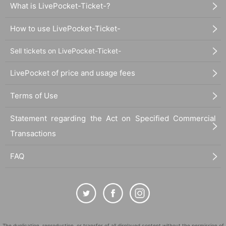
What is LivePocket-Ticket-?
How to use LivePocket-Ticket-
Sell tickets on LivePocket-Ticket-
LivePocket of price and usage fees
Terms of Use
Statement regarding the Act on Specified Commercial
Transactions
FAQ
The duplication, reproduction, or transfer of all displayed content without the permission of