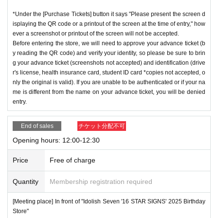
*Under the [Purchase Tickets] button it says "Please present the screen d
isplaying the QR code or a printout of the screen at the time of entry," how
ever a screenshot or printout of the screen will not be accepted.
Before entering the store, we will need to approve your advance ticket (b
y reading the QR code) and verify your identity, so please be sure to brin
g your advance ticket (screenshots not accepted) and identification (drive
r's license, health insurance card, student ID card *copies not accepted, o
nly the original is valid). If you are unable to be authenticated or if your na
me is different from the name on your advance ticket, you will be denied
entry.
End of sales
チケット分配不可
Opening hours: 12:00-12:30
Price
Free of charge
Quantity
Membership registration required
[Meeting place] In front of "Idolish Seven '16 STAR SIGNS' 2025 Birthday
Store"