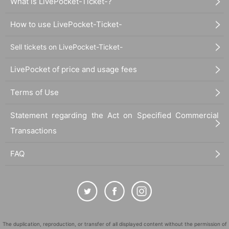
What is LivePocket-Ticket-?
How to use LivePocket-Ticket-
Sell tickets on LivePocket-Ticket-
LivePocket of price and usage fees
Terms of Use
Statement regarding the Act on Specified Commercial
Transactions
FAQ
The duplication, reproduction, or transfer of all displayed content without the permission of