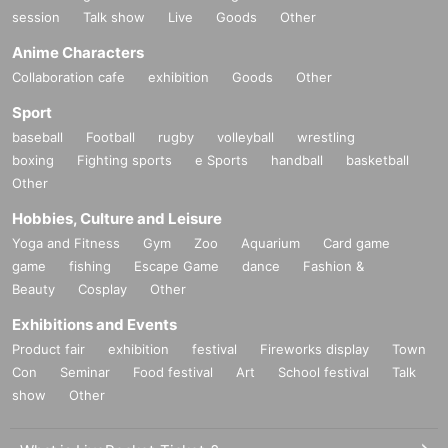
session
Talk show
Live
Goods
Other
Anime Characters
Collaboration cafe
exhibition
Goods
Other
Sport
baseball
Football
rugby
volleyball
wrestling
boxing
Fighting sports
e Sports
handball
basketball
Other
Hobbies, Culture and Leisure
Yoga and Fitness
Gym
Zoo
Aquarium
Card game
game
fishing
Escape Game
dance
Fashion &
Beauty
Cosplay
Other
Exhibitions and Events
Product fair
exhibition
festival
Fireworks display
Town
Con
Seminar
Food festival
Art
School festival
Talk
show
Other