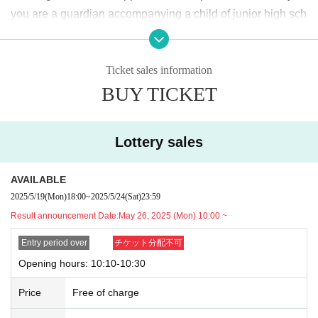
2025
May
19
Day (Monday)
18:00
~ May
24
Sunday (Saturday)
23:59
Until
you are a guardian accompanying a child of junior high sch
ool age or younger, please bring something that can be use
＜当選発表＞
d to verify the child, such as a student ID card, just in case.
2025
May
26
Day (Monday)
10:00
~ Sequentially
Ticket sales information
We may ask for confirmation before entering the store.
Pres
*Please note that there may be a delay in receiving the winning e-mail.
BUY TICKET
chool children who cannot yet walk are not eligible.
)
<General application (first come, first served)>
* If you are accompanied by a physically handicapped pers
2025
May
27
Day (Tue)
18:00
on, please bring the “Disability Certificate”. We will check b
*Depending on the application status of the advance lottery, we may not b
Lottery sales
e able to provide general application slots.
efore entering the store.
Preschool children who cannot yet
* After the general application period begins, we will clo
walk are not eligible.
)
AVAILABLE
se the application period as soon as the capacity is rea
*In any of the above cases, the number of people accompa
2025/5/19
(Mon)
18:00
~
2025/5/24
(Sat)
23:59
ched.
nying us is limited to one. Also, the payment is
1
For one-tim
Result announcement Date:
May 26, 2025 (Mon) 10:00 ~
e purchase, products with purchase restrictions will be purc
※
Start accepting's first subscription Day is, access is conc
hased for one person only.
Entry period over
チケット分配不可
entrated, it is expected that the line is less likely to lead. Yo
※ Advance tickets
QR
Please note that the code can only be
Opening hours: 10:10-10:30
ur Day date, thank you for your cooperation as we will use
used once.
Price
Free of charge
by shifting your time.
*If the Tickets cannot be displayed when entering the store,
*The probability of winning will not change during the appli