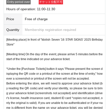
Entry period over
チケット分配不可
nstructions, you may be refused entry.
Hours of operation: 11:00-11:30
[Meeting place] IDOLiSH7
16 STAR SIGNS
"
2025 Birthday
*This N/A is subject to Change without notice. Please note.
Store
Before
Price
Free of charge
[Meeting time] On the day, please enter at the time indicate
Event special site
Quantity
Membership registration required
d on your advance ticket.
5
Please gather at least a minute a
https://idolish7.com/2025_birthday_store/
go.
[Meeting place] In front of "Idolish Seven '16 STAR SIGNS' 2025 Birthday
Store"
event official
X
* The Day and time of entry cannot be Change due to custo
https://x.com/iD7_16_STAR_ev
[Meeting time] On the day of the event, please arrive 5 minutes before the
mer circumstances.
start of the time indicated on your advance ticket.
*Advance tickets will not be reissued under any circumstan
*Under the [Purchase Tickets] button it says "Please present the screen d
ces.
isplaying the QR code or a printout of the screen at the time of entry," how
* Re-entry is not possible.
ever a screenshot or printout of the screen will not be accepted.
※Payment is per person
Before entering the store, we will need to approve your advance ticket (b
1
enter Shop
1
Only once.
y reading the QR code) and verify your identity, so please be sure to brin
*Please gather by the scheduled entry time on the Tickets. I
g your advance ticket (screenshots not accepted) and identification (drive
f you arrive after the scheduled entry time, you may not be
r's license, health insurance card, student ID card *copies not accepted, o
nly the original is valid). If you are unable to be authenticated or if your na
able to enter the store.
me is different from the name on your advance ticket, you will be denied