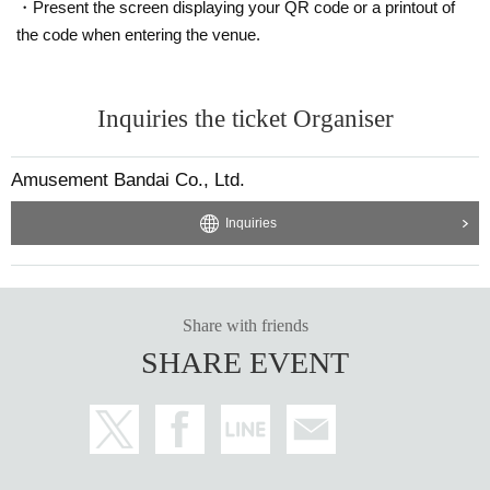
・Present the screen displaying your QR code or a printout of
the code when entering the venue.
Inquiries the ticket Organiser
Amusement Bandai Co., Ltd.
Inquiries
Share with friends
SHARE EVENT