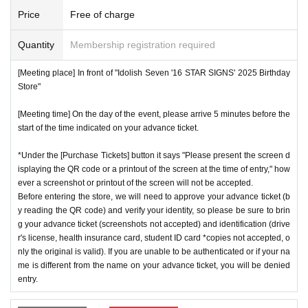
number ticket or restrict admission without notice.
*We will have stock of the products we plan to sell on each
Price
Free of charge
day, but they will not be restocked at each entrance time. A
♦
Flow when winning
Quantity
Membership registration required
s the quantity is limited, sales will end as soon as the plann
・If you win,
LivePocket-Ticket-(
Live pocket
) "
An email will
ed number is reached. Please note. Information on sold-out
[Meeting place] In front of "Idolish Seven '16 STAR SIGNS' 2025 Birthday
be sent to the email address registered in. Described in the
items on the day will be announced only in the store.
Store"
body of the email
URL
Than"
QR
Please receive your advanc
*If, for unavoidable reasons, there are On sale of [Natsume
[Meeting time] On the day of the event, please arrive 5 minutes before the
e ticket with a code.
Minami Birthday Store] and [Rokuya Nagi Birthday Store]
start of the time indicated on your advance ticket.
QR
Please show the screen on which the code is displaye
merchandise during the store's operation period (June 1st t
d.
※
screenshot not allowed)
*Under the [Purchase Tickets] button it says "Please present the screen d
o June 30th), information will be announced on the IDOLiS
isplaying the QR code or a printout of the screen at the time of entry," how
・Please confirm your ticket in advance before entering the
H7 "16 STAR SIGNS" 2025 Birthday Store official website.
ever a screenshot or printout of the screen will not be accepted.
store.
QR
We will need to scan the code and verify your iden
*Please note that even if you win the lottery, you may not b
Before entering the store, we will need to approve your advance ticket (b
tity, so please bring your advance ticket and ID (driver's lice
y reading the QR code) and verify your identity, so please be sure to brin
e able to purchase the product if the number of items availa
g your advance ticket (screenshots not accepted) and identification (drive
nse, health insurance card, student ID,
※
Please be sure to
ble has been reached.
r's license, health insurance card, student ID card *copies not accepted, o
bring the original (copies not accepted, only the original is
* In order to avoid crowding inside the store, we may have t
nly the original is valid). If you are unable to be authenticated or if your na
valid). If the name cannot be authenticated or is different fro
me is different from the name on your advance ticket, you will be denied
o wait for you to enter depending on the congestion situatio
entry.
m the name on the advance ticket, you will be refused entr
n.
y.
*When operating an event, if you do not listen to the staff's i