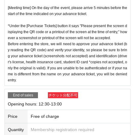
[Meeting time] On the day of the event, please arrive 5 minutes before the
start of the time indicated on your advance ticket.
*Under the [Purchase Tickets] button it says "Please present the screen d
isplaying the QR code or a printout of the screen at the time of entry," how
ever a screenshot or printout of the screen will not be accepted.
Before entering the store, we will need to approve your advance ticket (b
y reading the QR code) and verify your identity, so please be sure to brin
g your advance ticket (screenshots not accepted) and identification (drive
r's license, health insurance card, student ID card *copies not accepted, o
nly the original is valid). If you are unable to be authenticated or if your na
me is different from the name on your advance ticket, you will be denied
entry.
End of sales
チケット分配不可
Opening hours: 12:30-13:00
Price
Free of charge
Quantity
Membership registration required