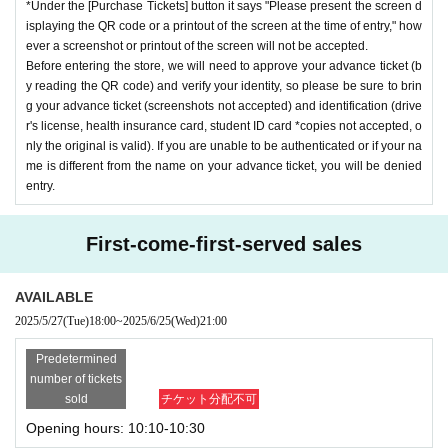
*Under the [Purchase Tickets] button it says "Please present the screen d
isplaying the QR code or a printout of the screen at the time of entry," how
ever a screenshot or printout of the screen will not be accepted.
Before entering the store, we will need to approve your advance ticket (b
y reading the QR code) and verify your identity, so please be sure to brin
g your advance ticket (screenshots not accepted) and identification (drive
r's license, health insurance card, student ID card *copies not accepted, o
nly the original is valid). If you are unable to be authenticated or if your na
me is different from the name on your advance ticket, you will be denied
entry.
First-come-first-served sales
AVAILABLE
2025/5/27
(Tue)
18:00
~
2025/6/25
(Wed)
21:00
Predetermined
number of tickets
sold
チケット分配不可
Opening hours: 10:10-10:30