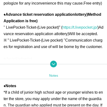
pologize for any inconvenience this may cause.
Free entry
)
♦
Advance ticket reservation application
lottery
)
Method
Application is free
)
"
LivePocket-Ticket-(
Live pocket
)” (
https://t.livepocket.jp/
)
Ad
vance reservation application at
lottery
)
Will be accepted.
※
” LivePocket-Ticket-(
Live pocket
) "
Communication charg
es for registration and use of will be borne by the customer.
◆ Second half period
<Reservation target date>
2025
year
6
month
16
day
month
)
6
month
19
day
Th
10:00
13:00
2025
year
6
month
20
day
Fr
10:00
21:00
Notes
2025
year
6
month
21
day
Sa
)
6
month
22
day
day
10:00
18:00
2025
year
6
month
23
day
month
)
6
month
27
day
Fr
10:00
13:00
2025
year
6
month
28
day
Sa
)
6
month
29
day
day
10:00
18:00
♦
Notes
*If a child of junior high school age or younger wishes to en
2025
year
6
month
30
day
month
10:00
13:00
ter the store, you may apply under the name of the guardia
n. The guardian who applied must be present on the day. If
＜lottery application period ＞