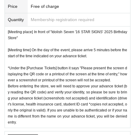
Price
Free of charge
Quantity
Membership registration required
[Meeting place] In front of "Idolish Seven '16 STAR SIGNS' 2025 Birthday
Store"
[Meeting time] On the day of the event, please arrive 5 minutes before the
start of the time indicated on your advance ticket.
*Under the [Purchase Tickets] button it says "Please present the screen d
isplaying the QR code or a printout of the screen at the time of entry," how
ever a screenshot or printout of the screen will not be accepted.
Before entering the store, we will need to approve your advance ticket (b
y reading the QR code) and verify your identity, so please be sure to brin
g your advance ticket (screenshots not accepted) and identification (drive
r's license, health insurance card, student ID card *copies not accepted, o
nly the original is valid). If you are unable to be authenticated or if your na
me is different from the name on your advance ticket, you will be denied
entry.