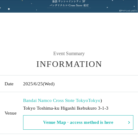
Event Summary
INFORMATION
Date
2025/6/25
(Wed)
Bandai Namco Cross Stote Tokyo
Tokyo
)
Tokyo Toshima-ku Higashi Ikebukuro 3-1-3
Venue
Venue Map · access method is here