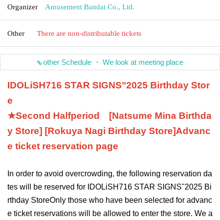
Organizer
Amusement Bandai Co., Ltd.
Other
There are non-distributable tickets
other Schedule ・ We look at meeting place
IDOLiSH7
16 STAR SIGNS
"
2025 Birthday Stor
e
★Second Half
period
[Natsume Mina Birthda
y Store] [Rokuya Nagi Birthday Store]
Advanc
e ticket reservation page
In order to avoid overcrowding, the following reservation da
tes will be reserved for IDOLiSH7
16 STAR SIGNS
"
2025 Bi
rthday Store
Only those who have been selected for advanc
e ticket reservations will be allowed to enter the store. We a