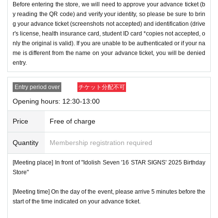
Before entering the store, we will need to approve your advance ticket (b
y reading the QR code) and verify your identity, so please be sure to brin
g your advance ticket (screenshots not accepted) and identification (drive
r's license, health insurance card, student ID card *copies not accepted, o
nly the original is valid). If you are unable to be authenticated or if your na
me is different from the name on your advance ticket, you will be denied
entry.
Entry period over
チケット分配不可
Opening hours: 12:30-13:00
Price
Free of charge
Quantity
Membership registration required
[Meeting place] In front of "Idolish Seven '16 STAR SIGNS' 2025 Birthday
Store"
[Meeting time] On the day of the event, please arrive 5 minutes before the
start of the time indicated on your advance ticket.