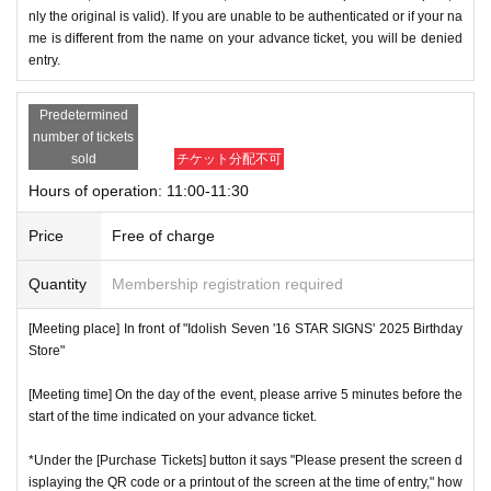
nly the original is valid). If you are unable to be authenticated or if your na
me is different from the name on your advance ticket, you will be denied
entry.
Predetermined
number of tickets
sold
チケット分配不可
Hours of operation: 11:00-11:30
Price
Free of charge
Quantity
Membership registration required
[Meeting place] In front of "Idolish Seven '16 STAR SIGNS' 2025 Birthday
Store"
[Meeting time] On the day of the event, please arrive 5 minutes before the
start of the time indicated on your advance ticket.
*Under the [Purchase Tickets] button it says "Please present the screen d
isplaying the QR code or a printout of the screen at the time of entry," how