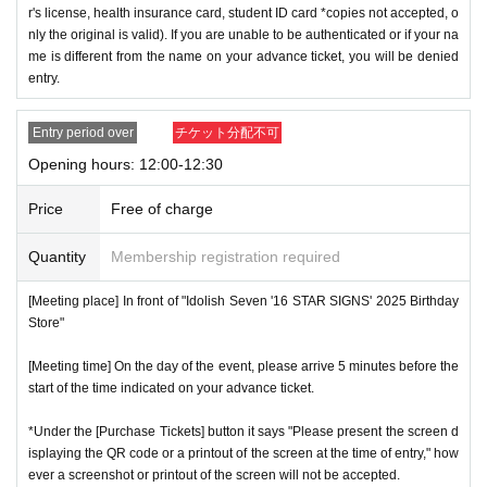
r's license, health insurance card, student ID card *copies not accepted, o
nly the original is valid). If you are unable to be authenticated or if your na
me is different from the name on your advance ticket, you will be denied
entry.
Entry period over
チケット分配不可
Opening hours: 12:00-12:30
Price
Free of charge
Quantity
Membership registration required
[Meeting place] In front of "Idolish Seven '16 STAR SIGNS' 2025 Birthday
Store"
[Meeting time] On the day of the event, please arrive 5 minutes before the
start of the time indicated on your advance ticket.
*Under the [Purchase Tickets] button it says "Please present the screen d
isplaying the QR code or a printout of the screen at the time of entry," how
ever a screenshot or printout of the screen will not be accepted.