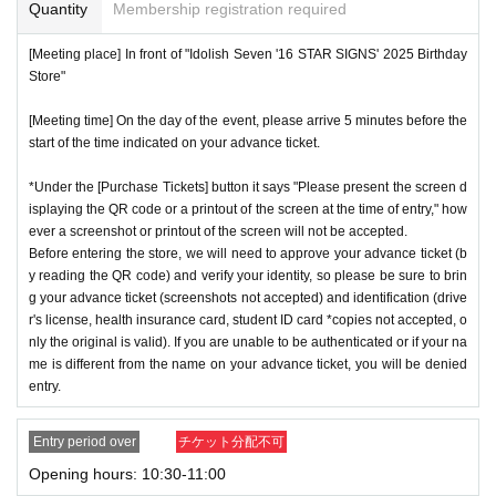
or if reading or authentication is extremely difficult, you can
Quantity
Membership registration required
cation period, so please apply when you have time.
not enter the store.
[Meeting place] In front of "Idolish Seven '16 STAR SIGNS' 2025 Birthday
※
Lottery application and
About general applications
,
1
Per d
*If your mobile phone (smartphone) is lost or damaged, or if
Store"
ay, each
1
Only times
This is an application.
you lose all of the data, or if you delete the app on which yo
※
1
With one application
1
Up to
You can apply.
[Meeting time] On the day of the event, please arrive 5 minutes before the
u found the advance ticket, the advance ticket cannot be rei
start of the time indicated on your advance ticket.
* If the date is different,
On each day
1
times
It will be possibl
ssued.
e to apply.
*Advance tickets are non-transferable. Resale of tickets thr
*Under the [Purchase Tickets] button it says "Please present the screen d
* Any slots that do not meet the upper limit will be filled at a
isplaying the QR code or a printout of the screen at the time of entry," how
ough private transactions or auction sites is strictly prohibit
ever a screenshot or printout of the screen will not be accepted.
later date.
General application will be accepted on a first-co
ed.
Before entering the store, we will need to approve your advance ticket (b
me, first-served basis.
*If a store or facility is closed or has changed business hour
y reading the QR code) and verify your identity, so please be sure to brin
*If any fraudulent applications are discovered, all applicatio
g your advance ticket (screenshots not accepted) and identification (drive
s due to a natural disaster, epidemic, or unforeseen accide
r's license, health insurance card, student ID card *copies not accepted, o
ns will be invalid.
nt, the advance ticket will be invalid. Replacement tickets w
nly the original is valid). If you are unable to be authenticated or if your na
*One person is defined as someone who is able to enter an
ill not be issued. In that case, we will not compensate you f
me is different from the name on your advance ticket, you will be denied
d pay the bill.
entry.
or any expenses incurred in visiting the store (transportatio
*Free admission is planned for dates and times other than t
n, accommodation, etc.) for any reason.
Entry period over
チケット分配不可
hose for which reservations are made. However, please not
*Some products have purchase restrictions. The purchase l
Opening hours: 10:30-11:00
e that if it becomes crowded, we may distribute Reference
imit varies depending on the product.