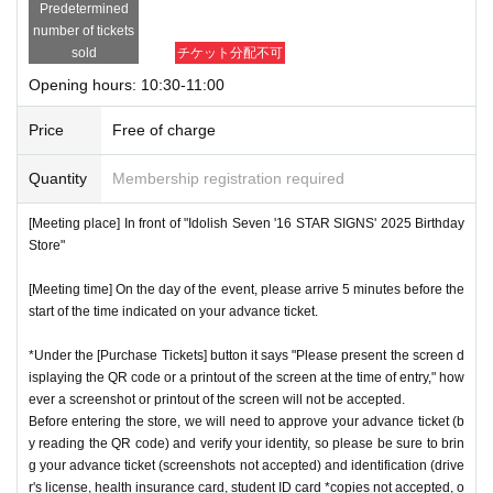
Predetermined
number of tickets
sold
チケット分配不可
Opening hours: 10:30-11:00
Price
Free of charge
Quantity
Membership registration required
[Meeting place] In front of "Idolish Seven '16 STAR SIGNS' 2025 Birthday
Store"
[Meeting time] On the day of the event, please arrive 5 minutes before the
start of the time indicated on your advance ticket.
*Under the [Purchase Tickets] button it says "Please present the screen d
isplaying the QR code or a printout of the screen at the time of entry," how
ever a screenshot or printout of the screen will not be accepted.
Before entering the store, we will need to approve your advance ticket (b
y reading the QR code) and verify your identity, so please be sure to brin
g your advance ticket (screenshots not accepted) and identification (drive
r's license, health insurance card, student ID card *copies not accepted, o