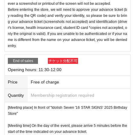
ever a screenshot or printout of the screen will not be accepted.
Before entering the store, we will need to approve your advance ticket (b
y reading the QR code) and verify your identity, so please be sure to brin
g your advance ticket (screenshots not accepted) and identification (drive
r's license, health insurance card, student ID card *copies not accepted, o
nly the original is valid). If you are unable to be authenticated or if your na
me is different from the name on your advance ticket, you will be denied
entry.
End of sales
チケット分配不可
Opening hours: 11:30-12:00
Price
Free of charge
Quantity
Membership registration required
[Meeting place] In front of "Idolish Seven '16 STAR SIGNS' 2025 Birthday
Store"
[Meeting time] On the day of the event, please arrive 5 minutes before the
start of the time indicated on your advance ticket.