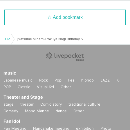
Add bookmark
TOP
[Natsume Minami/Rokuya Nagi Birthday Store] Advance ticket reservation page <June 25th (Wed) >
music
Japanese music
Rock
Pop
Fes
hiphop
JAZZ
K-
POP
Classic
Visual Kei
Other
Theater and Stage
stage
theater
Comic story
traditional culture
Comedy
Mono Manne
dance
Other
Fan Idol
Fan Meeting
Handshake meeting
exhibition
Photo