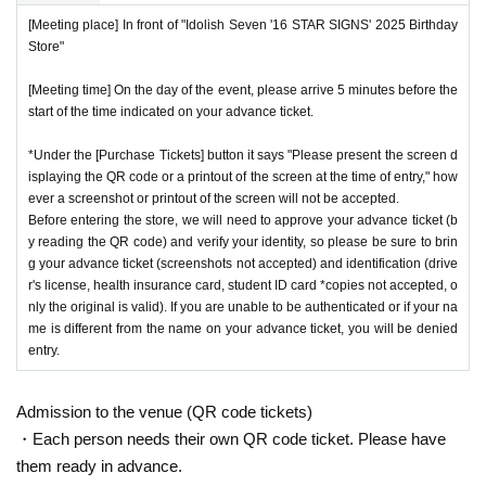
[Meeting place] In front of "Idolish Seven '16 STAR SIGNS' 2025 Birthday
Store"
[Meeting time] On the day of the event, please arrive 5 minutes before the
start of the time indicated on your advance ticket.
*Under the [Purchase Tickets] button it says "Please present the screen d
isplaying the QR code or a printout of the screen at the time of entry," how
ever a screenshot or printout of the screen will not be accepted.
Before entering the store, we will need to approve your advance ticket (b
y reading the QR code) and verify your identity, so please be sure to brin
g your advance ticket (screenshots not accepted) and identification (drive
r's license, health insurance card, student ID card *copies not accepted, o
nly the original is valid). If you are unable to be authenticated or if your na
me is different from the name on your advance ticket, you will be denied
entry.
Admission to the venue (QR code tickets)
・Each person needs their own QR code ticket. Please have
them ready in advance.