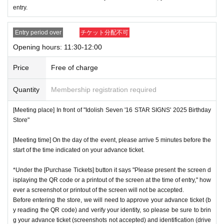
* Advance Tickets Is
1
Registered users listed on Tickets
1
pe
entry.
ople
1
Valid for one-time use only. (No accompanying perso
ns allowed.)
Entry period over
チケット分配不可
Opening hours: 11:30-12:00
Price
Free of charge
Quantity
Membership registration required
[Meeting place] In front of "Idolish Seven '16 STAR SIGNS' 2025 Birthday
Store"
[Meeting time] On the day of the event, please arrive 5 minutes before the
start of the time indicated on your advance ticket.
*Under the [Purchase Tickets] button it says "Please present the screen d
isplaying the QR code or a printout of the screen at the time of entry," how
ever a screenshot or printout of the screen will not be accepted.
Before entering the store, we will need to approve your advance ticket (b
y reading the QR code) and verify your identity, so please be sure to brin
g your advance ticket (screenshots not accepted) and identification (drive