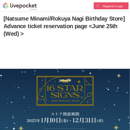
Register/Login
[Natsume Minami/Rokuya Nagi Birthday Store]
Advance ticket reservation page <June 25th
(Wed) >