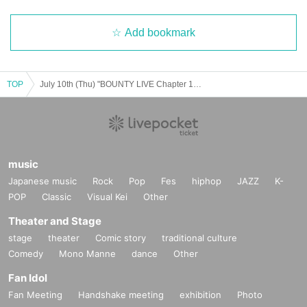
Add bookmark
TOP
July 10th (Thu) "BOUNTY LIVE Chapter 12" [Regular Live]
music
Japanese music
Rock
Pop
Fes
hiphop
JAZZ
K-
POP
Classic
Visual Kei
Other
Theater and Stage
stage
theater
Comic story
traditional culture
Comedy
Mono Manne
dance
Other
Fan Idol
Fan Meeting
Handshake meeting
exhibition
Photo