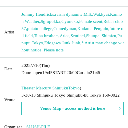
Johnny Hendricks
,
raisin dynamite
,
Milk
,
Wakkyai
,
Kanno
n Weather
,
Jigropokka
,
Gyoneko
,
Female scent
,
Rebar club
57
,
potato college
,
Comedyman
,
Kodama Penguin
,
future o
Artist
il field
,
Tuna brothers
,
Arios
,
Sentinel
,
Shunpei Shimizu
,
Pu
pupu Tokyo
,
Edogawa Junk Junk
,
* Artist may change wit
hout notice. Please note
2025/7/10
(Thu)
Date
Doors open
19:45
START​ ​
20:00
Curtain
21:45
Theater Mercury Shinjuku
Tokyo
)
3-30-13 Shinjuku Tokyo Shinjuku-ku Tokyo 160-0022
Venue
Venue Map · access method is here
Organizer
SLUSH-PILE.