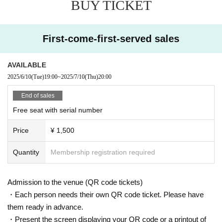
BUY TICKET
First-come-first-served sales
AVAILABLE
2025/6/10
(Tue)
19:00
~
2025/7/10
(Thu)
20:00
End of sales
Free seat with serial number
Price
¥ 1,500
Quantity
Membership registration required
Admission to the venue (QR code tickets)
・Each person needs their own QR code ticket. Please have
them ready in advance.
・Present the screen displaying your QR code or a printout of