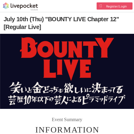
Register/Login
July 10th (Thu) "BOUNTY LIVE Chapter 12"
[Regular Live]
Event Summary
INFORMATION