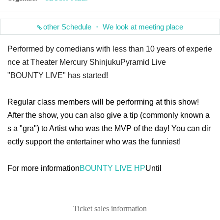
other Schedule ・ We look at meeting place
Performed by comedians with less than 10 years of experie
nce at Theater Mercury Shinjuku
Pyramid Live
"BOUNTY LIVE" has started!
Regular class members will be performing at this show!
After the show, you can also give a tip (commonly known a
s a "gra") to Artist who was the MVP of the day! You can dir
ectly support the entertainer who was the funniest!
For more information
BOUNTY LIVE HP
Until
Ticket sales information