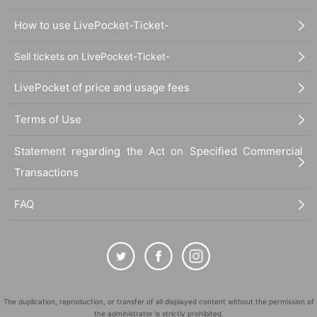
How to use LivePocket-Ticket-
Sell tickets on LivePocket-Ticket-
LivePocket of price and usage fees
Terms of Use
Statement regarding the Act on Specified Commercial
Transactions
FAQ
The duplication, reproduction, or transfer of all displayed content without the permission of
the administrator is strictly prohibited.