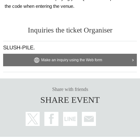
the code when entering the venue.
Inquiries the ticket Organiser
SLUSH-PILE.
Make an inquiry using the Web form
Share with friends
SHARE EVENT