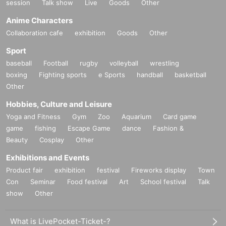
session
Talk show
Live
Goods
Other
Anime Characters
Collaboration cafe
exhibition
Goods
Other
Sport
baseball
Football
rugby
volleyball
wrestling
boxing
Fighting sports
e Sports
handball
basketball
Other
Hobbies, Culture and Leisure
Yoga and Fitness
Gym
Zoo
Aquarium
Card game
game
fishing
Escape Game
dance
Fashion &
Beauty
Cosplay
Other
Exhibitions and Events
Product fair
exhibition
festival
Fireworks display
Town
Con
Seminar
Food festival
Art
School festival
Talk
show
Other
What is LivePocket-Ticket-?