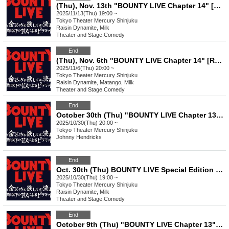
(Thu), Nov. 13th "BOUNTY LIVE Chapter 14" [Regular Class Ranking Live]
2025/11/13(Thu) 19:00 ~
Tokyo
Theater Mercury Shinjuku
Raisin Dynamite, Milk
Theater and Stage
,
Comedy
End
(Thu), Nov. 6th "BOUNTY LIVE Chapter 14" [Regular Live]
2025/11/6(Thu) 20:00 ~
Tokyo
Theater Mercury Shinjuku
Raisin Dynamite, Matango, Milk
Theater and Stage
,
Comedy
End
October 30th (Thu) "BOUNTY LIVE Chapter 13" [Regular Live]
2025/10/30(Thu) 20:00 ~
Tokyo
Theater Mercury Shinjuku
Johnny Hendricks
End
Oct. 30th (Thu) BOUNTY LIVE Special Edition "Autumn BOUNTY Corner Festival!"
2025/10/30(Thu) 19:00 ~
Tokyo
Theater Mercury Shinjuku
Raisin Dynamite, Milk
Theater and Stage
,
Comedy
End
October 9th (Thu) "BOUNTY LIVE Chapter 13" [Regular Live]