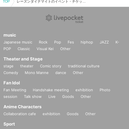
TOP
レーズンダイナマイトのイベント・チケット予約・購入・販売情報一覧
music
Japanese music
Rock
Pop
Fes
hiphop
JAZZ
K-
POP
Classic
Visual Kei
Other
Theater and Stage
stage
theater
Comic story
traditional culture
Comedy
Mono Manne
dance
Other
Fan Idol
Fan Meeting
Handshake meeting
exhibition
Photo
session
Talk show
Live
Goods
Other
Anime Characters
Collaboration cafe
exhibition
Goods
Other
Sport