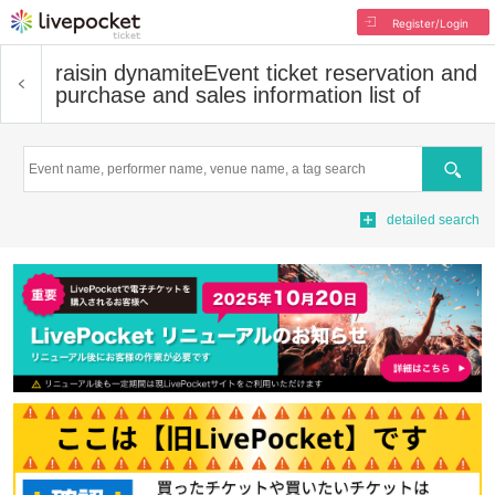
Register/Login
raisin dynamite
Event ticket reservation and
purchase and sales information list of
Search
detailed search