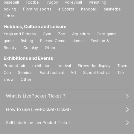
baseball
Football
rugby
volleyball
wrestling
boxing
Fighting sports
e Sports
handball
basketball
Other
Hobbies, Culture and Leisure
Yoga and Fitness
Gym
Zoo
Aquarium
Card game
game
fishing
Escape Game
dance
Fashion &
Beauty
Cosplay
Other
Exhibitions and Events
Product fair
exhibition
festival
Fireworks display
Town
Con
Seminar
Food festival
Art
School festival
Talk
show
Other
What is LivePocket-Ticket-?
How to use LivePocket-Ticket-
Sell tickets on LivePocket-Ticket-