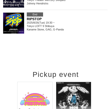
Tokyo
Theater Mercury Shinjuku
Johnny Hendricks
End
RIPSTOP
2025/8/26(Tue) 19:30 ~
Tokyo
LOFT 9 Shibuya
Kaname Stone, GAG, G-Panda
Pickup event