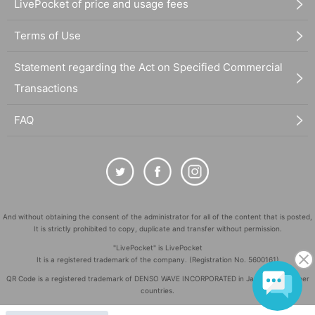
LivePocket of price and usage fees
Terms of Use
Statement regarding the Act on Specified Commercial
Transactions
FAQ
And without obtaining the consent of the administrator for all of the content that is posted,
It is strictly prohibited to copy, duplicate and transfer without permission.
"LivePocket" is LivePocket
It is a registered trademark of the company. (Registration No. 5600161)
QR Code is a registered trademark of DENSO WAVE INCORPORATED in Japan and in other
countries.
©
Copyright
LivePocket All Rights Reserved.