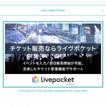
View New Events
Click here for new member registration for ticket seller