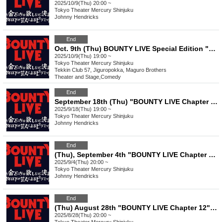
2025/10/9(Thu) 20:00 ~
Tokyo
Theater Mercury Shinjuku
Johnny Hendricks
End
Oct. 9th (Thu) BOUNTY LIVE Special Edition "Shinjuku 3-Chome Manzai" ~We'll be doing a 3-minute skit~
2025/10/9(Thu) 19:00 ~
Tokyo
Theater Mercury Shinjuku
Tekkin Club 57, Jiguropokka, Maguro Brothers
Theater and Stage
,
Comedy
End
September 18th (Thu) "BOUNTY LIVE Chapter 13" [Regular Class Ranking Live]
2025/9/18(Thu) 19:00 ~
Tokyo
Theater Mercury Shinjuku
Johnny Hendricks
End
(Thu), September 4th "BOUNTY LIVE Chapter 13" [Regular Live]
2025/9/4(Thu) 20:00 ~
Tokyo
Theater Mercury Shinjuku
Johnny Hendricks
End
(Thu) August 28th "BOUNTY LIVE Chapter 12" [Regular Live]
2025/8/28(Thu) 20:00 ~