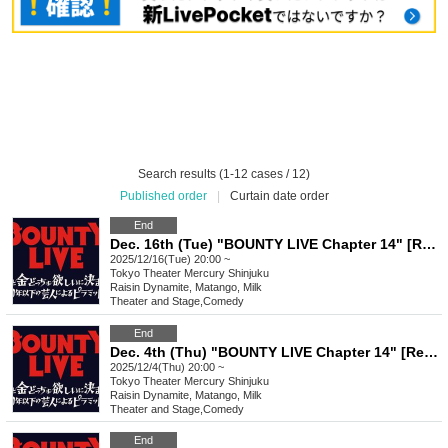
Search results (1-12 cases / 12)
Published order
|
Curtain date order
End
Dec. 16th (Tue) "BOUNTY LIVE Chapter 14" [Regular Live]
2025/12/16(Tue) 20:00 ~
Tokyo
Theater Mercury Shinjuku
Raisin Dynamite, Matango, Milk
Theater and Stage
,
Comedy
End
Dec. 4th (Thu) "BOUNTY LIVE Chapter 14" [Regular Live]
2025/12/4(Thu) 20:00 ~
Tokyo
Theater Mercury Shinjuku
Raisin Dynamite, Matango, Milk
Theater and Stage
,
Comedy
End