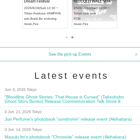
RENGEKI 12-Month Consecutive ONE MAN TOUR "Seisei Ruten" -Sep. Edition -
Dream Festival
NO COLD WALL Vol4
18:00 ~
2026/9/19(Sat) 12:30 ~
2026/10/10(Sat) 13:00 ~
XT NAGOYA
Tokyo
Asakusa VAMPKIN
Tokyo
club asia
2026/9/13
ash
,
Braid
,
Be enduring
FCM
Aichi
Artpi
music
,
Fes
music
,
Fes
UDO JAP
See the pick-up Events
Latest events
Jun. 6, 2026 Tokyo
"Bloodline Ghost Stories: That House is Cursed" (Takeshobo
Ghost Story Bunko) Release Commemoration Talk Show &
Autograph Session
0 Jun. 21, 2026 Tokyo
Jun Perfume's photobook "syndrome" release event (Akihabara)
0 Jun. 14, 2026 Tokyo
Mayuki Ito's photobook "Chronicle" release event (Akihabara)