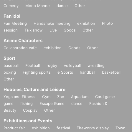
Comedy
Mono Manne
dance
Other
Fan Idol
Fan Meeting
Handshake meeting
exhibition
Photo
session
Talk show
Live
Goods
Other
Anime Characters
Collaboration cafe
exhibition
Goods
Other
Sport
baseball
Football
rugby
volleyball
wrestling
boxing
Fighting sports
e Sports
handball
basketball
Other
Hobbies, Culture and Leisure
Yoga and Fitness
Gym
Zoo
Aquarium
Card game
game
fishing
Escape Game
dance
Fashion &
Beauty
Cosplay
Other
Exhibitions and Events
Product fair
exhibition
festival
Fireworks display
Town