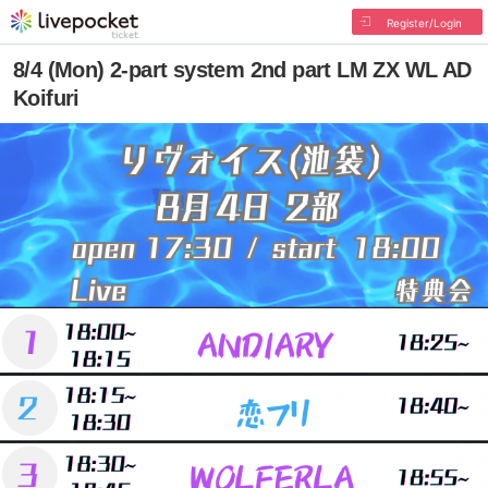
Register/Login
8/4 (Mon) 2-part system 2nd part LM ZX WL AD
Koifuri