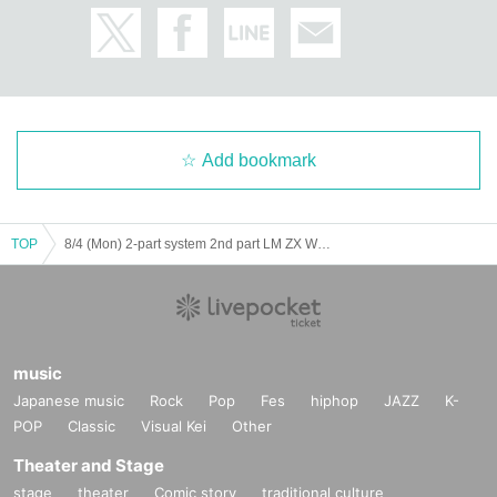
Add bookmark
TOP
8/4 (Mon) 2-part system 2nd part LM ZX WL AD Koifuri
music
Japanese music
Rock
Pop
Fes
hiphop
JAZZ
K-
POP
Classic
Visual Kei
Other
Theater and Stage
stage
theater
Comic story
traditional culture