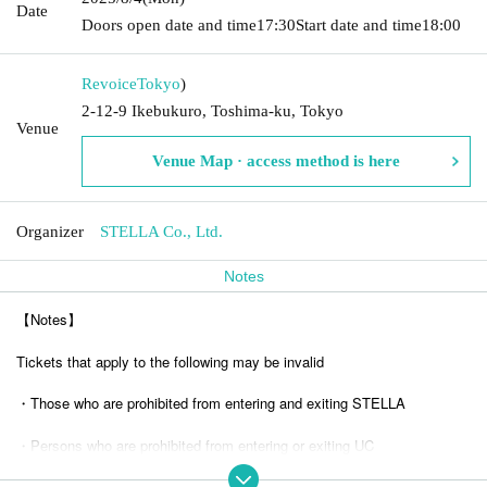
Date
Doors open date and time
17:30
Start date and time
18:00
Revoice
Tokyo
)
2-12-9 Ikebukuro, Toshima-ku, Tokyo
Venue
Venue Map · access method is here
Organizer
STELLA Co., Ltd.
Notes
【Notes】
Tickets that apply to the following may be invalid
・Those who are prohibited from entering and exiting STELLA
・Persons who are prohibited from entering or exiting UC