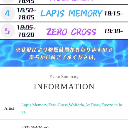
Event Summary
INFORMATION
Lapis Memory
,
Zero Cross
,
Wolferla
,
AnDiary
,
Freeze in lo
Artist
ve
2025/8/4
(Mon)