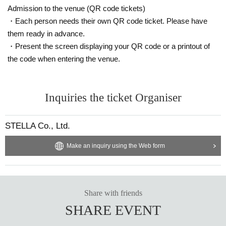
Admission to the venue (QR code tickets)
・Each person needs their own QR code ticket. Please have
them ready in advance.
・Present the screen displaying your QR code or a printout of
the code when entering the venue.
Inquiries the ticket Organiser
STELLA Co., Ltd.
Make an inquiry using the Web form
Share with friends
SHARE EVENT