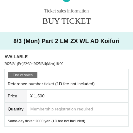
・ Tickets suspected of purchasing systems and bots
Ticket sales information
・ Other judgments of our company
BUY TICKET
* Men are prohibited from entering.
※
Shooting and recording during live performances is prohibited.
8/3 (Mon) Part 2 LM ZX WL AD Koifuri
AVAILABLE
2025/8/1
(Fri)
22:30
~
2025/8/4
(Mon)
18:00
End of sales
Reference number ticket (1D fee not included)
Price
¥ 1,500
Quantity
Membership registration required
Same-day ticket: 2000 yen (1D fee not included)