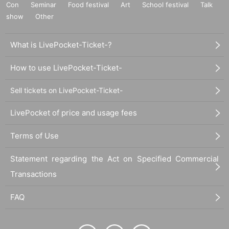
Con
Seminar
Food festival
Art
School festival
Talk
show
Other
What is LivePocket-Ticket-?
How to use LivePocket-Ticket-
Sell tickets on LivePocket-Ticket-
LivePocket of price and usage fees
Terms of Use
Statement regarding the Act on Specified Commercial
Transactions
FAQ