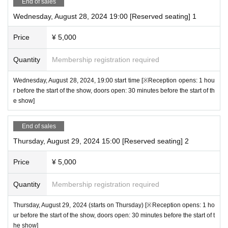
End of sales
All seats reserved 5000 yen (tax included)
・Videos and photos of the venue including the audience seats may be released. Plea
Wednesday, August 28, 2024 19:00 [Reserved seating] 1
* First-come-first-served sales basis. You can choose your seat at the time of purcha
se note.
se.
*If you do not follow the above precautions, it may be necessary to interrupt the perfor
Price
¥ 5,000
*Please select the cast you want to support when purchasing.
mance or leave the performance.
* Live pocket Membership registration is required in advance
We ask for your understanding and cooperation.
Quantity
Membership registration required
・ The displayed price of the Tickets includes consumption tax, but a separate 5% sy
stem usage fee will be charged when purchasing the Tickets.
* For Convenience store payment, a separate Convenience store payment fee (220 y
Wednesday, August 28, 2024, 19:00 start time [※Reception opens: 1 hou
en) will be charged.
r before the start of the show, doors open: 30 minutes before the start of th
・ Once the purchase is confirmed Change, Cancel or refunds will be made due to cu
e show]
stomer's convenience.
* It will be a QR code tickets Please refer to the following site for how to use Live Pock
End of sales
et.
Thursday, August 29, 2024 15:00 [Reserved seating] 2
Process of purchasing tickets to attending the event
【FAQ /Inquiries]
Price
¥ 5,000
https://t.livepocket.jp/help/faq
Quantity
Membership registration required
Thursday, August 29, 2024 (starts on Thursday) [※Reception opens: 1 ho
ur before the start of the show, doors open: 30 minutes before the start of t
he show]