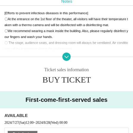
Notes
【story】
[Efforts to prevent infectious diseases in this performance]
Currently, "Nagase", which has blossomed as a novelist, is a new seriali
〇At the entrance on the 1st floor of the theater, all visitors will have their temperature t
zation with a publisher.
aken with a thermo camera and will be disinfected with a disinfecting mat.
At a meeting, he reunites with his former classmates.
〇We recommend wearing a mask inside the building. Also, please regularly disinfect y
The two of them get excited about the trivial story of their school days,
our fingers and wash your hands.
but they remember an incident.
〇 The stage, audience seats, and dressing room will always be ventilated. Air conditio
About KS, who suddenly disappeared after school 15 years ago and nev
ning will be in operation during the performance.
er came back.
〇 If you are feeling unwell, please refrain from visiting.
After that, "Nagase" couldn't stay even if he was there, so to investigate
[Request to visitors]
the disappearance case 15 years ago,
Begins to visit former classmate
〇 Please cooperate so that customers do not crowd each other.
Ticket sales information
〇Please refrain from talking in the theater.
s.
BUY TICKET
〇We do not accept stand flowers, presents to the cast, letters, etc.
Suspicions about the disappearing "K.S" and his growing classmates gr
Please note.
adually become clear.
〇Acts such as meeting, waiting to enter, and waiting to leave are prohibited.
Spirited away? Kidnapping? Or...
First-come-first-served sales
A sea of raging words will lead you to the truth you don't want to know,
Theater precautions
Reading Psycho Mystery "Gakuen Despanel"
・ During the performance, please turn off the power of mobile phones, alarms, and ot
-Last 5 minutes You can't get up from your seat-.
her devices that make sounds.
AVAILABLE
・Please refrain from eating, drinking and smoking in the theater.
2024/7/27
(Sat)
12:00
~
2024/8/28
(Wed)
00:00
【ticket】
・It is strictly prohibited to take photographs, video, or audio recordings with cameras
Sales will start on Saturday, July 27th at 12:00
or mobile phones in the theater.