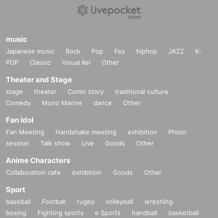
music
Japanese music
Rock
Pop
Fes
hiphop
JAZZ
K-
POP
Classic
Visual Kei
Other
Theater and Stage
stage
theater
Comic story
traditional culture
Comedy
Mono Manne
dance
Other
Fan Idol
Fan Meeting
Handshake meeting
exhibition
Photo
session
Talk show
Live
Goods
Other
Anime Characters
Collaboration cafe
exhibition
Goods
Other
Sport
baseball
Football
rugby
volleyball
wrestling
boxing
Fighting sports
e Sports
handball
basketball