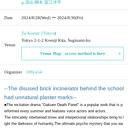
g
,
演出/脚本 冨江洋平
Date
2024/8/28
(Wed)
〜 2024/8/30
(Fri)
Za-Koenji 2
Tokyo
)
Tokyo 2-1-2 Koenji Kita, Suginami-ku
Venue
Venue Map · access method is here
Organizer
Office54
--The disused brick incinerator behind the school
had unnatural plaster marks--
■The recitation drama "Gakuen Death Panel" is a popular work that is p
erformed every summer and features voice actors and actors.
The intricately intertwined times and interpersonal relationships bring to l
ight the darkness of humanity,
The ultimate psycho mystery that you wa