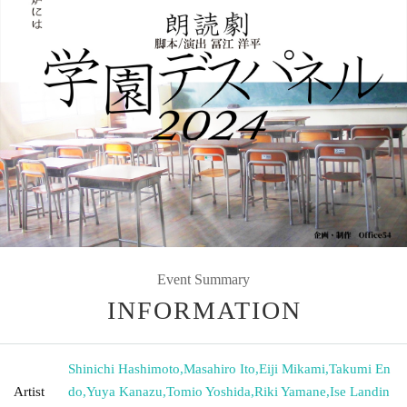
Event Summary
INFORMATION
Shinichi Hashimoto
,
Masahiro Ito
,
Eiji Mikami
,
Takumi En
Artist
do
,
Yuya Kanazu
,
Tomio Yoshida
,
Riki Yamane
,
Ise Landin