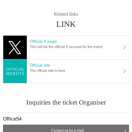
Related links
LINK
Official X page
This will be the official X account for the event.
Official site
The official site is here
Inquiries the ticket Organiser
Office54
Contact us by e-mail