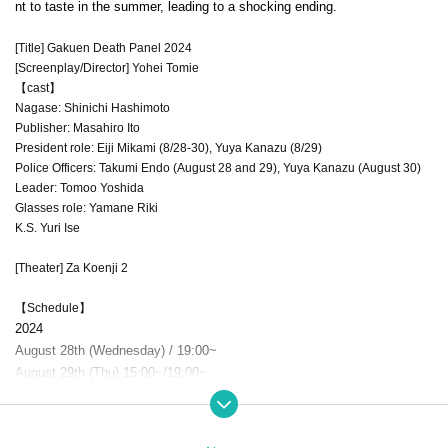
nt to taste in the summer, leading to a shocking ending.
[Title] Gakuen Death Panel 2024
[Screenplay/Director] Yohei Tomie
【cast】
Nagase: Shinichi Hashimoto
Publisher: Masahiro Ito
President role: Eiji Mikami (8/28-30), Yuya Kanazu (8/29)
Police Officers: Takumi Endo (August 28 and 29), Yuya Kanazu (August 30)
Leader: Tomoo Yoshida
Glasses role: Yamane Riki
K.S. Yuri Ise
[Theater] Za Koenji 2
【Schedule】
2024
August 28th (Wednesday) / 19:00~
August 29th (Thu) 15:00~/19:00~
August 30th (Friday) 15:00~/19:00~
※ accepted: one hour before the curtain, doors open: 30 minutes before the curtain
* P
erformance time is scheduled to be 80 minutes without intermission.