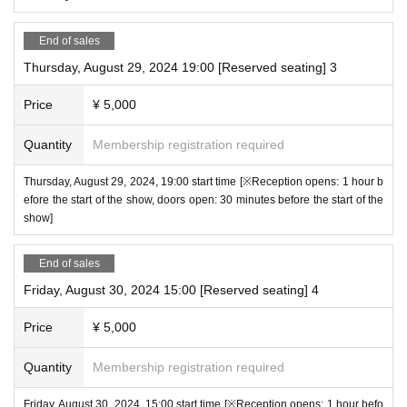
End of sales
Thursday, August 29, 2024 19:00 [Reserved seating] 3
Price
¥ 5,000
Quantity
Membership registration required
Thursday, August 29, 2024, 19:00 start time [※Reception opens: 1 hour b
efore the start of the show, doors open: 30 minutes before the start of the
show]
End of sales
Friday, August 30, 2024 15:00 [Reserved seating] 4
Price
¥ 5,000
Quantity
Membership registration required
Friday, August 30, 2024, 15:00 start time [※Reception opens: 1 hour befo