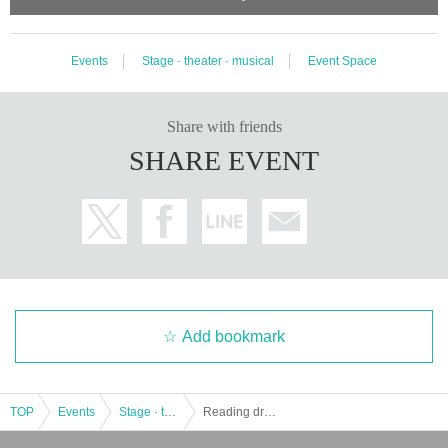
Events
Stage · theater · musical
Event Space
Share with friends
SHARE EVENT
Add bookmark
TOP
Events
Stage · theater · musical
Reading drama "School Death Panel 2024"