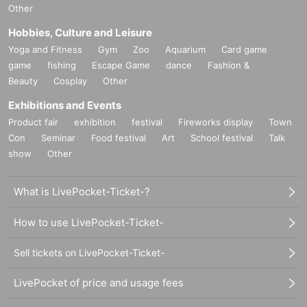
Other
Hobbies, Culture and Leisure
Yoga and Fitness
Gym
Zoo
Aquarium
Card game
game
fishing
Escape Game
dance
Fashion &
Beauty
Cosplay
Other
Exhibitions and Events
Product fair
exhibition
festival
Fireworks display
Town
Con
Seminar
Food festival
Art
School festival
Talk
show
Other
What is LivePocket-Ticket-?
How to use LivePocket-Ticket-
Sell tickets on LivePocket-Ticket-
LivePocket of price and usage fees