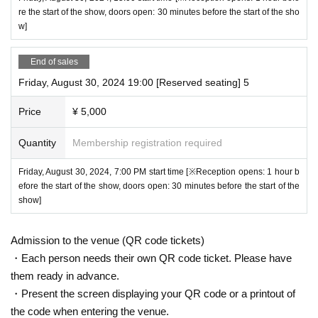
re the start of the show, doors open: 30 minutes before the start of the sho
w]
End of sales
Friday, August 30, 2024 19:00 [Reserved seating] 5
Price
¥ 5,000
Quantity
Membership registration required
Friday, August 30, 2024, 7:00 PM start time [※Reception opens: 1 hour b
efore the start of the show, doors open: 30 minutes before the start of the
show]
Admission to the venue (QR code tickets)
・Each person needs their own QR code ticket. Please have
them ready in advance.
・Present the screen displaying your QR code or a printout of
the code when entering the venue.