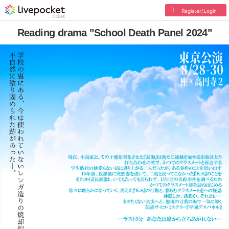
Register/Login
Reading drama "School Death Panel 2024"