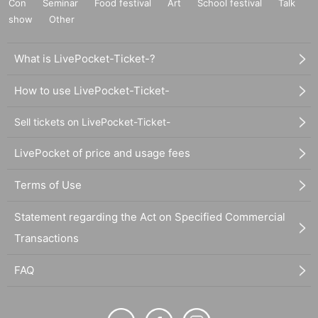
Con
Seminar
Food festival
Art
School festival
Talk
show
Other
What is LivePocket-Ticket-?
How to use LivePocket-Ticket-
Sell tickets on LivePocket-Ticket-
LivePocket of price and usage fees
Terms of Use
Statement regarding the Act on Specified Commercial
Transactions
FAQ