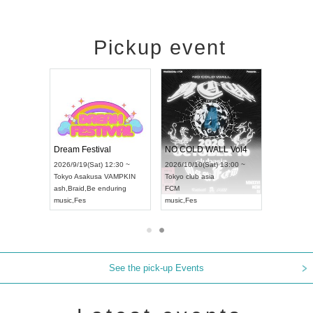
Pickup event
RENGEKI 12-Month Consecutive ONE MAN TOUR "Seisei Ruten" -Sep. Edition -
Dream Festival
NO COLD WALL Vol4
8:00 ~
2026/9/19(Sat) 12:30 ~
2026/10/10(Sat) 13:00 ~
T NAGOYA
Tokyo
Asakusa VAMPKIN
Tokyo
club asia
2026/9/13(
ash
,
Braid
,
Be enduring
FCM
Aichi
Artpia
music
,
Fes
music
,
Fes
UDO JAPA
See the pick-up Events