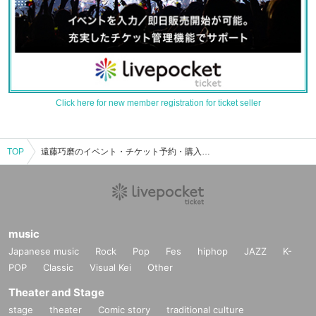
Click here for new member registration for ticket seller
TOP
遠藤巧磨のイベント・チケット予約・購入・販売情報一覧
music
Japanese music
Rock
Pop
Fes
hiphop
JAZZ
K-
POP
Classic
Visual Kei
Other
Theater and Stage
stage
theater
Comic story
traditional culture