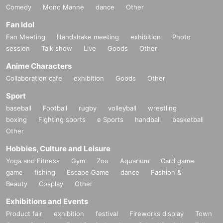
Comedy
Mono Manne
dance
Other
Fan Idol
Fan Meeting
Handshake meeting
exhibition
Photo
session
Talk show
Live
Goods
Other
Anime Characters
Collaboration cafe
exhibition
Goods
Other
Sport
baseball
Football
rugby
volleyball
wrestling
boxing
Fighting sports
e Sports
handball
basketball
Other
Hobbies, Culture and Leisure
Yoga and Fitness
Gym
Zoo
Aquarium
Card game
game
fishing
Escape Game
dance
Fashion &
Beauty
Cosplay
Other
Exhibitions and Events
Product fair
exhibition
festival
Fireworks display
Town