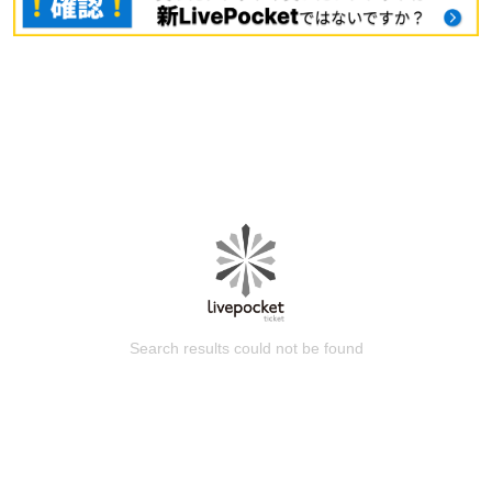
Search results could not be found