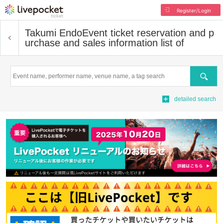
Register/Login
Takumi Endo
Event ticket reservation and p
urchase and sales information list of
Search
detailed search