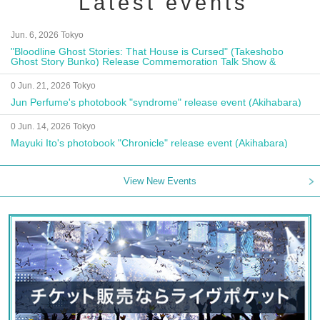
Latest events
Jun. 6, 2026 Tokyo
"Bloodline Ghost Stories: That House is Cursed" (Takeshobo
Ghost Story Bunko) Release Commemoration Talk Show &
Autograph Session
0 Jun. 21, 2026 Tokyo
Jun Perfume's photobook "syndrome" release event (Akihabara)
0 Jun. 14, 2026 Tokyo
Mayuki Ito's photobook "Chronicle" release event (Akihabara)
View New Events