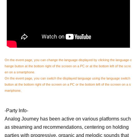
On the event page, you can change the language displayed by clicking the language c
hange button at the bottom right of the screen on a PC or at the bottom left of the scre
en on a smartphone.
On the event page, you can switch the displayed language using the language switch
button at the bottom right of the screen on a PC or the bottom left of the screen on a s
martphone.
-Party Info-
Analog Journey has been active on various platforms such
as streaming and recommendations, centering on holding
parties with progressive, organic and melodic sounds that