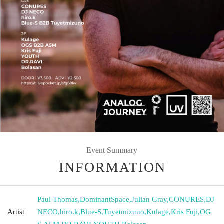
Event Summary
INFORMATION
Paul Thomas
,
DominantSpace
,
Julian Gray
,
CONURES
,
DJ
Artist
NECO
,
hiro.k
,
Blue-S
,
Tuyetmizuno
,
Kulage
,
Kris Fuji
,
OG