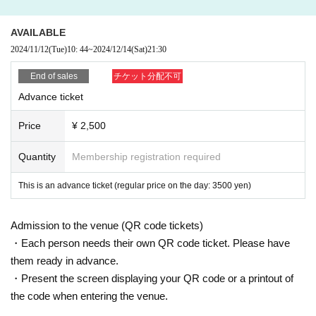
In the latter half of the 2010s, he began to emerge as a lead
AVAILABLE
er of the new underground trance movement, Deep Trance,
2024/11/12
(Tue)
10: 44
~
2024/12/14
(Sat)
21:30
advocated by Aly & Fila and John 00 Fleming, and as the l
End of sales
チケット分配不可
eader of FSOE UV, he began to develop a deeper, more e
Advance ticket
motional sound.
Price
¥ 2,500
In particular, in recent years as the boundaries between the
Deep Progressive and Melodic scenes have become blurr
Quantity
Membership registration required
ed, his music has gained support from a different demograp
This is an advance ticket (regular price on the day: 3500 yen)
hic, including artists such as Hernan Cattaneo and John Di
gweed.
Admission to the venue (QR code tickets)
・Each person needs their own QR code ticket. Please have
His collaboration with Melodic Techno superstar Miss Moni
them ready in advance.
que, "The Morning After", released at the end of 2023, was
・Present the screen displaying your QR code or a printout of
a huge hit.
the code when entering the venue.