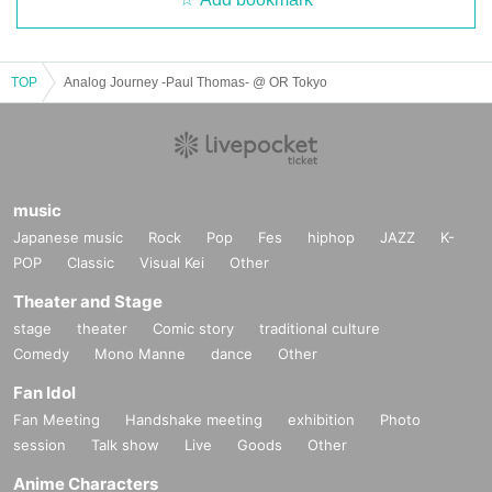
Julian Gray [Graydient Collective]
Dominant Space [Otographic Music]
TOP
Analog Journey -Paul Thomas- @ OR Tokyo
DJs
CONURES
DJ NECO
hiro.k
Blue-S B2B Tuyetmizuno
music
Japanese music
Rock
Pop
Fes
hiphop
JAZZ
K-
2F
POP
Classic
Visual Kei
Other
Kulage
OGS B2B A5M
Theater and Stage
Kris Fuji
stage
theater
Comic story
traditional culture
YOUTH
Comedy
Mono Manne
dance
Other
DR.RAVI
Fan Idol
Bolasan
Fan Meeting
Handshake meeting
exhibition
Photo
session
Talk show
Live
Goods
Other
Anime Characters