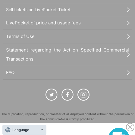
Sell tickets on LivePocket-Ticket-
LivePocket of price and usage fees
Terms of Use
Statement regarding the Act on Specified Commercial
Transactions
FAQ
The duplication, reproduction, or transfer of all displayed content without the permission of
the administrator is strictly prohibited.
"LivePocket" is a registered trademark of LivePocket Inc. (Registration No. 5600161).
Language