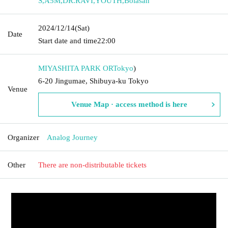
S
,
A5M
,
DR.RAVI
,
YOUTH
,
Bolasan
2024/12/14
(Sat)
Date
Start date and time
22:00
MIYASHITA PARK OR
Tokyo
)
6-20 Jingumae, Shibuya-ku Tokyo
Venue
Venue Map · access method is here
Organizer
Analog Journey
Other
There are non-distributable tickets