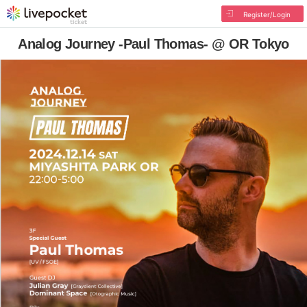
Register/Login
Analog Journey -Paul Thomas- @ OR Tokyo