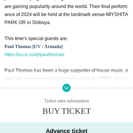
are gaining popularity around the world. Their final perform
ance of 2024 will be held at the landmark venue MIYSHITA
PARK OR in Shibuya.
This time's special guests are:
Paul Thomas [UV / Armada]
https://ja.ra.co/dj/paulthomas
Paul Thomas has been a huge supporter of house music, e
specially progressive house music, since the 2000s. He is t
he founder of UV (Ultra Violet), a label that has been famou
s since then and is still popular today. In the 2010s, he led t
Ticket sales information
he up-tempo progressive sound movement along with Jero
BUY TICKET
me Isma-Ae and Funkagenda. Paul's songs were strongly
supported by Armin Van Buuren and Above & Beyond, and
traveled to parties and festivals around the world.
Advance ticket