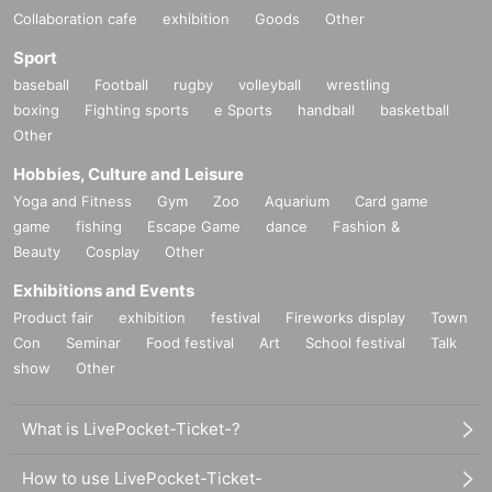
Collaboration cafe
exhibition
Goods
Other
Sport
baseball
Football
rugby
volleyball
wrestling
boxing
Fighting sports
e Sports
handball
basketball
Other
Hobbies, Culture and Leisure
Yoga and Fitness
Gym
Zoo
Aquarium
Card game
game
fishing
Escape Game
dance
Fashion &
Beauty
Cosplay
Other
Exhibitions and Events
Product fair
exhibition
festival
Fireworks display
Town
Con
Seminar
Food festival
Art
School festival
Talk
show
Other
What is LivePocket-Ticket-?
How to use LivePocket-Ticket-