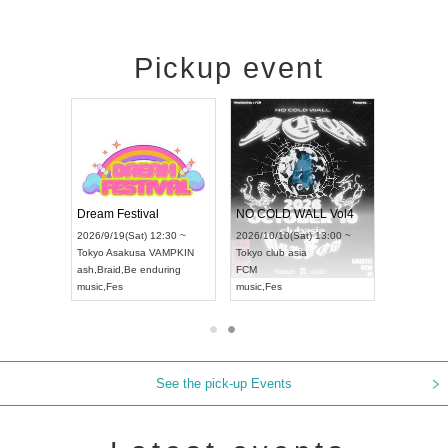
Pickup event
RENGEKI 12-Month Consecutive ONE MAN TOUR "Seisei Ruten" -Sep. Edition -
Dream Festival
NO COLD WALL Vol4
8:00 ~
2026/9/19(Sat) 12:30 ~
2026/10/10(Sat) 13:00 ~
T NAGOYA
Tokyo
Asakusa VAMPKIN
Tokyo
club asia
2026/9/13(
ash
,
Braid
,
Be enduring
FCM
Aichi
Artpia
music
,
Fes
music
,
Fes
UDO JAPA
See the pick-up Events