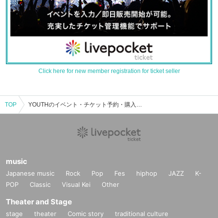
Click here for new member registration for ticket seller
TOP
YOUTHのイベント・チケット予約・購入・販売情報一覧
music
Japanese music
Rock
Pop
Fes
hiphop
JAZZ
K-
POP
Classic
Visual Kei
Other
Theater and Stage
stage
theater
Comic story
traditional culture