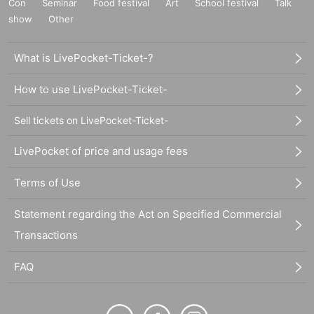
Con
Seminar
Food festival
Art
School festival
Talk
show
Other
What is LivePocket-Ticket-?
How to use LivePocket-Ticket-
Sell tickets on LivePocket-Ticket-
LivePocket of price and usage fees
Terms of Use
Statement regarding the Act on Specified Commercial
Transactions
FAQ