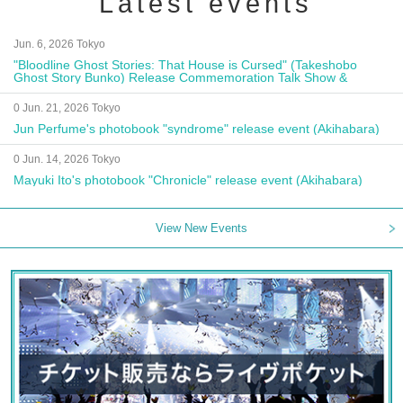
Latest events
Jun. 6, 2026 Tokyo
"Bloodline Ghost Stories: That House is Cursed" (Takeshobo
Ghost Story Bunko) Release Commemoration Talk Show &
Autograph Session
0 Jun. 21, 2026 Tokyo
Jun Perfume's photobook "syndrome" release event (Akihabara)
0 Jun. 14, 2026 Tokyo
Mayuki Ito's photobook "Chronicle" release event (Akihabara)
View New Events