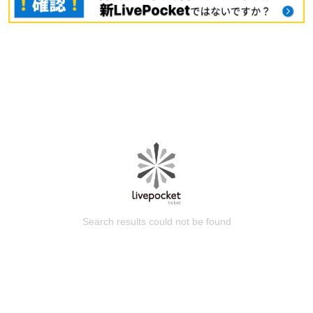
Search results could not be found