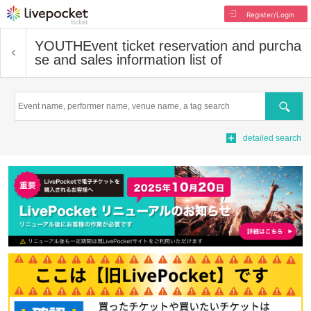
Register/Login
YOUTH
Event ticket reservation and purcha
se and sales information list of
Search
detailed search