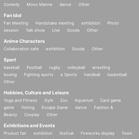
Comedy
Mono Manne
dance
Other
Fan Idol
Fan Meeting
Handshake meeting
exhibition
Photo
session
Talk show
Live
Goods
Other
Anime Characters
Collaboration cafe
exhibition
Goods
Other
Sport
baseball
Football
rugby
volleyball
wrestling
boxing
Fighting sports
e Sports
handball
basketball
Other
Hobbies, Culture and Leisure
Yoga and Fitness
Gym
Zoo
Aquarium
Card game
game
fishing
Escape Game
dance
Fashion &
Beauty
Cosplay
Other
Exhibitions and Events
Product fair
exhibition
festival
Fireworks display
Town