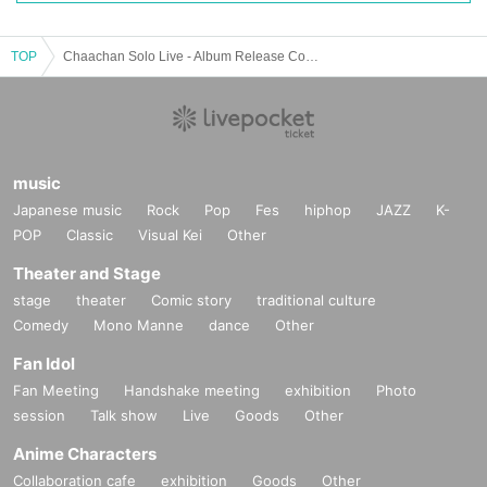
TOP
Chaachan Solo Live - Album Release Commemoration Tokyo, Nagoya and Osaka Live Tour - [Tokyo Performance]
music
Japanese music
Rock
Pop
Fes
hiphop
JAZZ
K-
POP
Classic
Visual Kei
Other
Theater and Stage
stage
theater
Comic story
traditional culture
Comedy
Mono Manne
dance
Other
Fan Idol
Fan Meeting
Handshake meeting
exhibition
Photo
session
Talk show
Live
Goods
Other
Anime Characters
Collaboration cafe
exhibition
Goods
Other