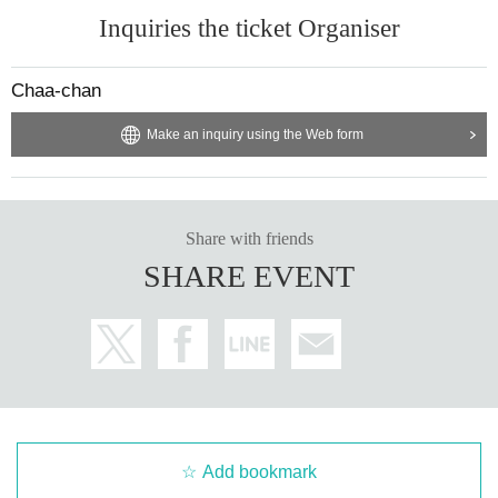
Inquiries the ticket Organiser
Chaa-chan
Make an inquiry using the Web form
Share with friends
SHARE EVENT
Add bookmark