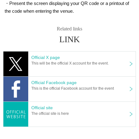
・Present the screen displaying your QR code or a printout of
the code when entering the venue.
Related links
LINK
Official X page
This will be the official X account for the event.
Official Facebook page
This is the official Facebook account for the event
Official site
The official site is here