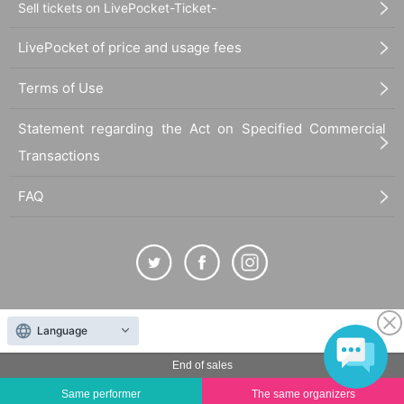
Sell tickets on LivePocket-Ticket-
LivePocket of price and usage fees
Terms of Use
Statement regarding the Act on Specified Commercial
Transactions
FAQ
The duplication, reproduction, or transfer of all displayed content without the permission of
Language
the administrator is strictly prohibited.
"LivePocket" is a registered trademark of LivePocket Inc. (Registration No. 5600161).
End of sales
QR Code is a registered trademark of DENSO WAVE INCORPORATED in Japan and in other
Same performer
The same organizers
countries.