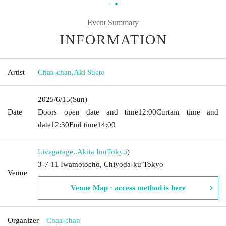
Event Summary
INFORMATION
Artist
Chaa-chan
,
Aki Sueto
2025/6/15
(Sun)
Date
Doors open date and time
12:00
Curtain time and
date
12:30
End time
14:00
Livegarage..Akita Inu
Tokyo
)
3-7-11 Iwamotocho, Chiyoda-ku Tokyo
Venue
Venue Map · access method is here
Organizer
Chaa-chan