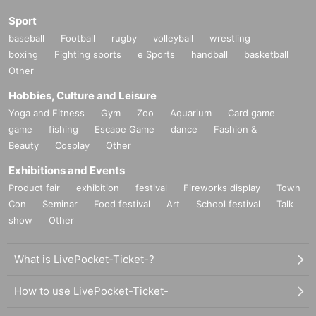
Sport
baseball
Football
rugby
volleyball
wrestling
boxing
Fighting sports
e Sports
handball
basketball
Other
Hobbies, Culture and Leisure
Yoga and Fitness
Gym
Zoo
Aquarium
Card game
game
fishing
Escape Game
dance
Fashion &
Beauty
Cosplay
Other
Exhibitions and Events
Product fair
exhibition
festival
Fireworks display
Town
Con
Seminar
Food festival
Art
School festival
Talk
show
Other
What is LivePocket-Ticket-?
How to use LivePocket-Ticket-