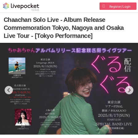
Register/Login
Chaachan Solo Live - Album Release
Commemoration Tokyo, Nagoya and Osaka
Live Tour - [Tokyo Performance]