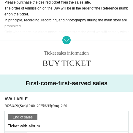
Please purchase the desired ticket from the sales site.
The order of Admission on the Day will be in the order of the Reference numb
er on the ticket.
In principle, recording, recording, and photography during the main story are
prohibited.
Only when there is a direct announcement from the Artist we will comply with t
hat N/A.
・ Delivery Tickets
Ticket sales information
Please purchase the desired ticket from the sales site.
BUY TICKET
This screen recording is prohibited.
After the end of the main story, you can watch the archive repeatedly until the
end date.
First-come-first-served sales
※※ We do not accept cancellations or refunds after purchase for both on-site
viewing and distribution viewing.
Please be aware of this before purchasing.
AVAILABLE
2025/4/20
(Sun)
12:00
~
2025/6/15
(Sun)
12:30
End of sales
Ticket with album