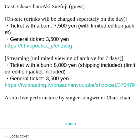
Cast: Chaa-chan/Aki Suefuji (guest)
[On-site (drinks will be charged separately on the day)]
・Ticket with album: 7,500 yen (with limited edition jack
et)
・General ticket: 3,500 yen
https://t.livepocket.jp/e/fzwtg
[Streaming (unlimited viewing of archive for 7 days)]
・Ticket with album: 8,000 yen (shipping included) (limit
ed edition jacket included)
・General ticket: 3,500 yen
https://twitcasting.tv/chaachanyoutube/shopcart/370479
A solo live performance by singer-songwriter Chaa-chan.
Notes
・ Local ticket