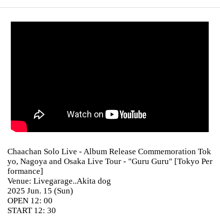
Chaachan Solo Live - Album Release Commemoration Tok
yo, Nagoya and Osaka Live Tour - "Guru Guru" [Tokyo Per
formance]
Venue: Livegarage..Akita dog
2025 Jun. 15 (Sun)
OPEN 12: 00
START 12: 30