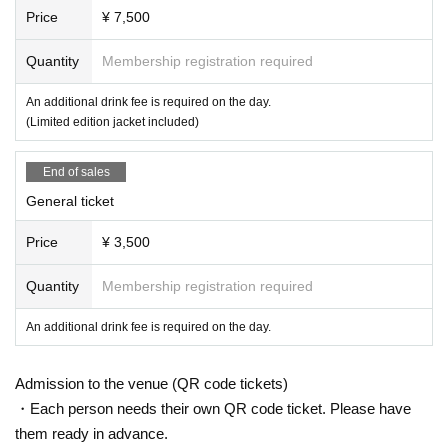
Price
¥ 7,500
Quantity
Membership registration required
An additional drink fee is required on the day.
(Limited edition jacket included)
End of sales
General ticket
Price
¥ 3,500
Quantity
Membership registration required
An additional drink fee is required on the day.
Admission to the venue (QR code tickets)
・Each person needs their own QR code ticket. Please have
them ready in advance.