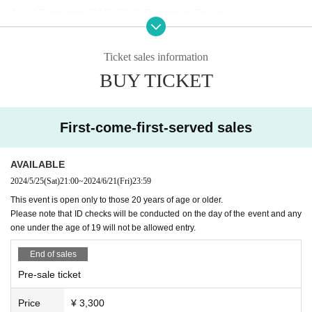
Axall Roppongi B1F, 7-8-6 Roppongi Tokyo
[Performing Artists]
(Alphabetical order)
Ticket sales information
Cola Splash
BUY TICKET
Moe Shop
NUU $ HI
Tatsunoshin
First-come-first-served sales
TORIENA
you
AVAILABLE
2024/5/25
(Sat)
21:00
~
2024/6/21
(Fri)
23:59
【Notes】
This event is open only to those 20 years of age or older.
Please note that ID checks will be conducted on the day of the event and any
・This event is only open to people over the age of 20.
one under the age of 19 will not be allowed entry.
・ID checks will be conducted upon entry on the day, so pl
ease make sure to bring an official photo ID (driver's licens
End of sales
e, passport, My Number card, etc.).
Customers who do not h
Pre-sale ticket
ave one will be refused entry.
Price
¥ 3,300
・This event will be a day event, not an all-night event. Als