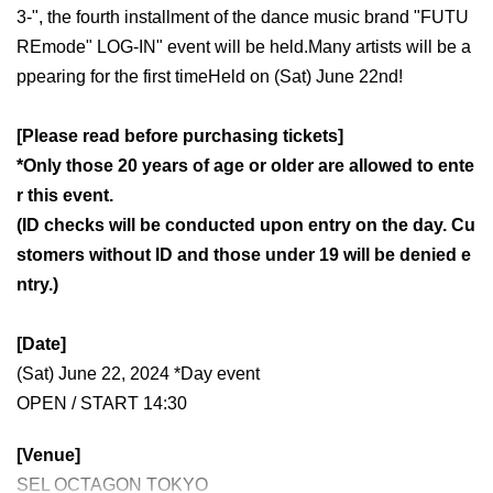
3-", the fourth installment of the dance music brand "FUTU
REmode" LOG-IN" event will be held.
Many artists will be a
ppearing for the first time
Held on (Sat) June 22nd!
[Please read before purchasing tickets]
*Only those 20 years of age or older are allowed to ente
r this event.
(ID checks will be conducted upon entry on the day. Cu
stomers without ID and those under 19 will be denied e
ntry.)
[Date]
(Sat) June 22, 2024 *Day event
OPEN / START 14:30
[Venue]
SEL OCTAGON TOKYO