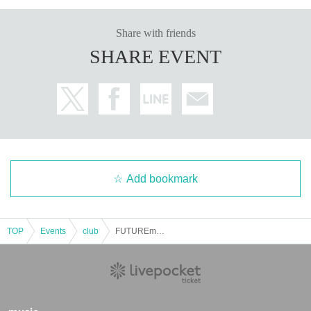
Share with friends
SHARE EVENT
Add bookmark
TOP
Events
club
FUTUREmode “LOG-IN” -4-