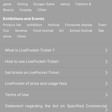
game
fishing
Escape Game
dance
Fashion &
Beauty
Cosplay
Other
Exhibitions and Events
Product fair
exhibition
festival
Fireworks display
Town
Con
Seminar
Food festival
Art
School festival
Talk
show
Other
What is LivePocket-Ticket-?
How to use LivePocket-Ticket-
Sell tickets on LivePocket-Ticket-
LivePocket of price and usage fees
Terms of Use
Statement regarding the Act on Specified Commercial