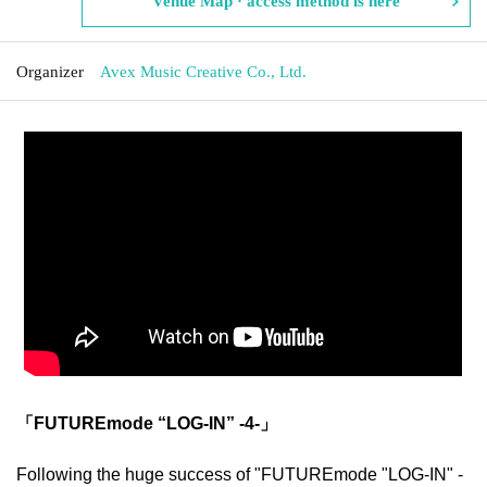
Venue Map · access method is here
Organizer
Avex Music Creative Co., Ltd.
「FUTUREmode “LOG-IN” -4-」
Following the huge success of "FUTUREmode "LOG-IN" -