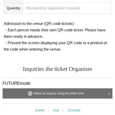
o,
Re- Admission is impossible.
Quantity
Membership registration required
・If a queue forms on the day of the event, customers who
have purchased tickets in advance will be given priority for
Admission to the venue (QR code tickets)
entry.
・Each person needs their own QR code ticket. Please have
・Advance tickets will be sold on a first-come, first-served
them ready in advance.
basis.
・Present the screen displaying your QR code or a printout of
the code when entering the venue.
Inquiries the ticket Organiser
FUTUREmode
Make an inquiry using the Web form
Events
club
DJ event