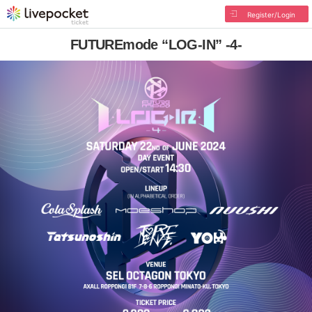
Register/Login
FUTUREmode “LOG-IN” -4-