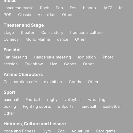
music
Japanese music
Rock
Pop
Fes
hiphop
JAZZ
K-
POP
Classic
Visual Kei
Other
Theater and Stage
stage
theater
Comic story
traditional culture
Comedy
Mono Manne
dance
Other
Fan Idol
Fan Meeting
Handshake meeting
exhibition
Photo
session
Talk show
Live
Goods
Other
Anime Characters
Collaboration cafe
exhibition
Goods
Other
Sport
baseball
Football
rugby
volleyball
wrestling
boxing
Fighting sports
e Sports
handball
basketball
Other
Hobbies, Culture and Leisure
Yoga and Fitness
Gym
Zoo
Aquarium
Card game