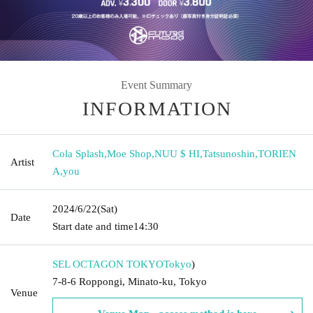
Event Summary
INFORMATION
Cola Splash
,
Moe Shop
,
NUU $ HI
,
Tatsunoshin
,
TORIEN
Artist
A
,
you
2024/6/22
(Sat)
Date
Start date and time
14:30
SEL OCTAGON TOKYO
Tokyo
)
7-8-6 Roppongi, Minato-ku, Tokyo
Venue