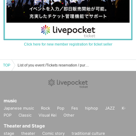
Click here for new member registration for ticket seller
TOP
List of you event /Tickets reservation / purchase / sales information
music
Japanese music
Rock
Pop
Fes
hiphop
JAZZ
K-
POP
Classic
Visual Kei
Other
Theater and Stage
stage
theater
Comic story
traditional culture