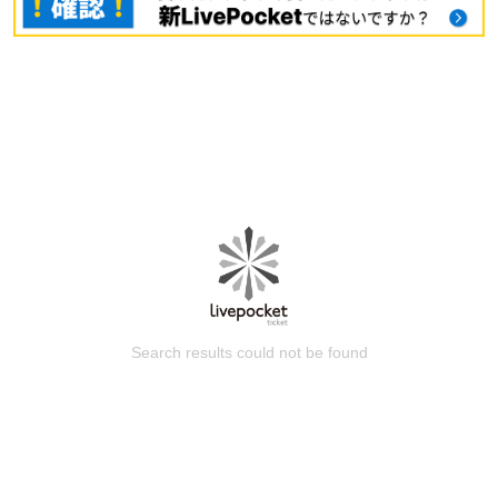
Search results could not be found