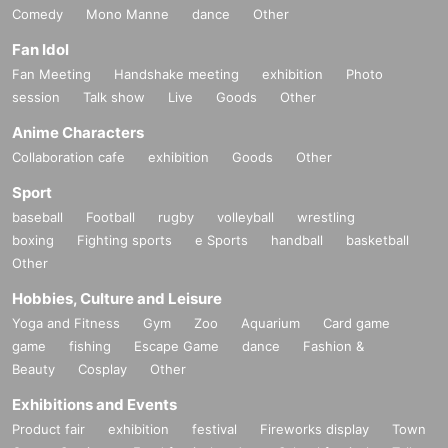
Comedy
Mono Manne
dance
Other
Fan Idol
Fan Meeting
Handshake meeting
exhibition
Photo
session
Talk show
Live
Goods
Other
Anime Characters
Collaboration cafe
exhibition
Goods
Other
Sport
baseball
Football
rugby
volleyball
wrestling
boxing
Fighting sports
e Sports
handball
basketball
Other
Hobbies, Culture and Leisure
Yoga and Fitness
Gym
Zoo
Aquarium
Card game
game
fishing
Escape Game
dance
Fashion &
Beauty
Cosplay
Other
Exhibitions and Events
Product fair
exhibition
festival
Fireworks display
Town