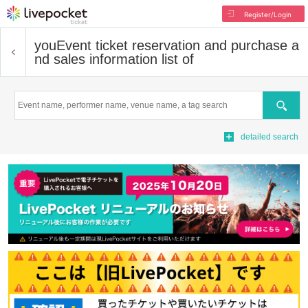
Register/Login
you
Event ticket reservation and purchase a
nd sales information list of
Search
detailed search