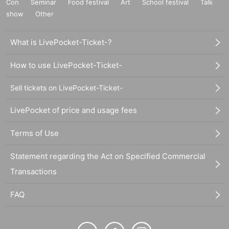
Con
Seminar
Food festival
Art
School festival
Talk
show
Other
What is LivePocket-Ticket-?
How to use LivePocket-Ticket-
Sell tickets on LivePocket-Ticket-
LivePocket of price and usage fees
Terms of Use
Statement regarding the Act on Specified Commercial
Transactions
FAQ