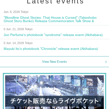
Latest events
Jun. 6, 2026 Tokyo
"Bloodline Ghost Stories: That House is Cursed" (Takeshobo
Ghost Story Bunko) Release Commemoration Talk Show &
Autograph Session
0 Jun. 21, 2026 Tokyo
Jun Perfume's photobook "syndrome" release event (Akihabara)
0 Jun. 14, 2026 Tokyo
Mayuki Ito's photobook "Chronicle" release event (Akihabara)
View New Events