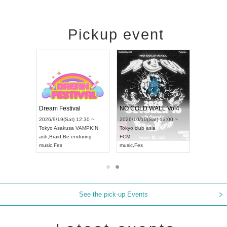
Pickup event
RENGEKI 12-Month Consecutive ONE MAN TOUR "Seisei Ruten" -Sep. Edition -
Dream Festival
NO COLD WALL Vol4
8:00 ~
2026/9/19(Sat) 12:30 ~
2026/10/10(Sat) 13:00 ~
T NAGOYA
Tokyo
Asakusa VAMPKIN
Tokyo
club asia
2026/9/13(
ash
,
Braid
,
Be enduring
FCM
Aichi
Artpia
music
,
Fes
music
,
Fes
UDO JAPA
See the pick-up Events