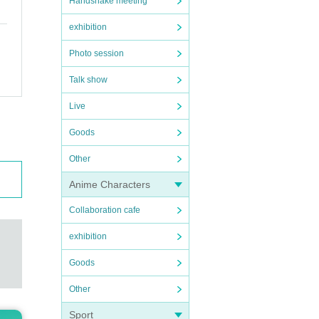
Handshake meeting
exhibition
Photo session
Talk show
Live
Goods
Other
Anime Characters
Collaboration cafe
exhibition
Goods
Other
Sport