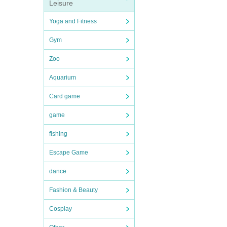
Leisure
Yoga and Fitness
Gym
Zoo
Aquarium
Card game
game
fishing
Escape Game
dance
Fashion & Beauty
Cosplay