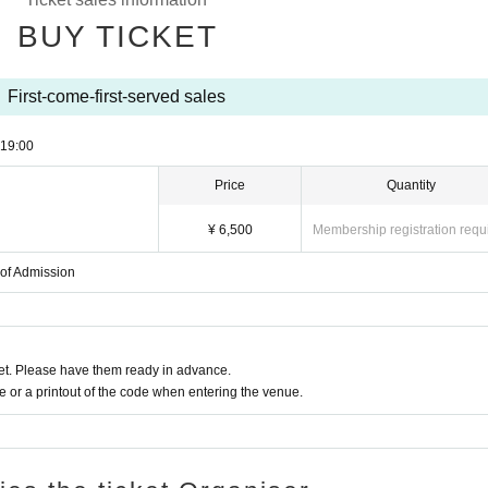
BUY TICKET
First-come-first-served sales
19:00
Price
Quantity
¥ 6,500
Membership registration requ
 of Admission
t. Please have them ready in advance.
or a printout of the code when entering the venue.