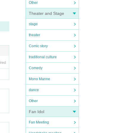
Other
Theater and Stage
stage
theater
Comic story
traditional culture
ired
Comedy
Mono Manne
dance
Other
Fan Idol
Fan Meeting