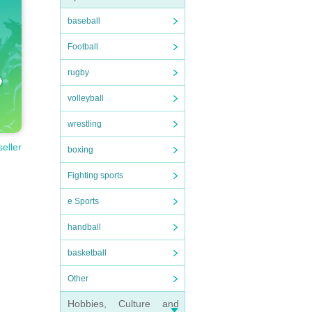
baseball
Football
rugby
volleyball
wrestling
seller
boxing
Fighting sports
e Sports
handball
basketball
Other
Hobbies, Culture and