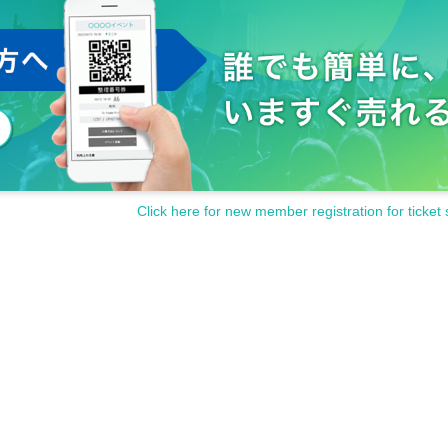
Click here for new member registration for ticket 