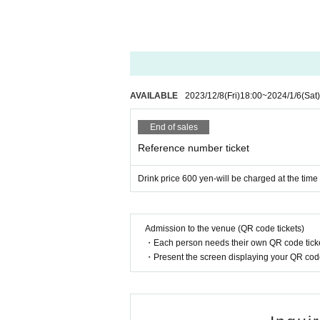
AVAILABLE
2023/12/8
(Fri)
18:00
~
2024/1/6
(Sat)
End of sales
Reference number ticket
Drink price 600 yen-will be charged at the time
Admission to the venue (QR code tickets)
・Each person needs their own QR code ticke
・Present the screen displaying your QR code 