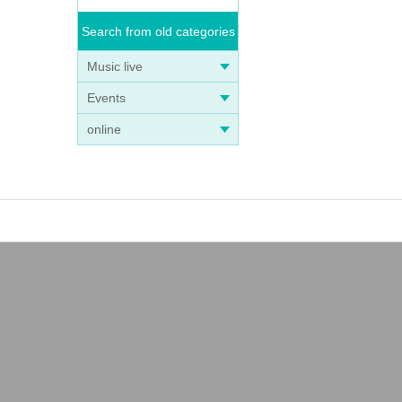
Search from old categories
Music live
Events
online