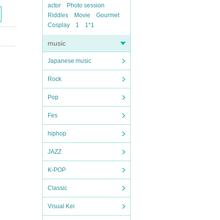
actor
Photo session
Riddles
Movie
Gourmet
Cosplay
1
1*1
music
Japanese music
Rock
Pop
Fes
hiphop
JAZZ
K-POP
Classic
Visual Kei