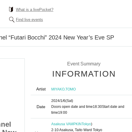
What is a livePocket?
Find live events
el “Futari Bocchi” 2024 New Year’s Eve SP
Event Summary
INFORMATION
Artist
,
MIYAKO
TOMO
2024/1/6
(Sat)
Date
Doors open date and time
18:30
Start date and
time
19:00
nel
“SOPHIA” 2/5 Channel
Asakusa VAMPKIN
Tokyo
)
2-10 Asakusa, Taito Ward Tokyo