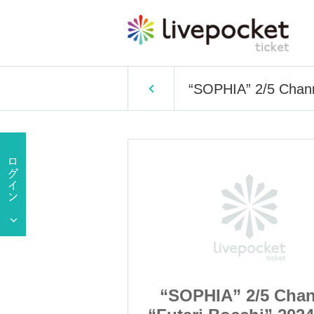
“SOPHIA” 2/5 Chann
2/5 Channel
“SOPHIA” 2/5 Chan