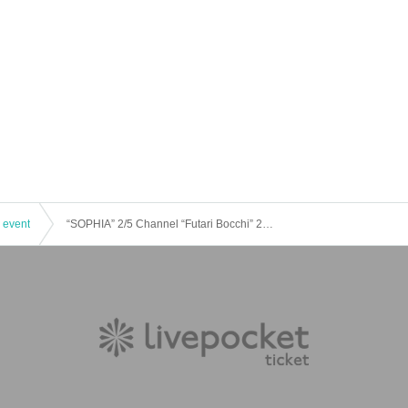
 event
“SOPHIA” 2/5 Channel “Futari Bocchi” 2024 New Year’s Eve SP