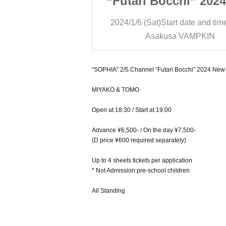
chi” 2024 New
“Futari Bocchi” 202
s Eve SP
Year’s Eve SP
t date and time
19:00
2024/1/6 (Sat)
Start date and tim
a VAMPKIN
Asakusa VAMPKIN
“SOPHIA” 2/5 Channel “Futari Bocchi” 2024 New
MIYAKO & TOMO
Open at 18:30 / Start at 19:00
Advance ¥6,500- / On the day ¥7,500-
(D price ¥600 required separately)
Up to 4 sheets tickets per application
* Not Admission pre-school children
All Standing