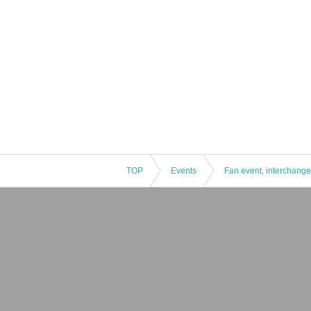
TOP
Events
Fan event, interchange