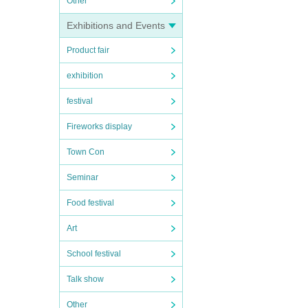
Other
Exhibitions and Events
Product fair
exhibition
festival
Fireworks display
Town Con
Seminar
Food festival
Art
School festival
Talk show
Other