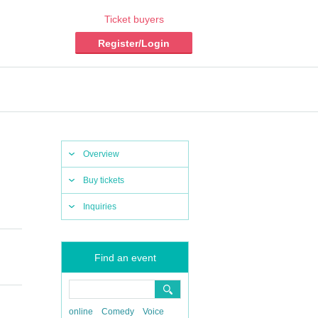
Ticket buyers
Register/Login
Overview
Buy tickets
Inquiries
Find an event
online
Comedy
Voice