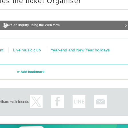
ries the ticket Organiser
Make an inquiry using the Web form
nt
Live music club
Year-end and New Year holidays
Add bookmark
Share with friends