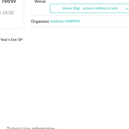
4 New
“Futari Bocchi” 2024 New
Venue
Year’s Eve SP
Venue Map · access method is here
e
19:00
2024/1/6 (Sat)
Start date and time
19:00
Asakusa VAMPKIN
Organizer
Asakusa VAMPKIN
 Year’s Eve SP
Ticket sales information