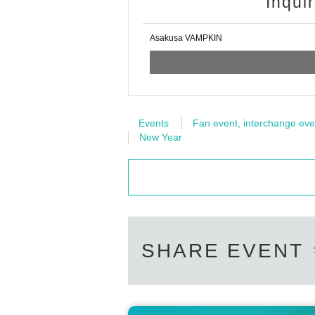
Inqui
Asakusa VAMPKIN
Events
Fan event, interchange eve
New Year
SHARE EVENT