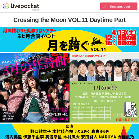
Register/Login
Crossing the Moon VOL.11 Daytime Part