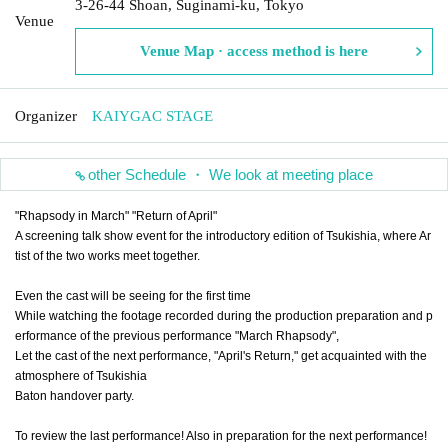
3-26-44 Shoan, Suginami-ku, Tokyo
Venue
Venue Map · access method is here
Organizer
KAIYGAC STAGE
other Schedule ・ We look at meeting place
"Rhapsody in March" "Return of April"
A screening talk show event for the introductory edition of Tsukishia, where Ar
tist of the two works meet together.
Even the cast will be seeing for the first time
While watching the footage recorded during the production preparation and p
erformance of the previous performance "March Rhapsody",
Let the cast of the next performance, "April's Return," get acquainted with the
atmosphere of Tsukishia
Baton handover party.
To review the last performance! Also in preparation for the next performance!