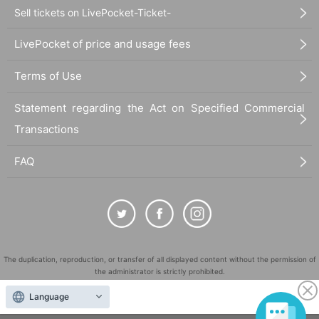
Sell tickets on LivePocket-Ticket-
LivePocket of price and usage fees
Terms of Use
Statement regarding the Act on Specified Commercial
Transactions
FAQ
The duplication, reproduction, or transfer of all displayed content without the permission of
the administrator is strictly prohibited.
"LivePocket" is a registered trademark of LivePocket Inc. (Registration No. 5600161).
Language
QR Code is a registered trademark of DENSO WAVE INCORPORATED in Japan and in other