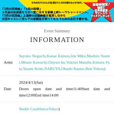
Event Summary
INFORMATION
Sayoko Noguchi
,
Kanae Kimura
,
Irie Miku
,
Mashiro Yuum
Artist
i
,
Misato Kawachi
,
Chiyuri Ito
,
Yukisei Manabe
,
Kimura Fu
ta
,
Yasuto Keito
,
NARUYA
,
Ohashi Kauno
,
Shin Yokooji
2024/4/13
(Sat)
Date
Doors open date and time
11:40
Start date and
time
12:00
End time
14:00
Studio Casablanca
Tokyo
)