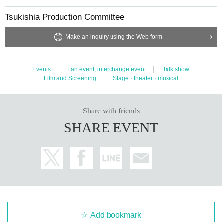
Tsukishia Production Committee
Make an inquiry using the Web form
Events
Fan event, interchange event
Talk show
Film and Screening
Stage · theater · musical
Share with friends
SHARE EVENT
Add bookmark