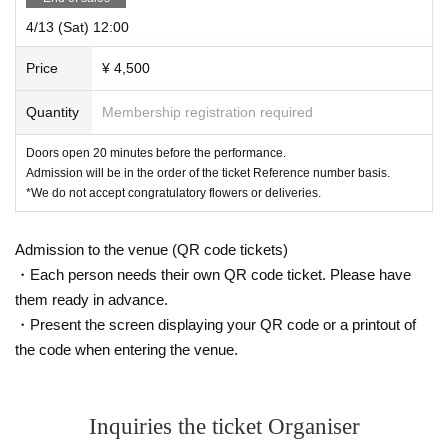
4/13 (Sat) 12:00
Price
¥ 4,500
Quantity
Membership registration required
Doors open 20 minutes before the performance.
Admission will be in the order of the ticket Reference number basis.
*We do not accept congratulatory flowers or deliveries.
Admission to the venue (QR code tickets)
・Each person needs their own QR code ticket. Please have
them ready in advance.
・Present the screen displaying your QR code or a printout of
the code when entering the venue.
Inquiries the ticket Organiser