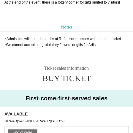
At the end of the event, there is a lottery corner for gifts limited to visitors!
Notes
* Admission will be in the order of Reference number written on the ticket.
*We cannot accept congratulatory flowers or gifts for Artist.
Ticket sales information
BUY TICKET
First-come-first-served sales
AVAILABLE
2024/4/3
(Wed)
20:00
~
2024/4/12
(Fri)
23:59
End of sales