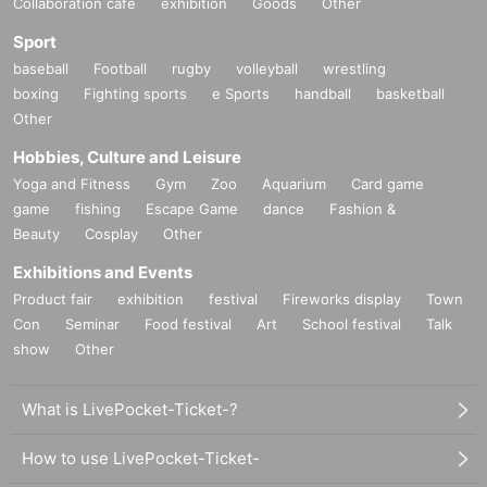
Collaboration cafe
exhibition
Goods
Other
Sport
baseball
Football
rugby
volleyball
wrestling
boxing
Fighting sports
e Sports
handball
basketball
Other
Hobbies, Culture and Leisure
Yoga and Fitness
Gym
Zoo
Aquarium
Card game
game
fishing
Escape Game
dance
Fashion &
Beauty
Cosplay
Other
Exhibitions and Events
Product fair
exhibition
festival
Fireworks display
Town
Con
Seminar
Food festival
Art
School festival
Talk
show
Other
What is LivePocket-Ticket-?
How to use LivePocket-Ticket-