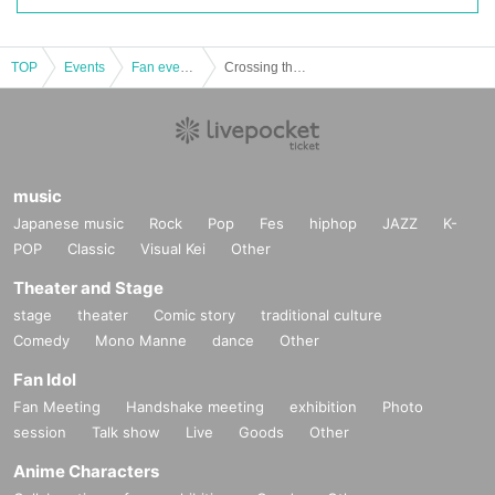
TOP
Events
Fan event, interchange event
Crossing the Moon VOL.11 Daytime Part
music
Japanese music
Rock
Pop
Fes
hiphop
JAZZ
K-
POP
Classic
Visual Kei
Other
Theater and Stage
stage
theater
Comic story
traditional culture
Comedy
Mono Manne
dance
Other
Fan Idol
Fan Meeting
Handshake meeting
exhibition
Photo
session
Talk show
Live
Goods
Other
Anime Characters