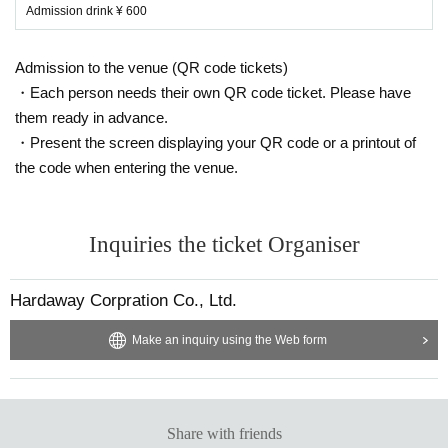
Admission drink ¥ 600
Admission to the venue (QR code tickets)
・Each person needs their own QR code ticket. Please have
them ready in advance.
・Present the screen displaying your QR code or a printout of
the code when entering the venue.
Inquiries the ticket Organiser
Hardaway Corpration Co., Ltd.
Make an inquiry using the Web form
Share with friends