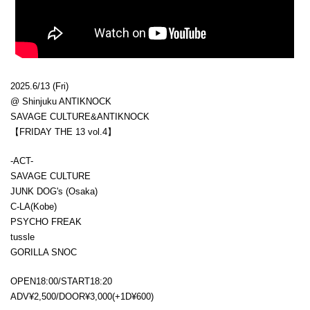
2025.6/13 (Fri)
@ Shinjuku ANTIKNOCK
SAVAGE CULTURE&ANTIKNOCK
【FRIDAY THE 13 vol.4】
-ACT-
SAVAGE CULTURE
JUNK DOG's (Osaka)
C-LA(Kobe)
PSYCHO FREAK
tussle
GORILLA SNOC
OPEN18:00/START18:20
ADV¥2,500/DOOR¥3,000(+1D¥600)