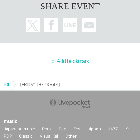
SHARE EVENT
Add bookmark
TOP
【FRIDAY THE 13 vol.4】
music
Japanese music
Rock
Pop
Fes
hiphop
JAZZ
K-
POP
Classic
Visual Kei
Other