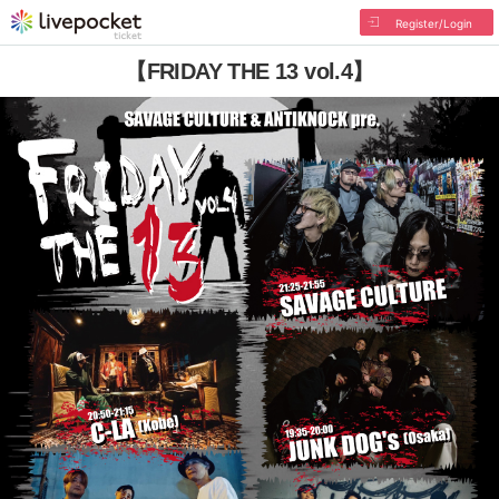
Register/Login
【FRIDAY THE 13 vol.4】