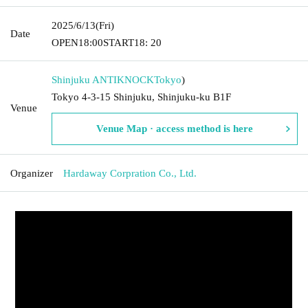
2025/6/13
(Fri)
Date
OPEN
18:00
START
18: 20
Shinjuku ANTIKNOCK
Tokyo
)
Tokyo 4-3-15 Shinjuku, Shinjuku-ku B1F
Venue
Venue Map · access method is here
Organizer
Hardaway Corpration Co., Ltd.