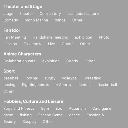
Theater and Stage
stage
theater
Comic story
traditional culture
Comedy
Mono Manne
dance
Other
Fan Idol
Fan Meeting
Handshake meeting
exhibition
Photo
session
Talk show
Live
Goods
Other
Anime Characters
Collaboration cafe
exhibition
Goods
Other
Sport
baseball
Football
rugby
volleyball
wrestling
boxing
Fighting sports
e Sports
handball
basketball
Other
Hobbies, Culture and Leisure
Yoga and Fitness
Gym
Zoo
Aquarium
Card game
game
fishing
Escape Game
dance
Fashion &
Beauty
Cosplay
Other