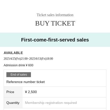
Ticket sales information
BUY TICKET
First-come-first-served sales
AVAILABLE
2025/4/25
(Fri)
21:00
~
2025/6/13
(Fri)
18:00
Admission drink ¥ 600
End of sales
Reference number ticket
Price
¥ 2,500
Quantity
Membership registration required