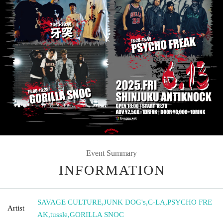
Event Summary
INFORMATION
SAVAGE CULTURE
,
JUNK DOG's
,
C-LA
,
PSYCHO FRE
Artist
AK
,
tussle
,
GORILLA SNOC