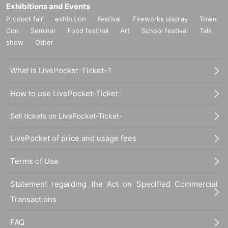
Exhibitions and Events
Product fair
exhibition
festival
Fireworks display
Town
Con
Seminar
Food festival
Art
School festival
Talk
show
Other
What is LivePocket-Ticket-?
How to use LivePocket-Ticket-
Sell tickets on LivePocket-Ticket-
LivePocket of price and usage fees
Terms of Use
Statement regarding the Act on Specified Commercial
Transactions
FAQ