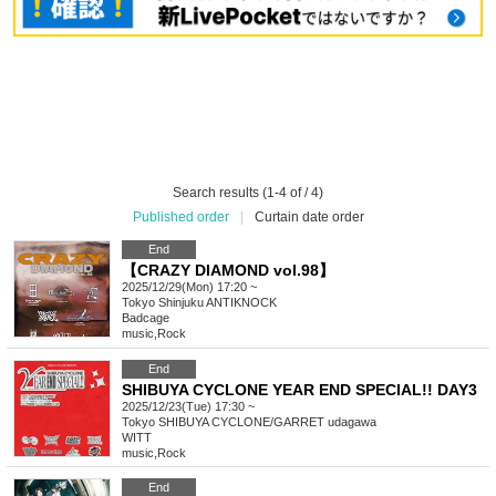
Search results (1-4 of / 4)
Published order
|
Curtain date order
End
【CRAZY DIAMOND vol.98】
2025/12/29(Mon) 17:20 ~
Tokyo
Shinjuku ANTIKNOCK
Badcage
music
,
Rock
End
SHIBUYA CYCLONE YEAR END SPECIAL!! DAY3
2025/12/23(Tue) 17:30 ~
Tokyo
SHIBUYA CYCLONE/GARRET udagawa
WITT
music
,
Rock
End