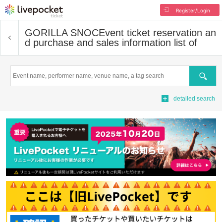
Register/Login
GORILLA SNOC
Event ticket reservation an
d purchase and sales information list of
Search
detailed search