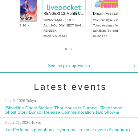
 Vol4
RENGEKI 12-Month Consecutive ONE MAN TOUR "Seisei Ruten" -Sep. Edition -
Dream Fe
UDO STREET DANCE WORLD CHAMPIONSHIP JAPAN 2026
13:00 ~
2026/9/14(Mon) 18:00 ~
2026/9/19(
2026/9/13(Sun) 12:30 ~
Aichi
HOLIDAY NEXT NAGOYA
Tokyo
Asa
Aichi
Artpia Hall
RENGEKI
ash
,
Braid
,
UDO JAPAN
music
,
Visual Kei
music
,
Fes
See the pick-up Events
Latest events
Jun. 6, 2026 Tokyo
"Bloodline Ghost Stories: That House is Cursed" (Takeshobo
Ghost Story Bunko) Release Commemoration Talk Show &
Autograph Session
0 Jun. 21, 2026 Tokyo
Jun Perfume's photobook "syndrome" release event (Akihabara)