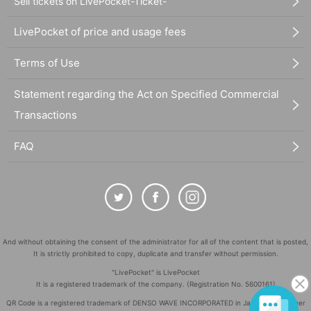
Sell tickets on LivePocket-Ticket-
LivePocket of price and usage fees
Terms of Use
Statement regarding the Act on Specified Commercial
Transactions
FAQ
And without obtaining the consent of the administrator for all of the content that is posted,
It is strictly prohibited to copy, duplicate and transfer without permission.
"LivePocket" is LivePocket
It is a registered trademark of the company. (Registration No. 5600161)
QR Code is a registered trademark of DENSO WAVE INCORPORATED in Japan and in other