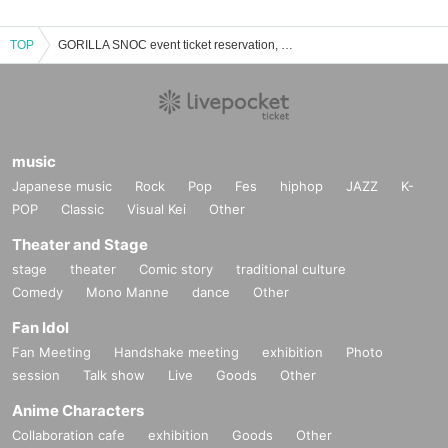
TOP
GORILLA SNOC event ticket reservation, purchase, and sales information list
music
Japanese music
Rock
Pop
Fes
hiphop
JAZZ
K-
POP
Classic
Visual Kei
Other
Theater and Stage
stage
theater
Comic story
traditional culture
Comedy
Mono Manne
dance
Other
Fan Idol
Fan Meeting
Handshake meeting
exhibition
Photo
session
Talk show
Live
Goods
Other
Anime Characters
Collaboration cafe
exhibition
Goods
Other