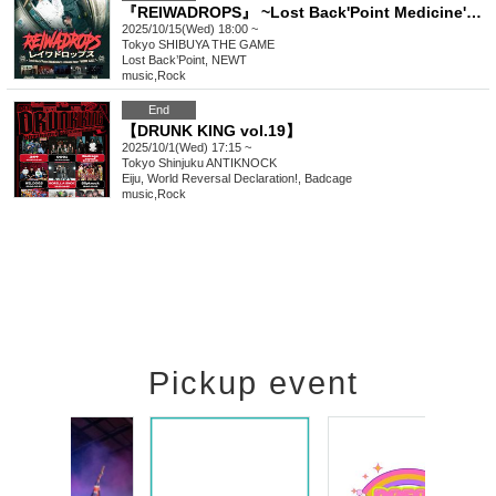
『REIWADROPS』 ~Lost Back'Point Medicine's release tour "HOME CALL”~
2025/10/15(Wed) 18:00 ~
Tokyo
SHIBUYA THE GAME
Lost Back’Point, NEWT
music
,
Rock
End
【DRUNK KING vol.19】
2025/10/1(Wed) 17:15 ~
Tokyo
Shinjuku ANTIKNOCK
Eiju, World Reversal Declaration!, Badcage
music
,
Rock
Pickup event