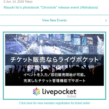
0 Jun. 14, 2026 Tokyo
Mayuki Ito's photobook "Chronicle" release event (Akihabara)
View New Events
Click here for new member registration for ticket seller