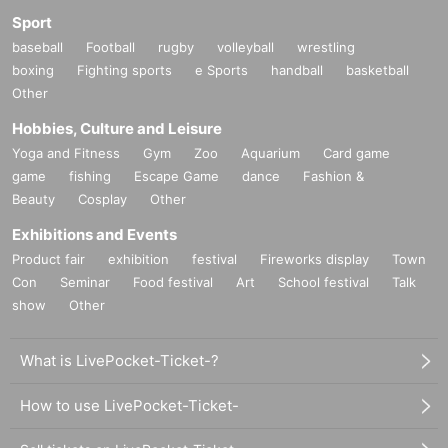
Sport
baseball
Football
rugby
volleyball
wrestling
boxing
Fighting sports
e Sports
handball
basketball
Other
Hobbies, Culture and Leisure
Yoga and Fitness
Gym
Zoo
Aquarium
Card game
game
fishing
Escape Game
dance
Fashion &
Beauty
Cosplay
Other
Exhibitions and Events
Product fair
exhibition
festival
Fireworks display
Town
Con
Seminar
Food festival
Art
School festival
Talk
show
Other
What is LivePocket-Ticket-?
How to use LivePocket-Ticket-