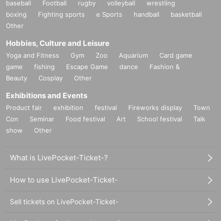
baseball
Football
rugby
volleyball
wrestling
boxing
Fighting sports
e Sports
handball
basketball
Other
Hobbies, Culture and Leisure
Yoga and Fitness
Gym
Zoo
Aquarium
Card game
game
fishing
Escape Game
dance
Fashion &
Beauty
Cosplay
Other
Exhibitions and Events
Product fair
exhibition
festival
Fireworks display
Town
Con
Seminar
Food festival
Art
School festival
Talk
show
Other
What is LivePocket-Ticket-?
How to use LivePocket-Ticket-
Sell tickets on LivePocket-Ticket-