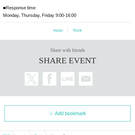
■Response time
Monday, Thursday, Friday 9:00-16:00
music
Rock
Share with friends
SHARE EVENT
Add bookmark