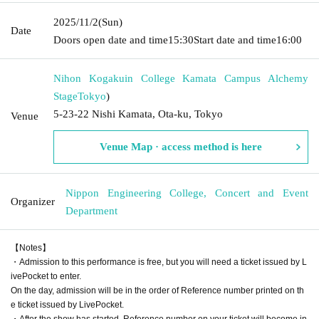
2025/11/2
(Sun)
Date
Doors open date and time
15:30
Start date and time
16:00
Nihon Kogakuin College Kamata Campus Alchemy
Stage
Tokyo
)
5-23-22 Nishi Kamata, Ota-ku, Tokyo
Venue
Venue Map · access method is here
Nippon Engineering College, Concert and Event
Organizer
Department
【Notes】
・Admission to this performance is free, but you will need a ticket issued by L
ivePocket to enter.
On the day, admission will be in the order of Reference number printed on th
e ticket issued by LivePocket.
・After the show has started, Reference number on your ticket will become in