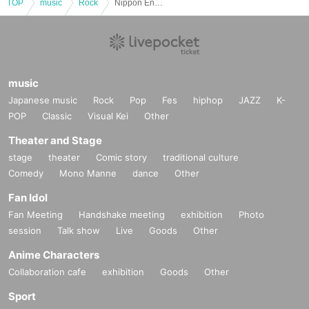
TOP
music
Rock
Nippon Engineering College of Music presents Kamata Festival "Found our Base"
music
Japanese music
Rock
Pop
Fes
hiphop
JAZZ
K-
POP
Classic
Visual Kei
Other
Theater and Stage
stage
theater
Comic story
traditional culture
Comedy
Mono Manne
dance
Other
Fan Idol
Fan Meeting
Handshake meeting
exhibition
Photo
session
Talk show
Live
Goods
Other
Anime Characters
Collaboration cafe
exhibition
Goods
Other
Sport