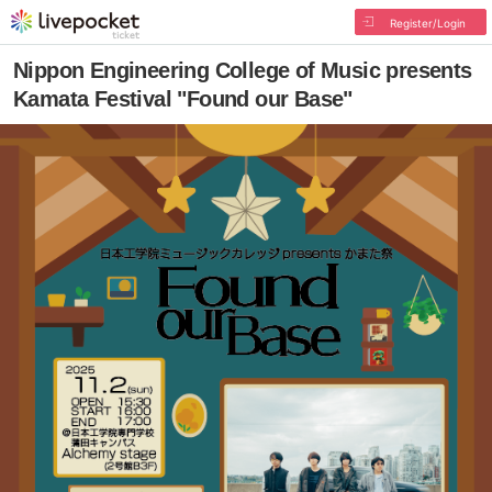
Register/Login
Nippon Engineering College of Music presents
Kamata Festival "Found our Base"