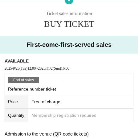
・If the school festival is canceled due to bad weather, natural disasters, etc.,
this performance will also be canceled. We will announce whether or not the f
Ticket sales information
estival will be held on the school festival official website and official social me
BUY TICKET
dia.
First-come-first-served sales
AVAILABLE
2025/9/23
(Tue)
12:00
~
2025/11/2
(Sun)
16:00
End of sales
Reference number ticket
Price
Free of charge
Quantity
Membership registration required
Admission to the venue (QR code tickets)