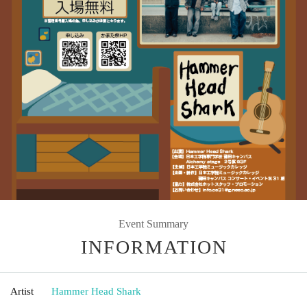
Event Summary
INFORMATION
Artist
Hammer Head Shark