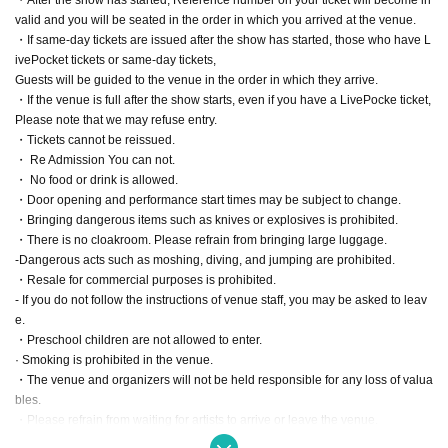
valid and you will be seated in the order in which you arrived at the venue.
・If same-day tickets are issued after the show has started, those who have L
ivePocket tickets or same-day tickets,
Guests will be guided to the venue in the order in which they arrive.
・If the venue is full after the show starts, even if you have a LivePocke ticket,
Please note that we may refuse entry.
・Tickets cannot be reissued.
・ Re Admission You can not.
・ No food or drink is allowed.
・Door opening and performance start times may be subject to change.
・Bringing dangerous items such as knives or explosives is prohibited.
・There is no cloakroom. Please refrain from bringing large luggage.
-Dangerous acts such as moshing, diving, and jumping are prohibited.
・Resale for commercial purposes is prohibited.
- If you do not follow the instructions of venue staff, you may be asked to leav
e.
・Preschool children are not allowed to enter.
· Smoking is prohibited in the venue.
・The venue and organizers will not be held responsible for any loss of valua
bles.
・Please refrain from waiting for artists to arrive or leave the venue.
・Photography and video recording are prohibited