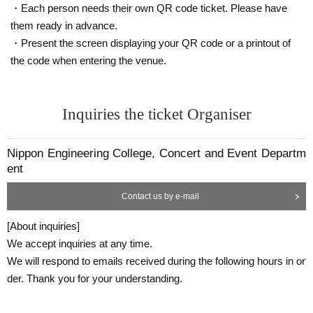
・Each person needs their own QR code ticket. Please have
them ready in advance.
・Present the screen displaying your QR code or a printout of
the code when entering the venue.
Inquiries the ticket Organiser
Nippon Engineering College, Concert and Event Departm
ent
Contact us by e-mail
[About inquiries]
We accept inquiries at any time.
We will respond to emails received during the following hours in or
der. Thank you for your understanding.