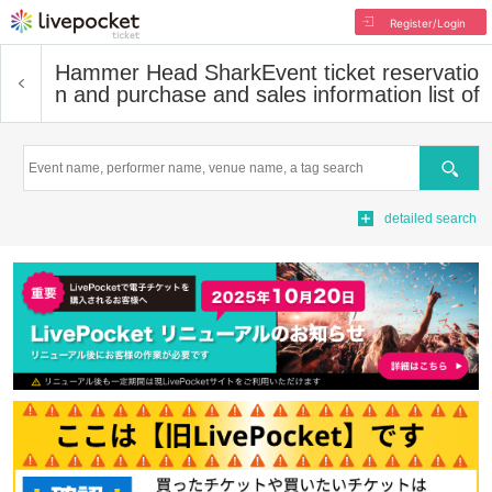
Register/Login
Hammer Head Shark
Event ticket reservatio
n and purchase and sales information list of
Search
detailed search