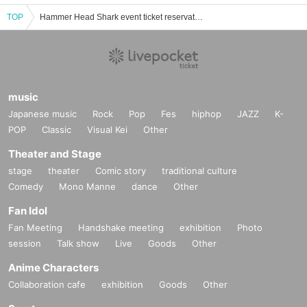
TOP
Hammer Head Shark event ticket reservation, purchase, and sales information list
music
Japanese music
Rock
Pop
Fes
hiphop
JAZZ
K-
POP
Classic
Visual Kei
Other
Theater and Stage
stage
theater
Comic story
traditional culture
Comedy
Mono Manne
dance
Other
Fan Idol
Fan Meeting
Handshake meeting
exhibition
Photo
session
Talk show
Live
Goods
Other
Anime Characters
Collaboration cafe
exhibition
Goods
Other