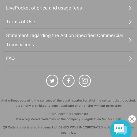
LivePocket of price and usage fees
Terms of Use
Statement regarding the Act on Specified Commercial
Transactions
FAQ
And without obtaining the consent of the administrator for all of the content that is posted,
It is strictly prohibited to copy, duplicate and transfer without permission.
"LivePocket" is LivePocket
It is a registered trademark of the company. (Registration No. 5600161)
QR Code is a registered trademark of DENSO WAVE INCORPORATED in Japan and in other
countries.