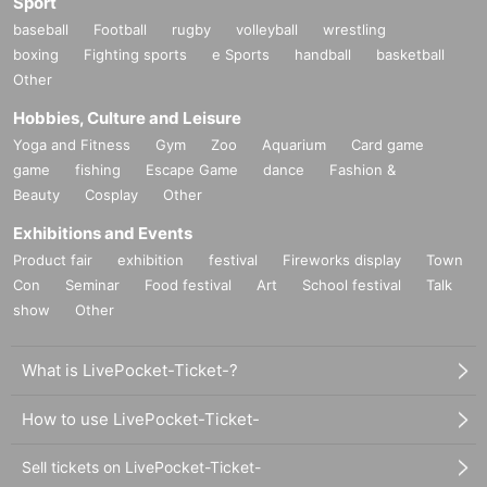
Sport
baseball
Football
rugby
volleyball
wrestling
boxing
Fighting sports
e Sports
handball
basketball
Other
Hobbies, Culture and Leisure
Yoga and Fitness
Gym
Zoo
Aquarium
Card game
game
fishing
Escape Game
dance
Fashion &
Beauty
Cosplay
Other
Exhibitions and Events
Product fair
exhibition
festival
Fireworks display
Town
Con
Seminar
Food festival
Art
School festival
Talk
show
Other
What is LivePocket-Ticket-?
How to use LivePocket-Ticket-
Sell tickets on LivePocket-Ticket-