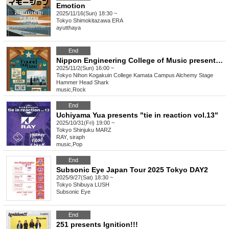
Emotion
2025/11/16(Sun) 18:30 ~
Tokyo
Shimokitazawa ERA
ayutthaya
End
Nippon Engineering College of Music presents Kamata Festival "Found our Base"
2025/11/2(Sun) 16:00 ~
Tokyo
Nihon Kogakuin College Kamata Campus Alchemy Stage
Hammer Head Shark
music
,
Rock
End
Uchiyama Yua presents "tie in reaction vol.13"
2025/10/31(Fri) 19:00 ~
Tokyo
Shinjuku MARZ
RAY, siraph
music
,
Pop
End
Subsonic Eye Japan Tour 2025 Tokyo DAY2
2025/9/27(Sat) 18:30 ~
Tokyo
Shibuya LUSH
Subsonic Eye
End
251 presents Ignition!!!