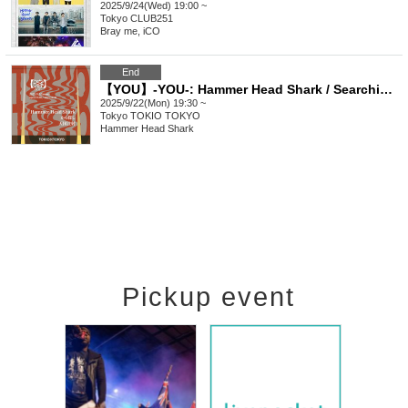
2025/9/24(Wed) 19:00 ~
Tokyo
CLUB251
Bray me, iCO
End
【YOU】-YOU-: Hammer Head Shark / Searching / Heaven Injection
2025/9/22(Mon) 19:30 ~
Tokyo
TOKIO TOKYO
Hammer Head Shark
Pickup event