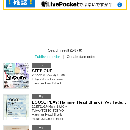
Search result (1-8 / 8)
Published order
|
Curtain date order
End
STEP OUT!
2025/11/19(Wed) 18:00 ~
Tokyo
Shimokitazawa
Hammer Head Shark
End
LOOSE PLAY: Hammer Head Shark / iVy / Tadekui / Yosuga (on air)
2025/11/17(Mon) 19:00 ~
Tokyo
TOKIO TOKYO
Hammer Head Shark
music
,
Japanese music
End