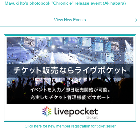
Mayuki Ito's photobook "Chronicle" release event (Akihabara)
View New Events
Click here for new member registration for ticket seller