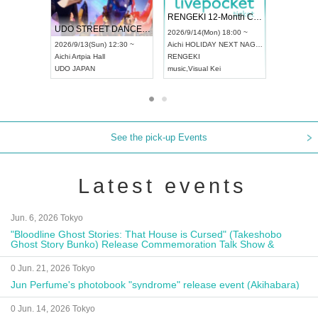
 Vol4
RENGEKI 12-Month Consecutive ONE MAN TOUR "Seisei Ruten" -Sep. Edition -
Dream Fe
UDO STREET DANCE WORLD CHAMPIONSHIP JAPAN 2026
13:00 ~
2026/9/14(Mon) 18:00 ~
2026/9/19(
2026/9/13(Sun) 12:30 ~
Aichi
HOLIDAY NEXT NAGOYA
Tokyo
Asa
Aichi
Artpia Hall
RENGEKI
ash
,
Braid
,
UDO JAPAN
music
,
Visual Kei
music
,
Fes
See the pick-up Events
Latest events
Jun. 6, 2026 Tokyo
"Bloodline Ghost Stories: That House is Cursed" (Takeshobo
Ghost Story Bunko) Release Commemoration Talk Show &
Autograph Session
0 Jun. 21, 2026 Tokyo
Jun Perfume's photobook "syndrome" release event (Akihabara)
0 Jun. 14, 2026 Tokyo