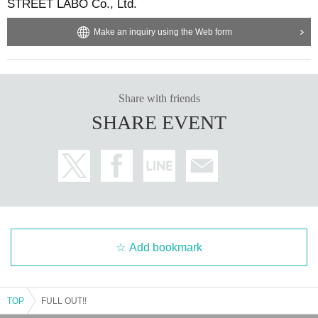
STREET LABO Co., Ltd.
Make an inquiry using the Web form
Share with friends
SHARE EVENT
Add bookmark
TOP
FULL OUT!!