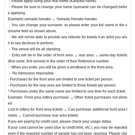
・Please apply using your real name (Kanji/full name).
・Please be sure to change your name (surname can be changed) befor
e applying.
Example) yamada hanako → Yamada Hanako hanako
・You can change your surname, so please enter your full name in the s
urname field as shown above.
・We will not be able to provide any refunds for tickets if an artist you wis
h to see declines to perform.
・The venue will be all standing.
・Entry will be in the order of front area → rear area → same-day tickets
(first come, first served) in the order of their Reference number.
・When you enter, you will be given a wristband in the front area.
・ Re Admission Impossible
- Purchases for the front area are limited to one ticket per person.
- Purchases for the rear area are limited to three tickets per person.
* Purchases under the same name are limited to one time for each ticket.
Example: Front area lottery purchase → Other ticket purchases not allow
ed
Lost in lottery for front area tickets → Can purchase additional front area t
ickets → Cannot purchase rear area tickets
If you are paying by credit card, please check your usage status.
If your card cannot be used (due to credit limit, etc.), you may be rejected
even if the required number of people has not been reached. Please che