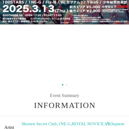
Event Summary
INFORMATION
Shonen Secret Club
,
1NE-G
,
ROYAL NOVICE
,
Ⅶ(Septem
Artist