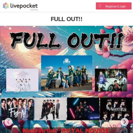
Register/Login
FULL OUT!!