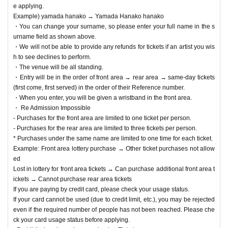
e applying.
Example) yamada hanako → Yamada Hanako hanako
・You can change your surname, so please enter your full name in the s
urname field as shown above.
・We will not be able to provide any refunds for tickets if an artist you wis
h to see declines to perform.
・The venue will be all standing.
・Entry will be in the order of front area → rear area → same-day tickets
(first come, first served) in the order of their Reference number.
・When you enter, you will be given a wristband in the front area.
・ Re Admission Impossible
- Purchases for the front area are limited to one ticket per person.
- Purchases for the rear area are limited to three tickets per person.
* Purchases under the same name are limited to one time for each ticket.
Example: Front area lottery purchase → Other ticket purchases not allow
ed
Lost in lottery for front area tickets → Can purchase additional front area t
ickets → Cannot purchase rear area tickets
If you are paying by credit card, please check your usage status.
If your card cannot be used (due to credit limit, etc.), you may be rejected
even if the required number of people has not been reached. Please che
ck your card usage status before applying.