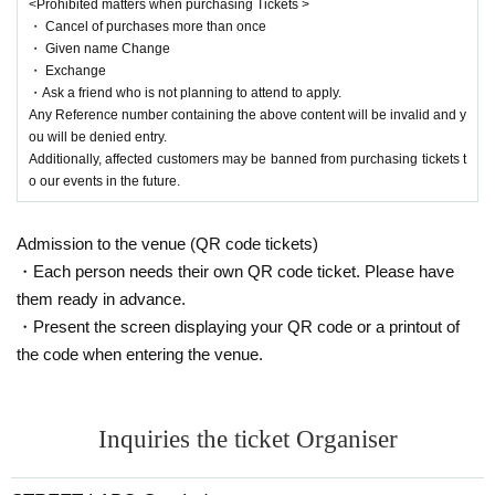
<Prohibited matters when purchasing Tickets >
・ Cancel of purchases more than once
・ Given name Change
・ Exchange
・Ask a friend who is not planning to attend to apply.
Any Reference number containing the above content will be invalid and y
ou will be denied entry.
Additionally, affected customers may be banned from purchasing tickets t
o our events in the future.
Admission to the venue (QR code tickets)
・Each person needs their own QR code ticket. Please have
them ready in advance.
・Present the screen displaying your QR code or a printout of
the code when entering the venue.
Inquiries the ticket Organiser