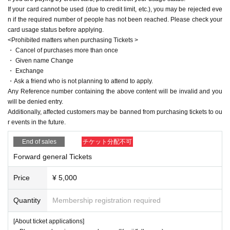
If your card cannot be used (due to credit limit, etc.), you may be rejected eve
n if the required number of people has not been reached. Please check your
card usage status before applying.
<Prohibited matters when purchasing Tickets >
・ Cancel of purchases more than once
・ Given name Change
・ Exchange
・Ask a friend who is not planning to attend to apply.
Any Reference number containing the above content will be invalid and you
will be denied entry.
Additionally, affected customers may be banned from purchasing tickets to ou
r events in the future.
End of sales
チケット分配不可
Forward general Tickets
Price
¥ 5,000
Quantity
Membership registration required
[About ticket applications]