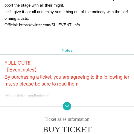
pport the stage with all their might.
Let's give it our all and enjoy something out of the ordinary with the perf
orming artists.
Official: https://twitter.com/SL_EVENT_info
Notes
FULL OUT!!
【Event notes】
By purchasing a ticket, you are agreeing to the following ter
ms, so please be sure to read them.
[About ticket applications]
・Please apply using your real name (Kanji/full name).
・Please be sure to change your name (surname can be changed) befor
e applying.
Example) yamada hanako → Yamada Hanako hanako
Ticket sales information
・You can change your surname, so please enter your full name in the
BUY TICKET
surname field as shown above.