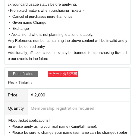
ck your card usage status before applying.
<Prohibited matters when purchasing Tickets >
・ Cancel of purchases more than once
・ Given name Change
・ Exchange
・Ask a friend who is not planning to attend to apply.
Any Reference number containing the above content will be invalid and y
ou will be denied entry.
Additionally, affected customers may be banned from purchasing tickets t
o our events in the future.
End of sales
チケット分配不可
Rear Tickets
Price
¥ 2,000
Quantity
Membership registration required
[About ticket applications]
・Please apply using your real name (Kanji/full name).
・Please be sure to change your name (surname can be changed) befor