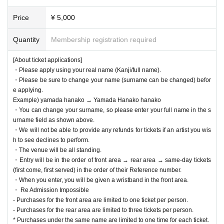
[Inside the venue]
- It is prohibited to reserve any space other than your own seat.
Price
¥ 5,000
- Reserving seats for others by using luggage, towels, etc., calling for p
eople to reserve seats on social media, and reserving seats for people
Quantity
Membership registration required
who are not inside are all strictly prohibited.
・ When you leave the viewing area, please be sure to bring your lugga
[About ticket applications]
ge with you.
・Please apply using your real name (Kanji/full name).
・ If you find any luggage left behind, the staff will collect it.
・Please be sure to change your name (surname can be changed) befor
- We are not responsible for any loss or theft.
e applying.
・Sitting inside the venue or on the floor is prohibited.
Example) yamada hanako → Yamada Hanako hanako
・You can change your surname, so please enter your full name in the s
[During the performance]
urname field as shown above.
・Recording, filming, and taking photographs are strictly prohibited durin
・We will not be able to provide any refunds for tickets if an artist you wis
g the performance. However, if any artist gives you permission to film, p
h to see declines to perform.
lease follow their instructions.
・The venue will be all standing.
・Please turn off your mobile phone or put it on silent mode during the p
・Entry will be in the order of front area → rear area → same-day tickets
erformance to make sure no sound is made.
(first come, first served) in the order of their Reference number.
・Please refrain from any behavior that may cause inconvenience to ot
・When you enter, you will be given a wristband in the front area.
her customers, such as loud private conversations that disrupt the perfo
・ Re Admission Impossible
rmance, sitting down inside or outside the venue or nearby, or loitering i
- Purchases for the front area are limited to one ticket per person.
n the restrooms.
- Purchases for the rear area are limited to three tickets per person.
[lastly]
* Purchases under the same name are limited to one time for each ticket.