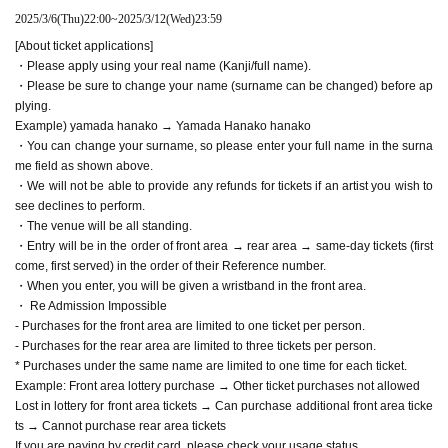
2025/3/6
(Thu)
22:00
~
2025/3/12
(Wed)
23:59
[About ticket applications]
・Please apply using your real name (Kanji/full name).
・Please be sure to change your name (surname can be changed) before ap
plying.
Example) yamada hanako → Yamada Hanako hanako
・You can change your surname, so please enter your full name in the surna
me field as shown above.
・We will not be able to provide any refunds for tickets if an artist you wish to
see declines to perform.
・The venue will be all standing.
・Entry will be in the order of front area → rear area → same-day tickets (first
come, first served) in the order of their Reference number.
・When you enter, you will be given a wristband in the front area.
・ Re Admission Impossible
- Purchases for the front area are limited to one ticket per person.
- Purchases for the rear area are limited to three tickets per person.
* Purchases under the same name are limited to one time for each ticket.
Example: Front area lottery purchase → Other ticket purchases not allowed
Lost in lottery for front area tickets → Can purchase additional front area ticke
ts → Cannot purchase rear area tickets
If you are paying by credit card, please check your usage status.