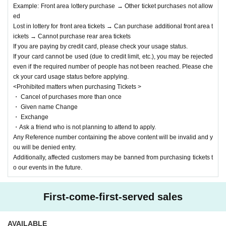
・If you do not follow the above rules, do not respond to warnings, or ca
Example: Front area lottery purchase → Other ticket purchases not allow
use trouble between customers, you will be asked to leave immediately
ed
at the discretion of our staff, and we will report the details to the artist y
Lost in lottery for front area tickets → Can purchase additional front area t
ou were interested in. Please note that we will also prohibit you from att
ickets → Cannot purchase rear area tickets
ending our events in the future.
If you are paying by credit card, please check your usage status.
If your card cannot be used (due to credit limit, etc.), you may be rejected
1
These rules are in place to ensure that as many customers as possible can enj
even if the required number of people has not been reached. Please che
oy the event, so we appreciate your understanding and cooperation.
ck your card usage status before applying.
<Prohibited matters when purchasing Tickets >
・ Cancel of purchases more than once
・ Given name Change
・ Exchange
・Ask a friend who is not planning to attend to apply.
Any Reference number containing the above content will be invalid and y
ou will be denied entry.
Additionally, affected customers may be banned from purchasing tickets t
o our events in the future.
First-come-first-served sales
AVAILABLE