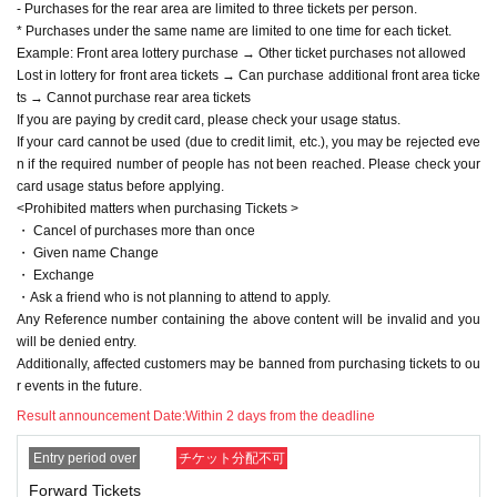
・Ask a friend who is not planning to attend to apply.
- Purchases for the rear area are limited to three tickets per person.
Any Reference number containing the above content will be invalid and
* Purchases under the same name are limited to one time for each ticket.
you will be denied entry.
Example: Front area lottery purchase → Other ticket purchases not allowed
Additionally, affected customers may be banned from purchasing tickets
Lost in lottery for front area tickets → Can purchase additional front area ticke
to our events in the future.
ts → Cannot purchase rear area tickets
If you are paying by credit card, please check your usage status.
[Admission]
If your card cannot be used (due to credit limit, etc.), you may be rejected eve
・Line-up will begin approximately 10 minutes before the doors open.
n if the required number of people has not been reached. Please check your
・Luggage or suitcases that cannot be placed at the foot of the seat are
card usage status before applying.
not permitted to be brought on board. Please leave these items in a lock
<Prohibited matters when purchasing Tickets >
er or similar facility at a public facility beforehand.
・ Cancel of purchases more than once
・If you are not present when Reference number is called, you may be
・ Given name Change
placed at the end of the line. Please arrive with plenty of time to spare.
・ Exchange
・When checking entry, we will check the name on the list prepared by t
・Ask a friend who is not planning to attend to apply.
he staff and the ID with your face. If it does not match, you will be denie
Any Reference number containing the above content will be invalid and you
d entry. In that case, no refunds will be given.
will be denied entry.
*If you are a minor, please have your guardian provide you with "docum
Additionally, affected customers may be banned from purchasing tickets to ou
ents that prove your relationship with your guardian."
r events in the future.
*If you do not have identification, please bring two or more documents,
such as a card with your name from a public institution, with your name
Result announcement Date:
Within 2 days from the deadline
on it.
(If confirmation cannot be made or the authenticity is lacking, staff may
Entry period over
チケット分配不可
refuse entry at their discretion.)
Forward Tickets