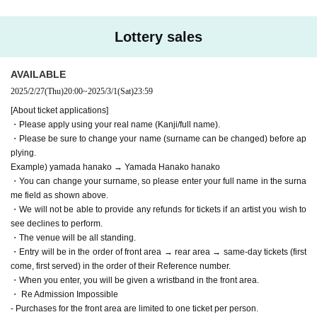
・We will not be able to provide any refunds for tickets if an artist you w
ish to see declines to perform.
・The venue will be all standing.
Lottery sales
・Entry will be in the order of front area → rear area → same-day ticket
s (first come, first served) in the order of their Reference number.
・When you enter, you will be given a wristband in the front area.
AVAILABLE
・ Re Admission Impossible
2025/2/27
(Thu)
20:00
~
2025/3/1
(Sat)
23:59
- Purchases for the front area are limited to one ticket per person.
[About ticket applications]
- Purchases for the rear area are limited to three tickets per person.
・Please apply using your real name (Kanji/full name).
* Purchases under the same name are limited to one time for each ticke
・Please be sure to change your name (surname can be changed) before ap
t.
plying.
Example: Front area lottery purchase → Other ticket purchases not allo
Example) yamada hanako → Yamada Hanako hanako
wed
・You can change your surname, so please enter your full name in the surna
Lost in lottery for front area tickets → Can purchase additional front are
a tickets → Cannot purchase rear area tickets
me field as shown above.
If you are paying by credit card, please check your usage status.
・We will not be able to provide any refunds for tickets if an artist you wish to
If your card cannot be used (due to credit limit, etc.), you may be reject
see declines to perform.
ed even if the required number of people has not been reached. Please
・The venue will be all standing.
check your card usage status before applying.
・Entry will be in the order of front area → rear area → same-day tickets (first
<Prohibited matters when purchasing Tickets >
come, first served) in the order of their Reference number.
・ Cancel of purchases more than once
・When you enter, you will be given a wristband in the front area.
・ Given name Change
・ Re Admission Impossible
・ Exchange
- Purchases for the front area are limited to one ticket per person.