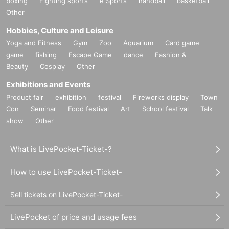
boxing
Fighting sports
e Sports
handball
basketball
Other
Hobbies, Culture and Leisure
Yoga and Fitness
Gym
Zoo
Aquarium
Card game
game
fishing
Escape Game
dance
Fashion &
Beauty
Cosplay
Other
Exhibitions and Events
Product fair
exhibition
festival
Fireworks display
Town
Con
Seminar
Food festival
Art
School festival
Talk
show
Other
What is LivePocket-Ticket-?
How to use LivePocket-Ticket-
Sell tickets on LivePocket-Ticket-
LivePocket of price and usage fees