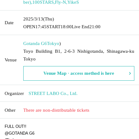
ber)
,
100STARS
,
Fly-N
,
YikeS
2025/3/13
(Thu)
Date
OPEN
17:45
START
18:00
Live End
21:00
Gotanda G6
Tokyo
)
Toyo Building B1, 2-6-3 Nishigotanda, Shinagawa-ku
Tokyo
Venue
Venue Map · access method is here
Organizer
STREET LABO Co., Ltd.
Other
There are non-distributable tickets
FULL OUT!!
@GOTANDA G6