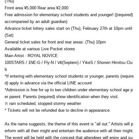
(Thu)
Front area ¥5,000 Rear area ¥2,000
Free admission for elementary school students and younger! ((required)
accompanied by an adult guardian)
Advance ticket lottery sales start on (Thu), February 27th at 10pm until
(Sat)
General ticket sales for front and rear areas: (Thu) 10pm
Available at various Live Pocket stores
Main Artist : ROYAL NOVICE
100STARS / 1NE-G / Fly-N / Ⅶ(Septem) / YikeS / Shonen Himitsu Clu
b
*If entering with elementary school students or younger, parents (require
d) apply in advance via the official LINE account
*Admission is free for up to two children under elementary school age p
er parent. Parents (required) show identification when they visit.
※ rain scheduled, stopped stormy weather
* Tickets will not be refunded due to decline in appearance.
As the name suggests, the theme of this event is "all out." Artists will p
erform with all their might and entertain the audience with all their might.
The event will be held with the concept that attendees will enjoy and su