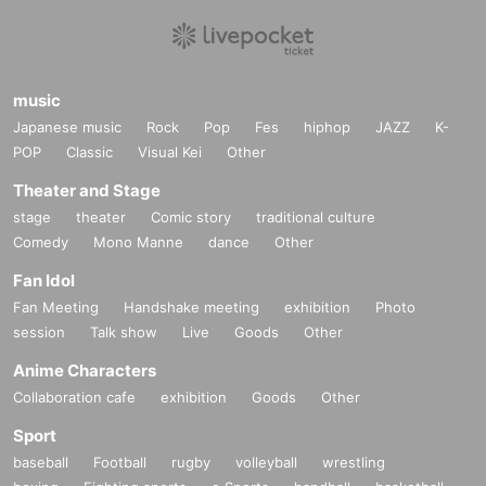
music
Japanese music
Rock
Pop
Fes
hiphop
JAZZ
K-
POP
Classic
Visual Kei
Other
Theater and Stage
stage
theater
Comic story
traditional culture
Comedy
Mono Manne
dance
Other
Fan Idol
Fan Meeting
Handshake meeting
exhibition
Photo
session
Talk show
Live
Goods
Other
Anime Characters
Collaboration cafe
exhibition
Goods
Other
Sport
baseball
Football
rugby
volleyball
wrestling