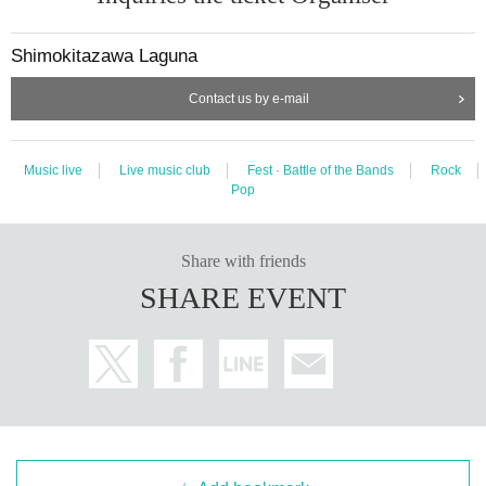
Shimokitazawa Laguna
Contact us by e-mail
Music live
Live music club
Fest · Battle of the Bands
Rock
Pop
Share with friends
SHARE EVENT