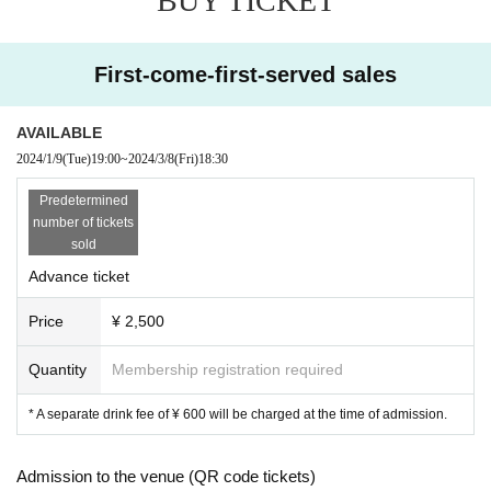
BUY TICKET
First-come-first-served sales
AVAILABLE
2024/1/9
(Tue)
19:00
~
2024/3/8
(Fri)
18:30
Predetermined
number of tickets
sold
Advance ticket
Price
¥ 2,500
Quantity
Membership registration required
* A separate drink fee of ¥ 600 will be charged at the time of admission.
Admission to the venue (QR code tickets)