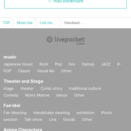
Add bookmark
TOP
Music live
Live music club
Harukaze Shion Project “Who am I?”
music
Japanese music
Rock
Pop
Fes
hiphop
JAZZ
K-
POP
Classic
Visual Kei
Other
Theater and Stage
stage
theater
Comic story
traditional culture
Comedy
Mono Manne
dance
Other
Fan Idol
Fan Meeting
Handshake meeting
exhibition
Photo
session
Talk show
Live
Goods
Other
Anime Characters