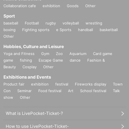
Collaboration cafe
exhibition
Goods
Other
Sport
baseball
Football
rugby
volleyball
wrestling
boxing
Fighting sports
e Sports
handball
basketball
Other
Hobbies, Culture and Leisure
Yoga and Fitness
Gym
Zoo
Aquarium
Card game
game
fishing
Escape Game
dance
Fashion &
Beauty
Cosplay
Other
Exhibitions and Events
Product fair
exhibition
festival
Fireworks display
Town
Con
Seminar
Food festival
Art
School festival
Talk
show
Other
What is LivePocket-Ticket-?
How to use LivePocket-Ticket-