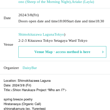
ono (Sheep of the Morning Night)
,
Ariake (Layla)
2024/3/8
(Fri)
Date
Doors open date and time
18:00
Start date and time
18:30
Shimokitazawa Laguna
Tokyo
)
2-2-3 Kitazawa Tokyo Setagaya Ward Tokyo
Venue
Venue Map · access method is here
Organizer
DaisyBar
Location: Shimokitazawa Laguna
Date: 2024/3/8 (Fri)
Title:<Shion Harukaze Project “Who am I?”>
spring breeze poetry
Hiratanaoya (Organic Call)
shironakamura (ex. Yureniwa)