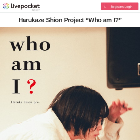
Register/Login
Harukaze Shion Project “Who am I?”