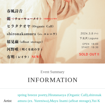
Event Summary
INFORMATION
spring breeze poetry
,
Hiratanaoya (Organic Call)
,
shironak
Artist
amura (ex. Yureniwa)
,
Mayu Inami (afloat storage)
,
Yui K