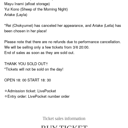
Mayu Inami (afloat storage)
Yui Kono (Sheep of the Morning Night)
Ariake (Layla)
*Rei (Chokyumei) has canceled her appearance, and Ariake (Leila) has
been chosen in her place!
Please note that there are no refunds due to performance cancellation.
We will be selling only a few tickets from 3/6 20:00.
End of sales as soon as they are sold out.
THANK YOU SOLD OUT‼︎
*Tickets will not be sold on the day!
OPEN 18: 00 START 18: 30
⚪︎Admission ticket: LivePocket
⚪︎Entry order: LivePocket number order
Ticket sales information