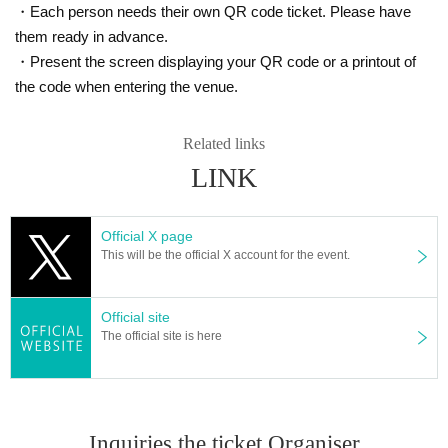
・Each person needs their own QR code ticket. Please have
them ready in advance.
・Present the screen displaying your QR code or a printout of
the code when entering the venue.
Related links
LINK
Official X page
This will be the official X account for the event.
Official site
The official site is here
Inquiries the ticket Organiser