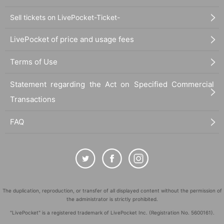
Sell tickets on LivePocket-Ticket-
LivePocket of price and usage fees
Terms of Use
Statement regarding the Act on Specified Commercial
Transactions
FAQ
The duplication, reproduction, or transfer of all displayed content without the permission of
the administrator is strictly prohibited.
"LivePocket" is a registered trademark of LivePocket Inc. (Registration No. 5600161).