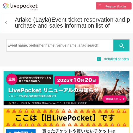
Register/Login
Ariake (Layla)
Event ticket reservation and p
urchase and sales information list of
Search
detailed search