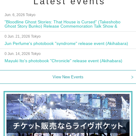
Latest events
Jun. 6, 2026 Tokyo
"Bloodline Ghost Stories: That House is Cursed" (Takeshobo
Ghost Story Bunko) Release Commemoration Talk Show &
Autograph Session
0 Jun. 21, 2026 Tokyo
Jun Perfume's photobook "syndrome" release event (Akihabara)
0 Jun. 14, 2026 Tokyo
Mayuki Ito's photobook "Chronicle" release event (Akihabara)
View New Events