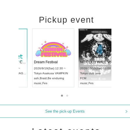
Pickup event
RENGEKI 12-Month Consecutive ONE MAN TOUR "Seisei Ruten" -Sep. Edition -
Dream Festival
UDO STREET DANCE WORLD CHAMPIONSHIP JAPAN 2026
2026/9/14(Mon) 18:00 ~
2026/9/19(Sat) 12:30 ~
/13(Sun) 12:30 ~
Aichi
HOLIDAY NEXT NAGOYA
Tokyo
Asakusa VAMPKIN
rtpia Hall
RENGEKI
ash
,
Braid
,
Be enduring
APAN
music
,
Visual Kei
music
,
Fes
See the pick-up Events