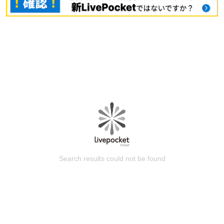
Search results could not be found