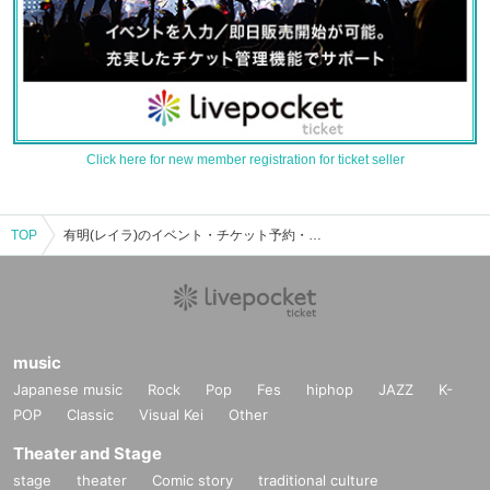
Click here for new member registration for ticket seller
TOP
有明(レイラ)のイベント・チケット予約・購入・販売情報一覧
music
Japanese music
Rock
Pop
Fes
hiphop
JAZZ
K-
POP
Classic
Visual Kei
Other
Theater and Stage
stage
theater
Comic story
traditional culture