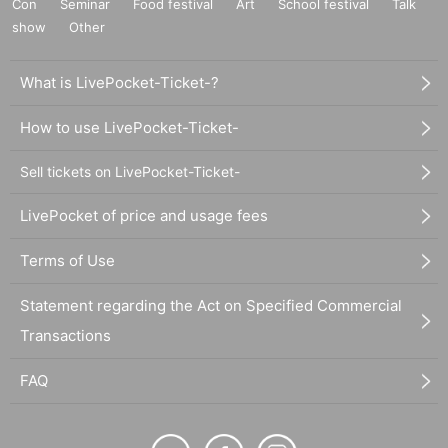
Con
Seminar
Food festival
Art
School festival
Talk
show
Other
What is LivePocket-Ticket-?
How to use LivePocket-Ticket-
Sell tickets on LivePocket-Ticket-
LivePocket of price and usage fees
Terms of Use
Statement regarding the Act on Specified Commercial
Transactions
FAQ