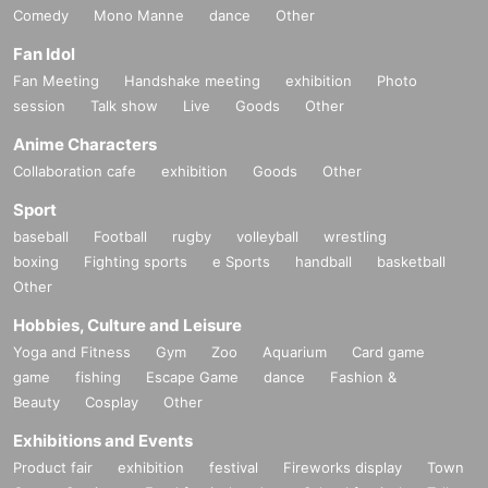
Comedy
Mono Manne
dance
Other
Fan Idol
Fan Meeting
Handshake meeting
exhibition
Photo
session
Talk show
Live
Goods
Other
Anime Characters
Collaboration cafe
exhibition
Goods
Other
Sport
baseball
Football
rugby
volleyball
wrestling
boxing
Fighting sports
e Sports
handball
basketball
Other
Hobbies, Culture and Leisure
Yoga and Fitness
Gym
Zoo
Aquarium
Card game
game
fishing
Escape Game
dance
Fashion &
Beauty
Cosplay
Other
Exhibitions and Events
Product fair
exhibition
festival
Fireworks display
Town