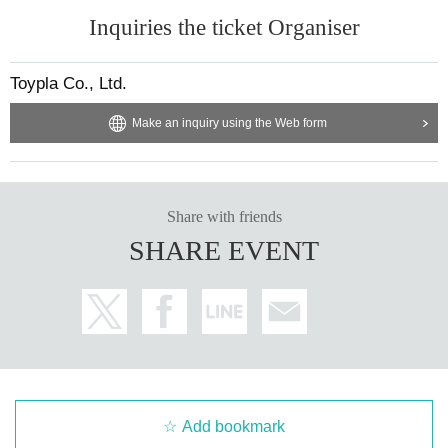
Inquiries the ticket Organiser
Toypla Co., Ltd.
Make an inquiry using the Web form
Share with friends
SHARE EVENT
Add bookmark