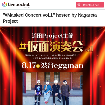
Register/Login
"#Masked Concert vol.1" hosted by Nagareta
Project