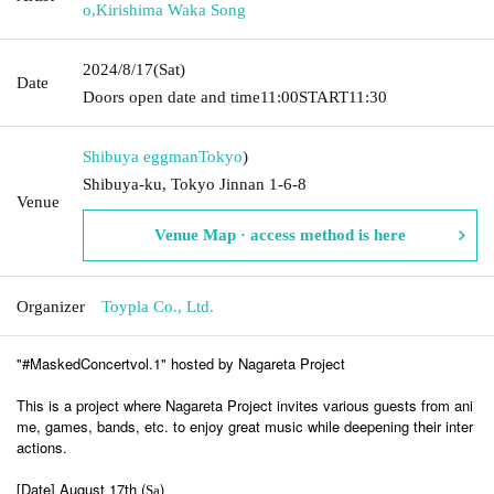
o
,
Kirishima Waka Song
2024/8/17
(Sat)
Date
Doors open date and time
11:00
START
11:30
Shibuya eggman
Tokyo
)
Shibuya-ku, Tokyo Jinnan 1-6-8
Venue
Venue Map · access method is here
Organizer
Toypla Co., Ltd.
"#MaskedConcertvol.1" hosted by Nagareta Project
This is a project where Nagareta Project invites various guests from ani
me, games, bands, etc. to enjoy great music while deepening their inter
actions.
[Date] August 17th (
)
Sa