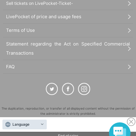
Sell tickets on LivePocket-Ticket-
LivePocket of price and usage fees
Terms of Use
Statement regarding the Act on Specified Commercial
Transactions
FAQ
The duplication, reproduction, or transfer of all displayed content without the permission of
the administrator is strictly prohibited.
"LivePocket" is a registered trademark of LivePocket Inc. (Registration No. 5600161).
Language
QR Code is a registered trademark of DENSO WAVE INCORPORATED in Japan and in other
countries.