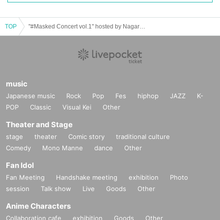
TOP
"#Masked Concert vol.1" hosted by Nagareta Project
music
Japanese music
Rock
Pop
Fes
hiphop
JAZZ
K-
POP
Classic
Visual Kei
Other
Theater and Stage
stage
theater
Comic story
traditional culture
Comedy
Mono Manne
dance
Other
Fan Idol
Fan Meeting
Handshake meeting
exhibition
Photo
session
Talk show
Live
Goods
Other
Anime Characters
Collaboration cafe
exhibition
Goods
Other