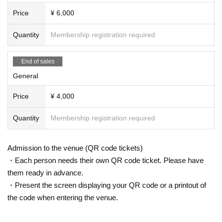
Price
¥ 6,000
Quantity
Membership registration required
End of sales
General
Price
¥ 4,000
Quantity
Membership registration required
Admission to the venue (QR code tickets)
・Each person needs their own QR code ticket. Please have
them ready in advance.
・Present the screen displaying your QR code or a printout of
the code when entering the venue.