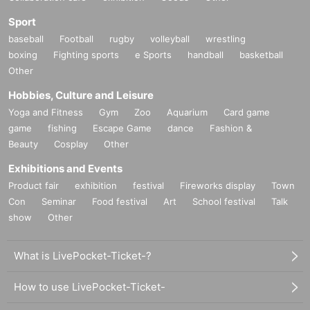
Sport
baseball
Football
rugby
volleyball
wrestling
boxing
Fighting sports
e Sports
handball
basketball
Other
Hobbies, Culture and Leisure
Yoga and Fitness
Gym
Zoo
Aquarium
Card game
game
fishing
Escape Game
dance
Fashion &
Beauty
Cosplay
Other
Exhibitions and Events
Product fair
exhibition
festival
Fireworks display
Town
Con
Seminar
Food festival
Art
School festival
Talk
show
Other
What is LivePocket-Ticket-?
How to use LivePocket-Ticket-