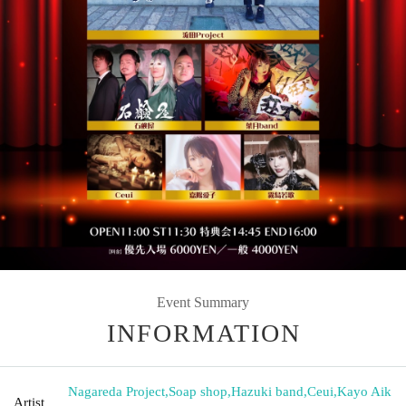
Event Summary
INFORMATION
Nagareda Project
,
Soap shop
,
Hazuki band
,
Ceui
,
Kayo Aik
Artist