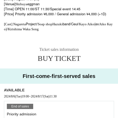
[Venue]
eggman
Shibuya
[Time] OPEN 11:00/ST 11:30/Special event 14:45
[Price] Priority admission ¥6,000 / General admission ¥4,000 (+1D)
Project/
band/Ceui/
(ex
[Cast] Nagareta
Soap shop
Hazuki
Kayo Aiko
Aiko Kay
)/
o
Kirishima Waka Song
Ticket sales information
BUY TICKET
First-come-first-served sales
AVAILABLE
2024/8/6
(Tue)
19:00
~
2024/8/17
(Sat)
11:30
End of sales
Priority admission