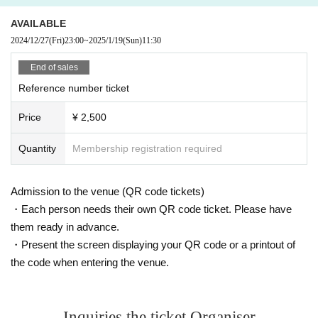
AVAILABLE
2024/12/27
(Fri)
23:00
~
2025/1/19
(Sun)
11:30
End of sales
Reference number ticket
Price
¥ 2,500
Quantity
Membership registration required
Admission to the venue (QR code tickets)
・Each person needs their own QR code ticket. Please have
them ready in advance.
・Present the screen displaying your QR code or a printout of
the code when entering the venue.
Inquiries the ticket Organiser