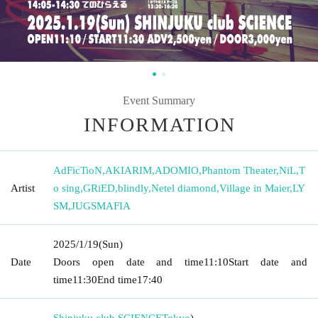
Event Summary
INFORMATION
AdFicTioN
,
AKIARIM
,
ADOMIO
,
Phantom Theater
,
NiL
,
T
Artist
o sing
,
GRiED
,
blindly
,
Netel diamond
,
Village in Maier
,
LY
SM
,
JUGSMAFIA
2025/1/19
(Sun)
Date
Doors open date and time
11:10
Start date and
time
11:30
End time
17:40
Shinjuku club SCIENCE
Tokyo
)