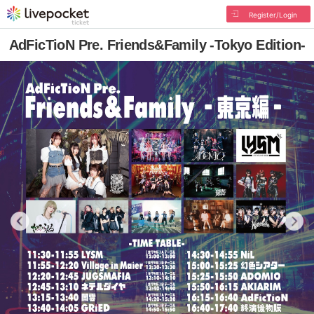
Register/Login
AdFicTioN Pre. Friends&Family -Tokyo Edition-