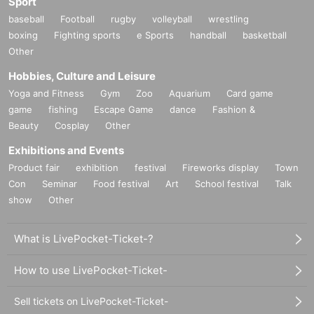
Sport
baseball
Football
rugby
volleyball
wrestling
boxing
Fighting sports
e Sports
handball
basketball
Other
Hobbies, Culture and Leisure
Yoga and Fitness
Gym
Zoo
Aquarium
Card game
game
fishing
Escape Game
dance
Fashion &
Beauty
Cosplay
Other
Exhibitions and Events
Product fair
exhibition
festival
Fireworks display
Town
Con
Seminar
Food festival
Art
School festival
Talk
show
Other
What is LivePocket-Ticket-?
How to use LivePocket-Ticket-
Sell tickets on LivePocket-Ticket-