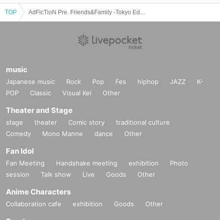
TOP
AdFicTioN Pre. Friends&Family -Tokyo Edition-
music
Japanese music
Rock
Pop
Fes
hiphop
JAZZ
K-
POP
Classic
Visual Kei
Other
Theater and Stage
stage
theater
Comic story
traditional culture
Comedy
Mono Manne
dance
Other
Fan Idol
Fan Meeting
Handshake meeting
exhibition
Photo
session
Talk show
Live
Goods
Other
Anime Characters
Collaboration cafe
exhibition
Goods
Other