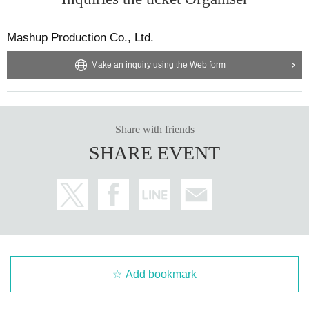
Mashup Production Co., Ltd.
Make an inquiry using the Web form
Share with friends
SHARE EVENT
Add bookmark