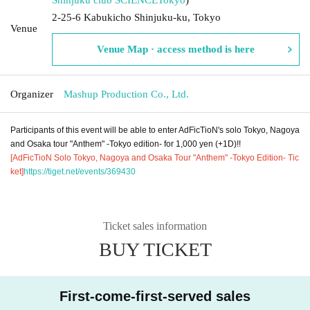
2-25-6 Kabukicho Shinjuku-ku, Tokyo
Venue
Venue Map · access method is here
Organizer
Mashup Production Co., Ltd.
Participants of this event will be able to enter AdFicTioN's solo Tokyo, Nagoya
and Osaka tour "Anthem" -Tokyo edition- for 1,000 yen (+1D)!!
[AdFicTioN Solo Tokyo, Nagoya and Osaka Tour "Anthem" -Tokyo Edition- Tic
ket]
https://tiget.net/events/369430
Ticket sales information
BUY TICKET
First-come-first-served sales