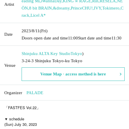
eading Mi
,
iWannaDay
,
KING ∞ RAGE
,
Rin
,
RЁSELA
,
NE
Artist
ÖN
,
8 bit BRAIN
,
&dreamy
,
PrinceCHU!
,
IVY
,
Tokimero
,
C
rack
,
Licel A*
2023/8/11
(Fri)
Date
Doors open date and time
11:00
Start date and time
11:30
Shinjuku ALTA Key Studio
Tokyo
)
3-24-3 Shinjuku Tokyo-ku Tokyo
Venue
Venue Map · access method is here
Organizer
PALADE
「FASTFES Vol.22」
▼ schedule
(Sun) July 30, 2023