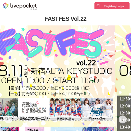
Register/Login
FASTFES Vol.22