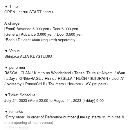
▼ Time
OPEN：11:00 START : 11:30
A charge
[Front] Advance 5,000 yen / Door 6,000 yen
[General] Advance 3,000 yen / Door 3,500 yen
*Each 1D ticket ¥600 (required) separately
▼ Venue
Shinjuku ALTA KEYSTUDIO
▼ performer
RASCAL CLAN / Kimito no Wonderland / Tenshi Tsutsuki Niyomi / iWan
naDay / KING∞RAGE / Rinne / RЁSELA / NEÖN / 8bitBRAIN / Licel A*
/ &dreamy / PrinceCHU! / Tokimero / Hibikore / IVY (15 pairs)
▼Ticket Schedule
July 24, 2023 (Mon) 22:00 to August 11, 2023 (Friday) 9:00
▼ remarks
*Entry order: In order of Reference number (Line up starts 15 minutes b
efore opening at each venue)
① Front ticket