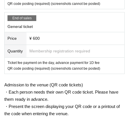
ited. Please bring your luggage with you when you move. In addition, th
QR code posting (required) (screenshots cannot be posted)
e organizer, venue, and Artist will not be held responsible for any stolen
or damaged items.
*A designated wristband is required to enter the front area. Customers w
End of sales
ho are not wearing it are not allowed to enter.
General ticket
*The front ticket wristband will be invalidated if it is removed. In that cas
e, we will not reissue it, so please be careful not to remove it.
*On the day of the event, we will call you at the opening in the order of t
Price
¥ 600
he ticket Reference number you purchased. Regarding the order of admi
ssion, we will call in the order of the tickets listed in the remarks colum
Quantity
Membership registration required
n.
*Please manage your luggage and valuables by yourself. Please note th
Ticket fee payment on the day, advance payment for 1D fee
at the organizer, Artist, venue and our company will not be held responsi
QR code posting (required) (screenshots cannot be posted)
ble in the event of theft.
*Please note that the organizer, Artist, venue, and our company will not
be responsible for any troubles in the venue, injuries, disputes between
Admission to the venue (QR code tickets)
customers, or damage.
・Each person needs their own QR code ticket. Please have
*Re-entry is 1D.
them ready in advance.
▼ Product sales / privilege meeting venue
・Present the screen displaying your QR code or a printout of
Shinjuku ALTA KEYSTUDIO
the code when entering the venue.