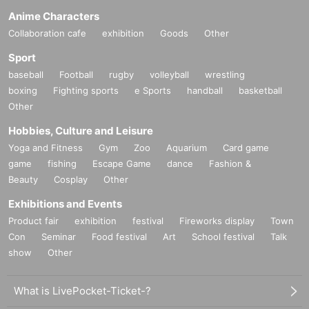
Anime Characters
Collaboration cafe
exhibition
Goods
Other
Sport
baseball
Football
rugby
volleyball
wrestling
boxing
Fighting sports
e Sports
handball
basketball
Other
Hobbies, Culture and Leisure
Yoga and Fitness
Gym
Zoo
Aquarium
Card game
game
fishing
Escape Game
dance
Fashion &
Beauty
Cosplay
Other
Exhibitions and Events
Product fair
exhibition
festival
Fireworks display
Town
Con
Seminar
Food festival
Art
School festival
Talk
show
Other
What is LivePocket-Ticket-?