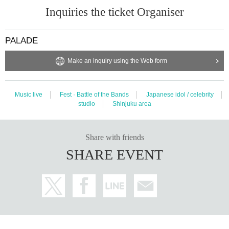
Inquiries the ticket Organiser
PALADE
Make an inquiry using the Web form
Music live
Fest · Battle of the Bands
Japanese idol / celebrity
studio
Shinjuku area
Share with friends
SHARE EVENT