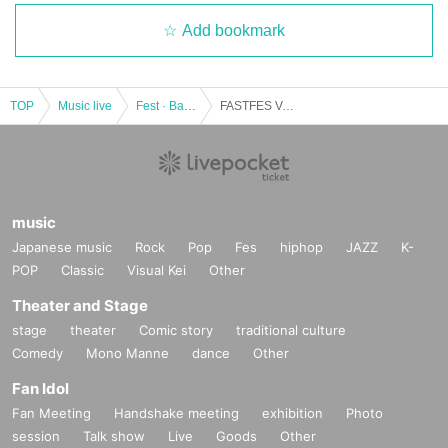
Add bookmark
TOP
Music live
Fest · Battle of the Bands
FASTFES Vol.22
music
Japanese music
Rock
Pop
Fes
hiphop
JAZZ
K-
POP
Classic
Visual Kei
Other
Theater and Stage
stage
theater
Comic story
traditional culture
Comedy
Mono Manne
dance
Other
Fan Idol
Fan Meeting
Handshake meeting
exhibition
Photo
session
Talk show
Live
Goods
Other