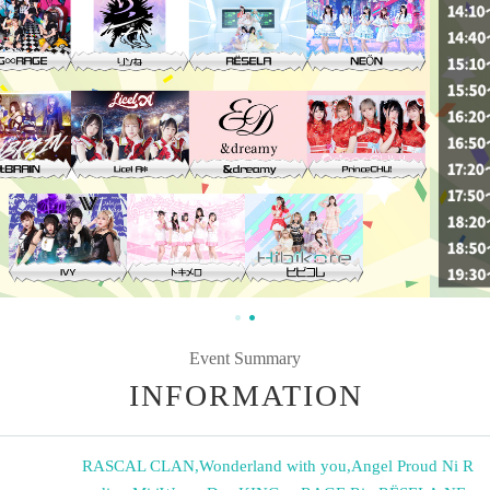
Event Summary
INFORMATION
RASCAL CLAN
,
Wonderland with you
,
Angel Proud Ni R