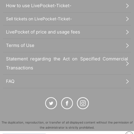
How to use LivePocket-Ticket-
Sell tickets on LivePocket-Ticket-
LivePocket of price and usage fees
Terms of Use
Statement regarding the Act on Specified Commercial
Transactions
FAQ
The duplication, reproduction, or transfer of all displayed content without the permission of
the administrator is strictly prohibited.