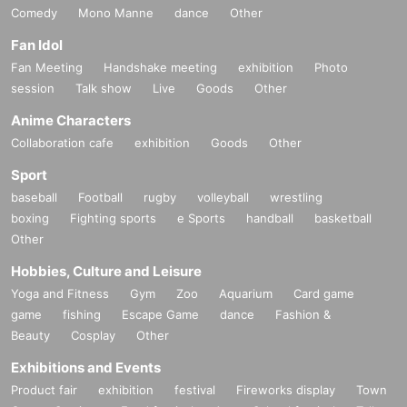
Comedy
Mono Manne
dance
Other
Fan Idol
Fan Meeting
Handshake meeting
exhibition
Photo
session
Talk show
Live
Goods
Other
Anime Characters
Collaboration cafe
exhibition
Goods
Other
Sport
baseball
Football
rugby
volleyball
wrestling
boxing
Fighting sports
e Sports
handball
basketball
Other
Hobbies, Culture and Leisure
Yoga and Fitness
Gym
Zoo
Aquarium
Card game
game
fishing
Escape Game
dance
Fashion &
Beauty
Cosplay
Other
Exhibitions and Events
Product fair
exhibition
festival
Fireworks display
Town