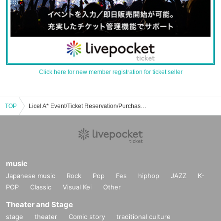
Click here for new member registration for ticket seller
TOP
Licel A* Event/Ticket Reservation/Purchase/Sales Information List
music
Japanese music
Rock
Pop
Fes
hiphop
JAZZ
K-
POP
Classic
Visual Kei
Other
Theater and Stage
stage
theater
Comic story
traditional culture