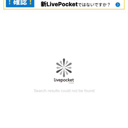
Search results could not be found