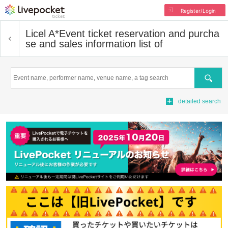
Register/Login
Licel A*
Event ticket reservation and purcha
se and sales information list of
Search
detailed search