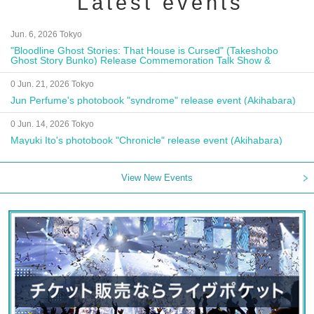
Latest events
Jun. 6, 2026 Tokyo
"Bloodline Ghost Stories: That House is Cursed" (Takeshobo
Ghost Story Bunko) Release Commemoration Talk Show &
Autograph Session
0 Jun. 21, 2026 Tokyo
Jun Perfume's photobook "syndrome" release event (Akihabara)
0 Jun. 14, 2026 Tokyo
Mayuki Ito's photobook "Chronicle" release event (Akihabara)
View New Events