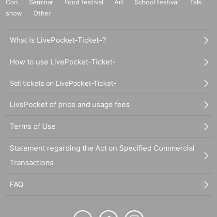
Con
Seminar
Food festival
Art
School festival
Talk
show
Other
What is LivePocket-Ticket-?
How to use LivePocket-Ticket-
Sell tickets on LivePocket-Ticket-
LivePocket of price and usage fees
Terms of Use
Statement regarding the Act on Specified Commercial
Transactions
FAQ